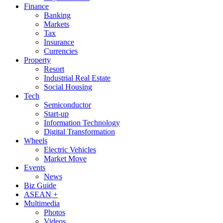
Finance
Banking
Markets
Tax
Insurance
Currencies
Property
Resort
Industrial Real Estate
Social Housing
Tech
Semiconductor
Start-up
Information Technology
Digital Transformation
Wheels
Electric Vehicles
Market Move
Events
News
Biz Guide
ASEAN +
Multimedia
Photos
Videos