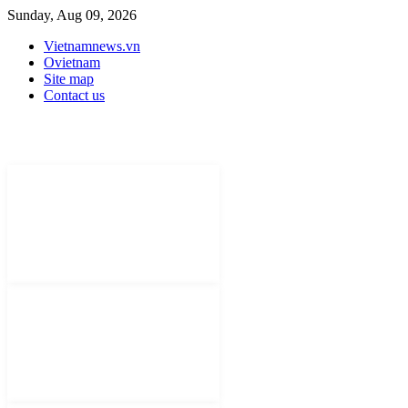
Sunday, Aug 09, 2026
Vietnamnews.vn
Ovietnam
Site map
Contact us