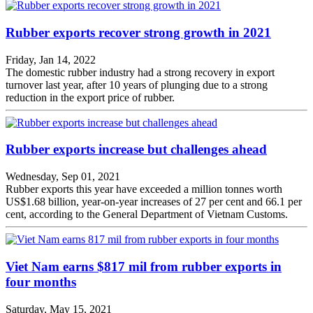
Rubber exports recover strong growth in 2021
Friday, Jan 14, 2022
The domestic rubber industry had a strong recovery in export
turnover last year, after 10 years of plunging due to a strong
reduction in the export price of rubber.
Rubber exports increase but challenges ahead
Wednesday, Sep 01, 2021
Rubber exports this year have exceeded a million tonnes worth
US$1.68 billion, year-on-year increases of 27 per cent and 66.1 per
cent, according to the General Department of Vietnam Customs.
Viet Nam earns $817 mil from rubber exports in
four months
Saturday, May 15, 2021