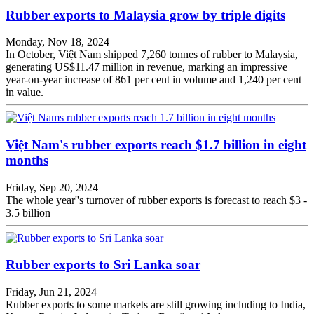
Rubber exports to Malaysia grow by triple digits
Monday, Nov 18, 2024
In October, Việt Nam shipped 7,260 tonnes of rubber to Malaysia,
generating US$11.47 million in revenue, marking an impressive
year-on-year increase of 861 per cent in volume and 1,240 per cent
in value.
Việt Nam's rubber exports reach $1.7 billion in eight
months
Friday, Sep 20, 2024
The whole year''s turnover of rubber exports is forecast to reach $3 -
3.5 billion
Rubber exports to Sri Lanka soar
Friday, Jun 21, 2024
Rubber exports to some markets are still growing including to India,