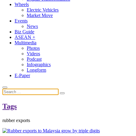
Wheels
Electric Vehicles
Market Move
Events
News
Biz Guide
ASEAN +
Multimedia
Photos
Videos
Podcast
Infographics
Longform
E-Paper
Tags
rubber exports