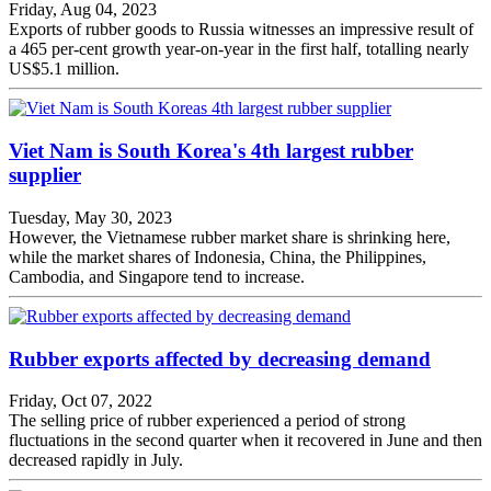
Friday, Aug 04, 2023
Exports of rubber goods to Russia witnesses an impressive result of
a 465 per-cent growth year-on-year in the first half, totalling nearly
US$5.1 million.
Viet Nam is South Korea's 4th largest rubber
supplier
Tuesday, May 30, 2023
However, the Vietnamese rubber market share is shrinking here,
while the market shares of Indonesia, China, the Philippines,
Cambodia, and Singapore tend to increase.
Rubber exports affected by decreasing demand
Friday, Oct 07, 2022
The selling price of rubber experienced a period of strong
fluctuations in the second quarter when it recovered in June and then
decreased rapidly in July.