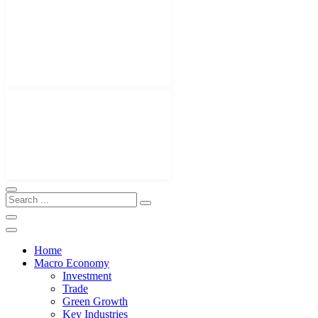
Home
Macro Economy
Investment
Trade
Green Growth
Key Industries