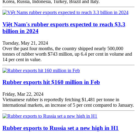
Korea, Russia, Indonesia, Turkey, Brazil and Italy.
Việt Nam's rubber exports expected to reach $3.3
billion in 2024
Tuesday, May 21, 2024
Over the past four months, the country shipped nearly 500,000
tonnes of rubber worth $743 million, up 6.4 per cent in volume and
14 per cent in value.
Rubber exports hit $160 million in Feb
Friday, Mar 22, 2024
Vietnamese rubber is reportedly fetching $1,481 per tonne in
international markets, an increase of 5 per cent compared to January.
Rubber exports to Russia set a new high in H1