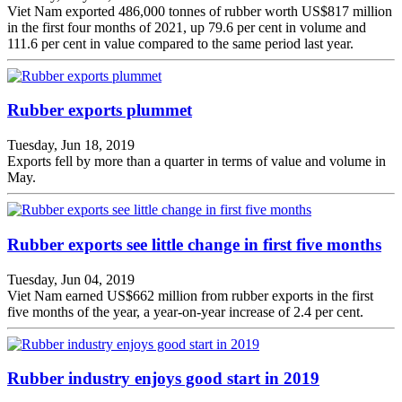
Viet Nam exported 486,000 tonnes of rubber worth US$817 million
in the first four months of 2021, up 79.6 per cent in volume and
111.6 per cent in value compared to the same period last year.
Rubber exports plummet
Tuesday, Jun 18, 2019
Exports fell by more than a quarter in terms of value and volume in
May.
Rubber exports see little change in first five months
Tuesday, Jun 04, 2019
Viet Nam earned US$662 million from rubber exports in the first
five months of the year, a year-on-year increase of 2.4 per cent.
Rubber industry enjoys good start in 2019