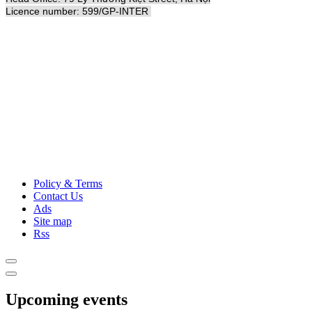
Licence number: 599/GP-INTER
Policy & Terms
Contact Us
Ads
Site map
Rss
Upcoming events