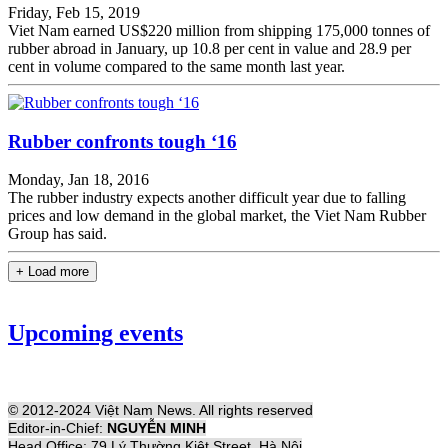
Friday, Feb 15, 2019
Viet Nam earned US$220 million from shipping 175,000 tonnes of
rubber abroad in January, up 10.8 per cent in value and 28.9 per
cent in volume compared to the same month last year.
Rubber confronts tough ‘16
Monday, Jan 18, 2016
The rubber industry expects another difficult year due to falling
prices and low demand in the global market, the Viet Nam Rubber
Group has said.
+ Load more
Upcoming events
© 2012-2024 Việt Nam News. All rights reserved
Editor-in-Chief:
NGUYỄN MINH
Head Office: 79 Lý Thường Kiệt Street, Hà Nội