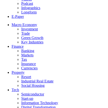
Podcast
Infographics
Longform
E-Paper
Macro Economy
Investment
Trade
Green Growth
Key Industries
Finance
Banking
Markets
Tax
Insurance
Currencies
Property
Resort
Industrial Real Estate
Social Housing
Tech
Semiconductor
Start-up
Information Technology
Digital Transformation