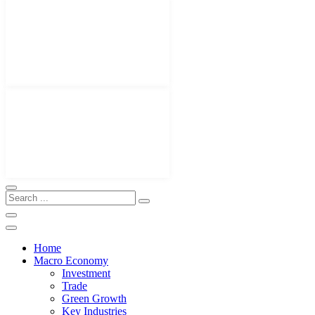
Home
Macro Economy
Investment
Trade
Green Growth
Key Industries