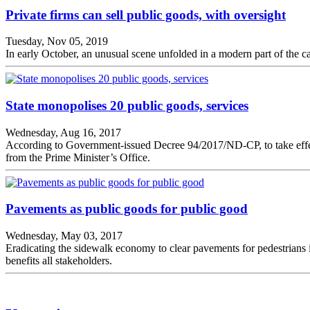
Private firms can sell public goods, with oversight
Tuesday, Nov 05, 2019
In early October, an unusual scene unfolded in a modern part of the c
State monopolises 20 public goods, services
Wednesday, Aug 16, 2017
According to Government-issued Decree 94/2017/ND-CP, to take effect 
from the Prime Minister’s Office.
Pavements as public goods for public good
Wednesday, May 03, 2017
Eradicating the sidewalk economy to clear pavements for pedestrians 
benefits all stakeholders.