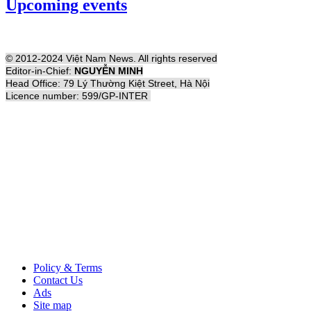
Upcoming events
© 2012-2024 Việt Nam News. All rights reserved
Editor-in-Chief:
NGUYỄN MINH
Head Office: 79 Lý Thường Kiệt Street, Hà Nội
Licence number: 599/GP-INTER
Policy & Terms
Contact Us
Ads
Site map