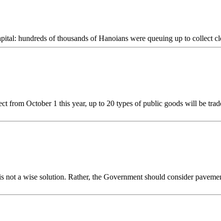
apital: hundreds of thousands of Hanoians were queuing up to collect cl
from October 1 this year, up to 20 types of public goods will be trad
is not a wise solution. Rather, the Government should consider paveme