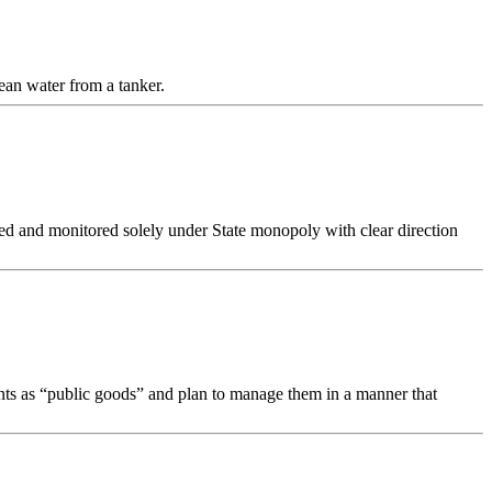
ean water from a tanker.
ed and monitored solely under State monopoly with clear direction
nts as “public goods” and plan to manage them in a manner that