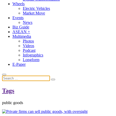
Wheels
Electric Vehicles
Market Move
Events
News
Biz Guide
ASEAN +
Multimedia
Photos
Videos
Podcast
Infographics
Longform
E-Paper
Tags
public goods