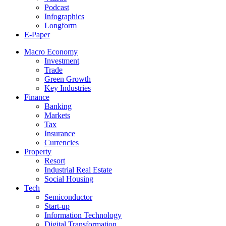
Podcast
Infographics
Longform
E-Paper
Macro Economy
Investment
Trade
Green Growth
Key Industries
Finance
Banking
Markets
Tax
Insurance
Currencies
Property
Resort
Industrial Real Estate
Social Housing
Tech
Semiconductor
Start-up
Information Technology
Digital Transformation