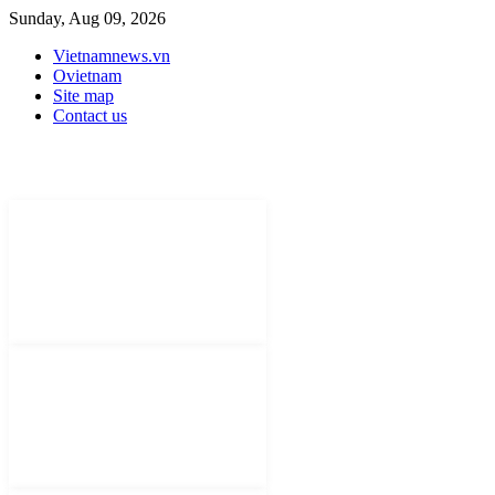
Sunday, Aug 09, 2026
Vietnamnews.vn
Ovietnam
Site map
Contact us