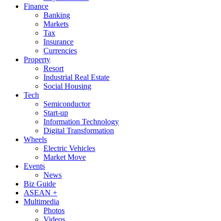
Finance
Banking
Markets
Tax
Insurance
Currencies
Property
Resort
Industrial Real Estate
Social Housing
Tech
Semiconductor
Start-up
Information Technology
Digital Transformation
Wheels
Electric Vehicles
Market Move
Events
News
Biz Guide
ASEAN +
Multimedia
Photos
Videos