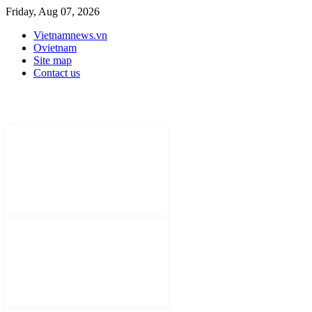
Friday, Aug 07, 2026
Vietnamnews.vn
Ovietnam
Site map
Contact us