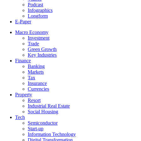
Podcast
Infographics
Longform
E-Paper
Macro Economy
Investment
Trade
Green Growth
Key Industries
Finance
Banking
Markets
Tax
Insurance
Currencies
Property
Resort
Industrial Real Estate
Social Housing
Tech
Semiconductor
Start-up
Information Technology
Digital Transformation