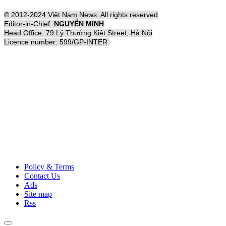
© 2012-2024 Việt Nam News. All rights reserved
Editor-in-Chief:
NGUYỄN MINH
Head Office: 79 Lý Thường Kiệt Street, Hà Nội
Licence number: 599/GP-INTER
Policy & Terms
Contact Us
Ads
Site map
Rss