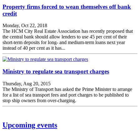
Property firms forced to wean themselves off bank
credit
Monday, Oct 22, 2018
The HCM City Real Estate Association has recently proposed that
the central bank should allow lenders to use 45 per cent of their
short-term deposits for long- and medium-term loans next year
instead of 40 per cent as it has...
Ministry to regulate sea transport charges
Thursday, Aug 20, 2015
The Ministry of Transport has asked the Prime Minister to arrange
for a list of sea transport fees and port charges to be published to
stop ship owners from over-charging.
Upcoming events