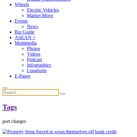
Wheels
Electric Vehicles
Market Move
Events
News
Biz Guide
ASEAN +
Multimedia
Photos
Videos
Podcast
Infographics
Longform
E-Paper
Tags
port charges