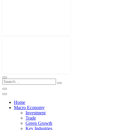
Home
Macro Economy
Investment
Trade
Green Growth
Key Industries