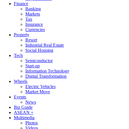
Finance
Banking
Markets
Tax
Insurance
Currencies
Property
Resort
Industrial Real Estate
Social Housing
Tech
Semiconductor
Start-up
Information Technology
Digital Transformation
Wheels
Electric Vehicles
Market Move
Events
News
Biz Guide
ASEAN +
Multimedia
Photos
Videos