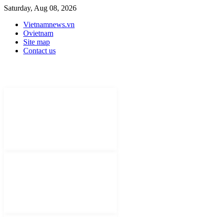
Saturday, Aug 08, 2026
Vietnamnews.vn
Ovietnam
Site map
Contact us