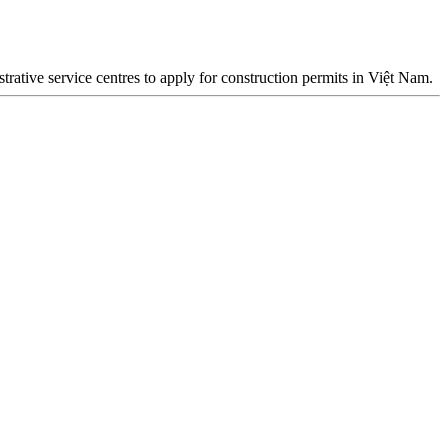
rative service centres to apply for construction permits in Việt Nam.