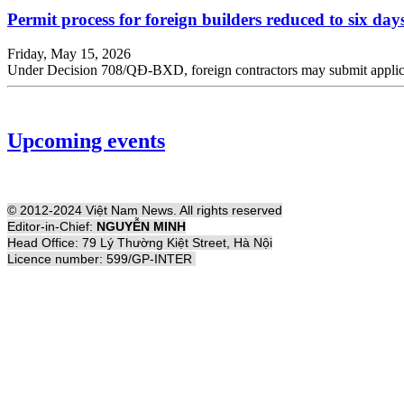
Permit process for foreign builders reduced to six day
Friday, May 15, 2026
Under Decision 708/QĐ-BXD, foreign contractors may submit application
Upcoming events
© 2012-2024 Việt Nam News. All rights reserved
Editor-in-Chief:
NGUYỄN MINH
Head Office: 79 Lý Thường Kiệt Street, Hà Nội
Licence number: 599/GP-INTER