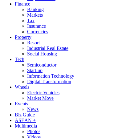
Finance
Banking
Markets
Tax
Insurance
Currencies
Property
Resort
Industrial Real Estate
Social Housing
Tech
Semiconductor
Start-up
Information Technology
Digital Transformation
Wheels
Electric Vehicles
Market Move
Events
News
Biz Guide
ASEAN +
Multimedia
Photos
Videos