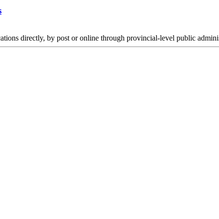
s
s directly, by post or online through provincial-level public administ