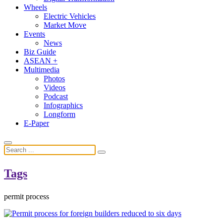
Wheels
Electric Vehicles
Market Move
Events
News
Biz Guide
ASEAN +
Multimedia
Photos
Videos
Podcast
Infographics
Longform
E-Paper
Tags
permit process