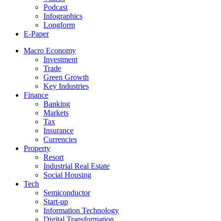
Podcast
Infographics
Longform
E-Paper
Macro Economy
Investment
Trade
Green Growth
Key Industries
Finance
Banking
Markets
Tax
Insurance
Currencies
Property
Resort
Industrial Real Estate
Social Housing
Tech
Semiconductor
Start-up
Information Technology
Digital Transformation