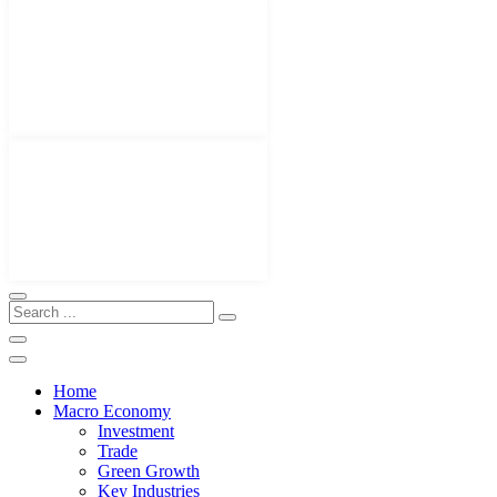
Home
Macro Economy
Investment
Trade
Green Growth
Key Industries