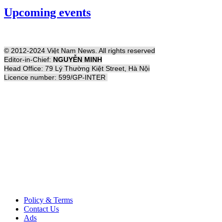
Upcoming events
© 2012-2024 Việt Nam News. All rights reserved
Editor-in-Chief:
NGUYỄN MINH
Head Office: 79 Lý Thường Kiệt Street, Hà Nội
Licence number: 599/GP-INTER
Policy & Terms
Contact Us
Ads