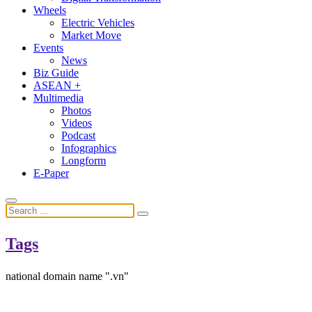
Wheels
Electric Vehicles
Market Move
Events
News
Biz Guide
ASEAN +
Multimedia
Photos
Videos
Podcast
Infographics
Longform
E-Paper
Tags
national domain name ".vn"