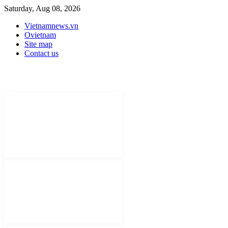
Saturday, Aug 08, 2026
Vietnamnews.vn
Ovietnam
Site map
Contact us