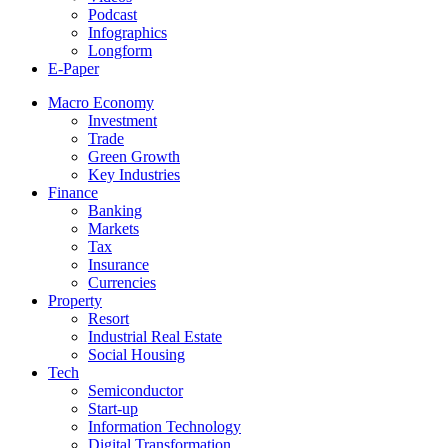
Podcast
Infographics
Longform
E-Paper
Macro Economy
Investment
Trade
Green Growth
Key Industries
Finance
Banking
Markets
Tax
Insurance
Currencies
Property
Resort
Industrial Real Estate
Social Housing
Tech
Semiconductor
Start-up
Information Technology
Digital Transformation