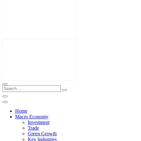
Home
Macro Economy
Investment
Trade
Green Growth
Key Industries