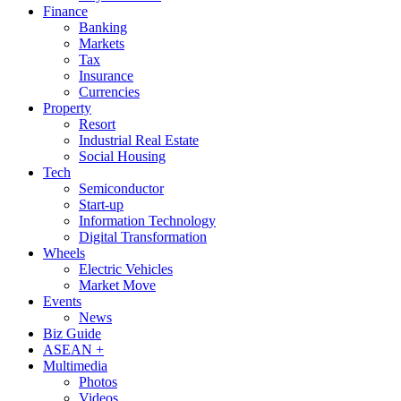
Finance
Banking
Markets
Tax
Insurance
Currencies
Property
Resort
Industrial Real Estate
Social Housing
Tech
Semiconductor
Start-up
Information Technology
Digital Transformation
Wheels
Electric Vehicles
Market Move
Events
News
Biz Guide
ASEAN +
Multimedia
Photos
Videos