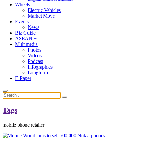
Wheels
Electric Vehicles
Market Move
Events
News
Biz Guide
ASEAN +
Multimedia
Photos
Videos
Podcast
Infographics
Longform
E-Paper
Tags
mobile phone retailer