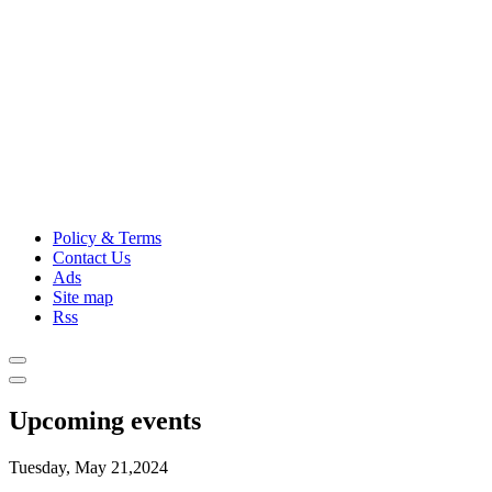
Policy & Terms
Contact Us
Ads
Site map
Rss
Upcoming events
Tuesday, May 21,2024