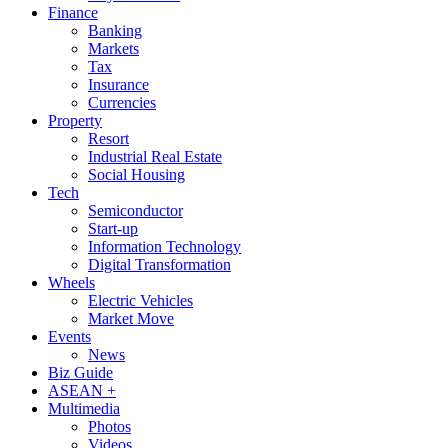
Finance
Banking
Markets
Tax
Insurance
Currencies
Property
Resort
Industrial Real Estate
Social Housing
Tech
Semiconductor
Start-up
Information Technology
Digital Transformation
Wheels
Electric Vehicles
Market Move
Events
News
Biz Guide
ASEAN +
Multimedia
Photos
Videos