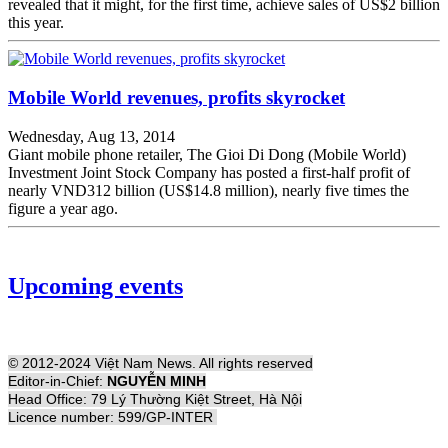
revealed that it might, for the first time, achieve sales of US$2 billion
this year.
Mobile World revenues, profits skyrocket
Wednesday, Aug 13, 2014
Giant mobile phone retailer, The Gioi Di Dong (Mobile World)
Investment Joint Stock Company has posted a first-half profit of
nearly VND312 billion (US$14.8 million), nearly five times the
figure a year ago.
Upcoming events
© 2012-2024 Việt Nam News. All rights reserved
Editor-in-Chief:
NGUYỄN MINH
Head Office: 79 Lý Thường Kiệt Street, Hà Nội
Licence number: 599/GP-INTER