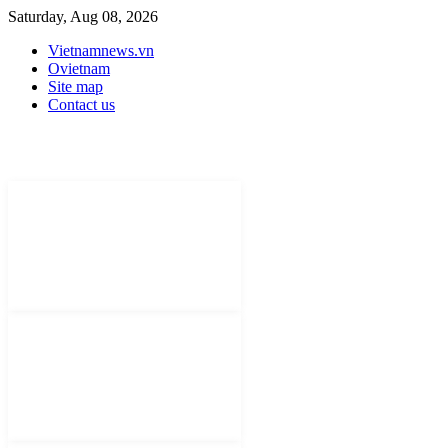
Saturday, Aug 08, 2026
Vietnamnews.vn
Ovietnam
Site map
Contact us