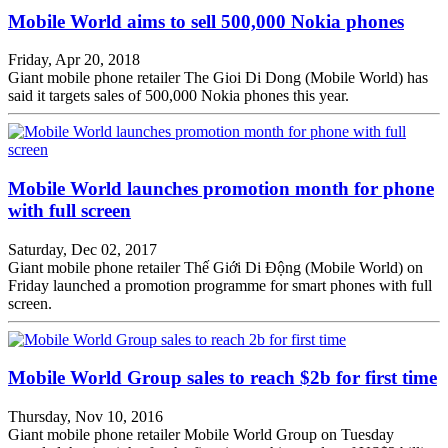
Mobile World aims to sell 500,000 Nokia phones
Friday, Apr 20, 2018
Giant mobile phone retailer The Gioi Di Dong (Mobile World) has
said it targets sales of 500,000 Nokia phones this year.
Mobile World launches promotion month for phone
with full screen
Saturday, Dec 02, 2017
Giant mobile phone retailer Thế Giới Di Động (Mobile World) on
Friday launched a promotion programme for smart phones with full
screen.
Mobile World Group sales to reach $2b for first time
Thursday, Nov 10, 2016
Giant mobile phone retailer Mobile World Group on Tuesday