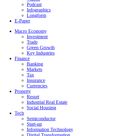
Podcast
Infographics
Longform
E-Paper
Macro Economy
Investment
Trade
Green Growth
Key Industries
Finance
Banking
Markets
Tax
Insurance
Currencies
Property
Resort
Industrial Real Estate
Social Housing
Tech
Semiconductor
Start-up
Information Technology
Digital Transformation