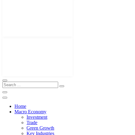
Home
Macro Economy
Investment
Trade
Green Growth
Key Industries