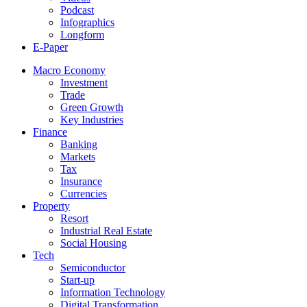
Podcast
Infographics
Longform
E-Paper
Macro Economy
Investment
Trade
Green Growth
Key Industries
Finance
Banking
Markets
Tax
Insurance
Currencies
Property
Resort
Industrial Real Estate
Social Housing
Tech
Semiconductor
Start-up
Information Technology
Digital Transformation