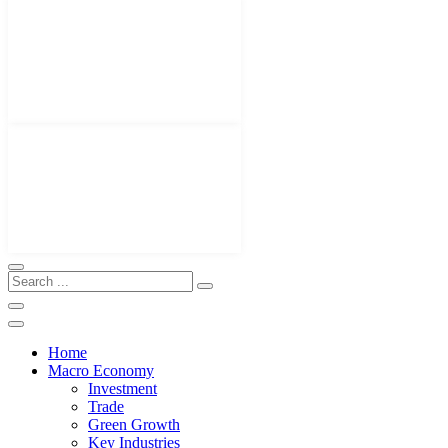
Home
Macro Economy
Investment
Trade
Green Growth
Key Industries