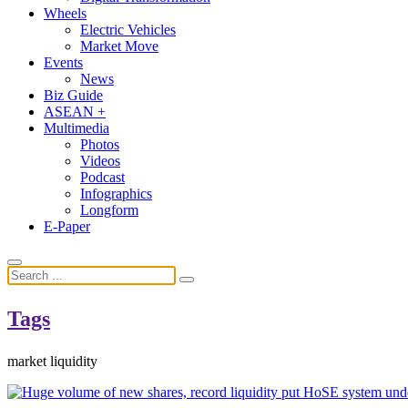
Wheels
Electric Vehicles
Market Move
Events
News
Biz Guide
ASEAN +
Multimedia
Photos
Videos
Podcast
Infographics
Longform
E-Paper
Tags
market liquidity