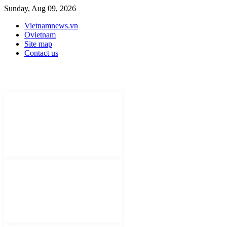
Sunday, Aug 09, 2026
Vietnamnews.vn
Ovietnam
Site map
Contact us