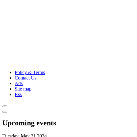
Policy & Terms
Contact Us
Ads
Site map
Rss
Upcoming events
Tuesday, May 21,2024