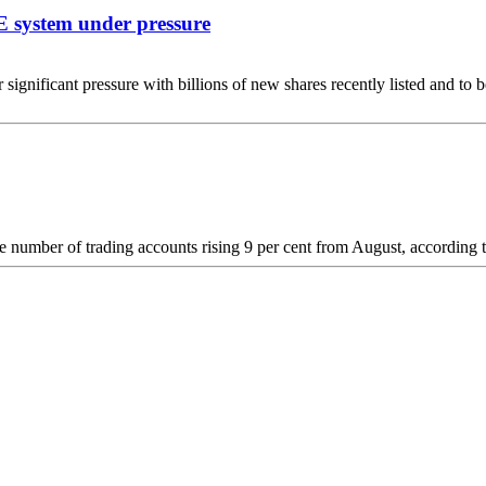
E system under pressure
ificant pressure with billions of new shares recently listed and to b
e the number of trading accounts rising 9 per cent from August, accord