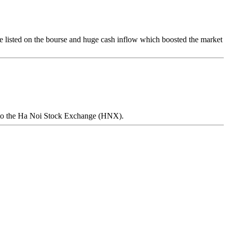
e listed on the bourse and huge cash inflow which boosted the market
ing to the Ha Noi Stock Exchange (HNX).