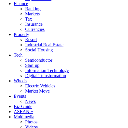
Finance
Banking
Markets
Tax
Insurance
Currencies
Property
Resort
Industrial Real Estate
Social Housing
Tech
Semiconductor
Start-up
Information Technology
Digital Transformation
Wheels
Electric Vehicles
Market Move
Events
News
Biz Guide
ASEAN +
Multimedia
Photos
Videos