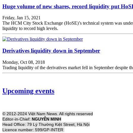
Huge volume of new shares, record liquidity put HoS
Friday, Jan 15, 2021
The HCM City Stock Exchange (HoSE)’s technical system was under sign
liquidity to record high levels.
Derivatives liquidity down in September
Monday, Oct 08, 2018
Trading liquidity of the derivatives market fell in September despit
Upcoming events
© 2012-2024 Việt Nam News. All rights reserved
Editor-in-Chief:
NGUYỄN MINH
Head Office: 79 Lý Thường Kiệt Street, Hà Nội
Licence number: 599/GP-INTER