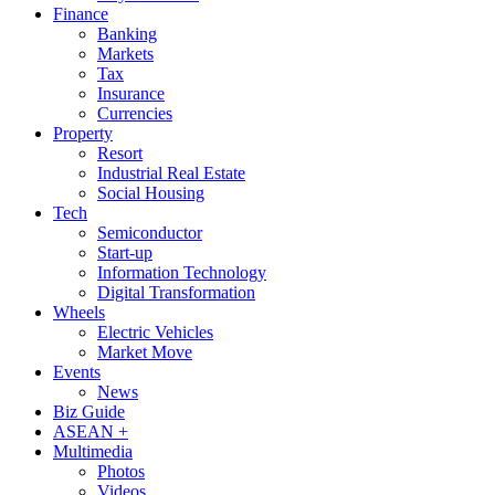
Finance
Banking
Markets
Tax
Insurance
Currencies
Property
Resort
Industrial Real Estate
Social Housing
Tech
Semiconductor
Start-up
Information Technology
Digital Transformation
Wheels
Electric Vehicles
Market Move
Events
News
Biz Guide
ASEAN +
Multimedia
Photos
Videos