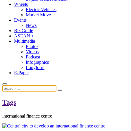
Wheels
Electric Vehicles
Market Move
Events
News
Biz Guide
ASEAN +
Multimedia
Photos
Videos
Podcast
Infographics
Longform
E-Paper
Tags
international finance centre