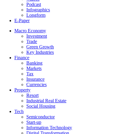
Podcast
Infographics
Longform
E-Paper
Macro Economy
Investment
Trade
Green Growth
Key Industries
Finance
Banking
Markets
Tax
Insurance
Currencies
Property
Resort
Industrial Real Estate
Social Housing
Tech
Semiconductor
Start-up
Information Technology
Digital Transformation