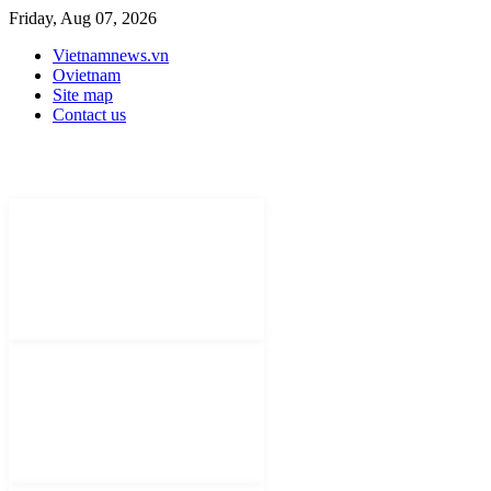
Friday, Aug 07, 2026
Vietnamnews.vn
Ovietnam
Site map
Contact us