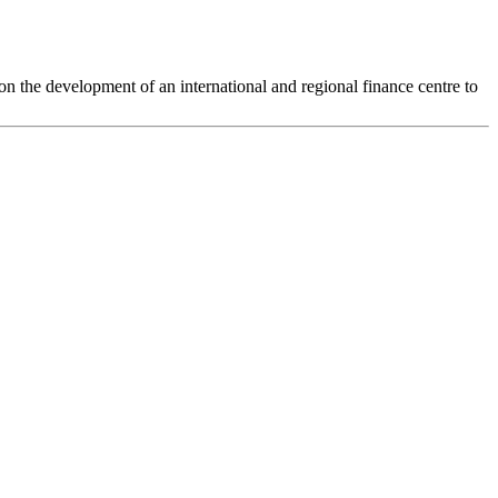
the development of an international and regional finance centre to