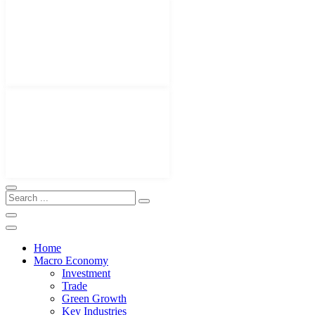
Home
Macro Economy
Investment
Trade
Green Growth
Key Industries