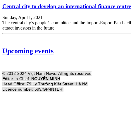
Central city to develop an international finance centre
Sunday, Apr 11, 2021
The central city’s people’s committee and the Import-Export Pan Pac
attract investors in the future.
Upcoming events
© 2012-2024 Việt Nam News. All rights reserved
Editor-in-Chief:
NGUYỄN MINH
Head Office: 79 Lý Thường Kiệt Street, Hà Nội
Licence number: 599/GP-INTER