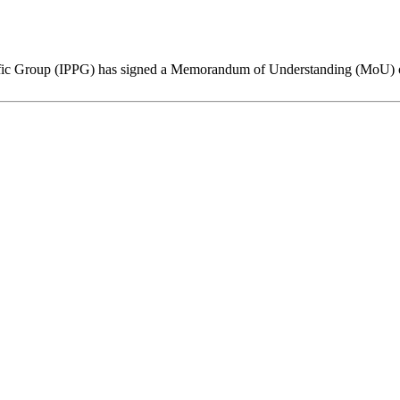
ific Group (IPPG) has signed a Memorandum of Understanding (MoU) on 