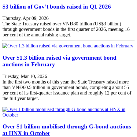
$3 billion of Gov’t bonds raised in Q1 2026
Thursday, Apr 09, 2026
The State Treasury raised over VNĐ80 trillion (US$3 billion)
through government bonds in the first quarter of 2026, meeting 16
per cent of the annual raising target.
Over $1.3 billion raised via government bond
auctions in February
Tuesday, Mar 10, 2026
In the first two months of this year, the State Treasury raised more
than VNĐ60.5 trillion in government bonds, completing about 55
per cent of its first-quarter issuance plan and roughly 12 per cent of
the full-year target.
Over $1 billion mobilised through G-bond auctions
at HNX in October