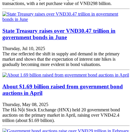
transactions, with a net purchase value of VNĐ298 billion.
State Treasury raises over VNĐ30.47 trillion in
government bonds in June
Thursday, Jul 10, 2025
The rise reflected the shift in supply and demand in the primary
market and shows that the expectation of interest rate hikes is
gradually becoming more evident in bond valuations.
About $1.69 billion raised from government bond
auctions in April
Thursday, May 08, 2025
The Hà Nội Stock Exchange (HNX) held 20 government bond
auctions on the primary market in April, raising over VNĐ42.4
trillion (about $1.69 billion).