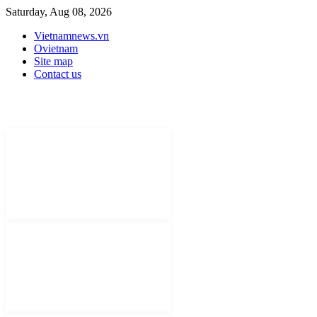
Saturday, Aug 08, 2026
Vietnamnews.vn
Ovietnam
Site map
Contact us