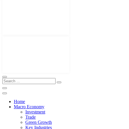
Home
Macro Economy
Investment
Trade
Green Growth
Key Industries