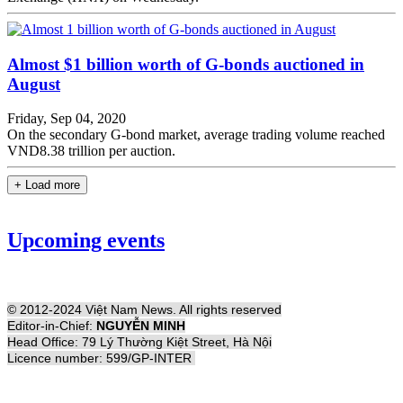
Almost $1 billion worth of G-bonds auctioned in
August
Friday, Sep 04, 2020
On the secondary G-bond market, average trading volume reached
VND8.38 trillion per auction.
+ Load more
Upcoming events
© 2012-2024 Việt Nam News. All rights reserved
Editor-in-Chief:
NGUYỄN MINH
Head Office: 79 Lý Thường Kiệt Street, Hà Nội
Licence number: 599/GP-INTER