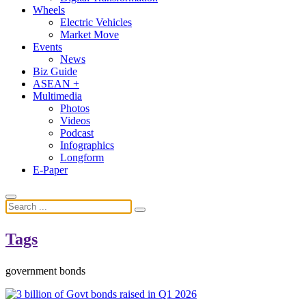
Wheels
Electric Vehicles
Market Move
Events
News
Biz Guide
ASEAN +
Multimedia
Photos
Videos
Podcast
Infographics
Longform
E-Paper
Tags
government bonds