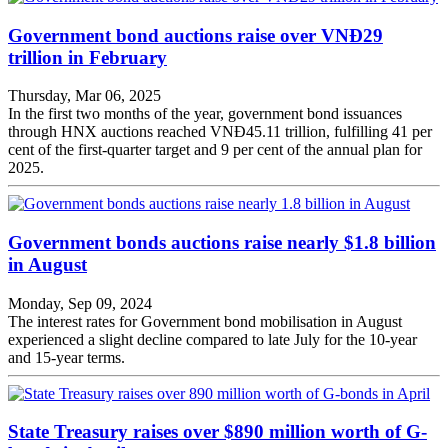
Government bond auctions raise over VNĐ29
trillion in February
Thursday, Mar 06, 2025
In the first two months of the year, government bond issuances
through HNX auctions reached VNĐ45.11 trillion, fulfilling 41 per
cent of the first-quarter target and 9 per cent of the annual plan for
2025.
Government bonds auctions raise nearly $1.8 billion
in August
Monday, Sep 09, 2024
The interest rates for Government bond mobilisation in August
experienced a slight decline compared to late July for the 10-year
and 15-year terms.
State Treasury raises over $890 million worth of G-