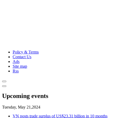
Policy & Terms
Contact Us
Ads
Site map
Rss
Upcoming events
Tuesday, May 21,2024
VN posts trade surplus of US$23.31 billion in 10 months