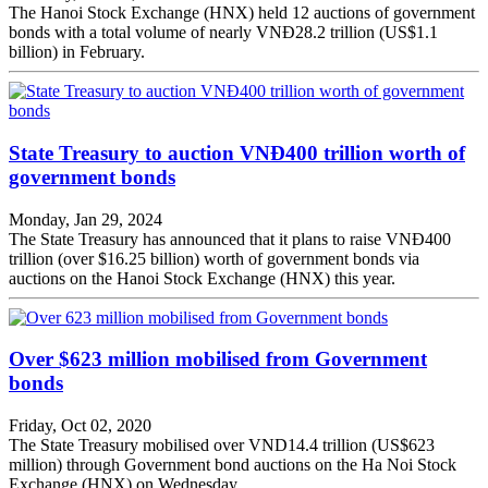
The Hanoi Stock Exchange (HNX) held 12 auctions of government
bonds with a total volume of nearly VNĐ28.2 trillion (US$1.1
billion) in February.
State Treasury to auction VNĐ400 trillion worth of
government bonds
Monday, Jan 29, 2024
The State Treasury has announced that it plans to raise VNĐ400
trillion (over $16.25 billion) worth of government bonds via
auctions on the Hanoi Stock Exchange (HNX) this year.
Over $623 million mobilised from Government
bonds
Friday, Oct 02, 2020
The State Treasury mobilised over VND14.4 trillion (US$623
million) through Government bond auctions on the Ha Noi Stock
Exchange (HNX) on Wednesday.