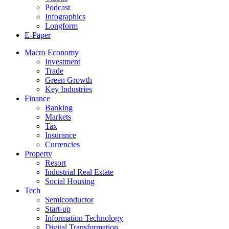
Podcast
Infographics
Longform
E-Paper
Macro Economy
Investment
Trade
Green Growth
Key Industries
Finance
Banking
Markets
Tax
Insurance
Currencies
Property
Resort
Industrial Real Estate
Social Housing
Tech
Semiconductor
Start-up
Information Technology
Digital Transformation