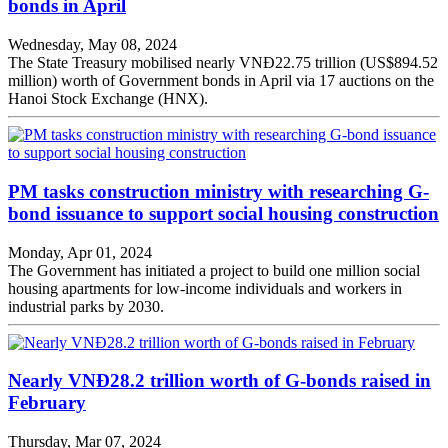
bonds in April
Wednesday, May 08, 2024
The State Treasury mobilised nearly VNĐ22.75 trillion (US$894.52
million) worth of Government bonds in April via 17 auctions on the
Hanoi Stock Exchange (HNX).
PM tasks construction ministry with researching G-
bond issuance to support social housing construction
Monday, Apr 01, 2024
The Government has initiated a project to build one million social
housing apartments for low-income individuals and workers in
industrial parks by 2030.
Nearly VNĐ28.2 trillion worth of G-bonds raised in
February
Thursday, Mar 07, 2024