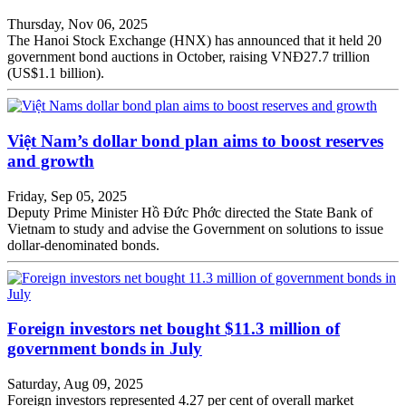
Thursday, Nov 06, 2025
The Hanoi Stock Exchange (HNX) has announced that it held 20
government bond auctions in October, raising VNĐ27.7 trillion
(US$1.1 billion).
Việt Nam’s dollar bond plan aims to boost reserves
and growth
Friday, Sep 05, 2025
Deputy Prime Minister Hồ Đức Phớc directed the State Bank of
Vietnam to study and advise the Government on solutions to issue
dollar-denominated bonds.
Foreign investors net bought $11.3 million of
government bonds in July
Saturday, Aug 09, 2025
Foreign investors represented 4.27 per cent of overall market