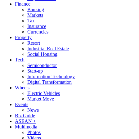
Finance
Banking
Markets
Tax
Insurance
Currencies
Property
Resort
Industrial Real Estate
Social Housing
Tech
Semiconductor
Start-up
Information Technology
Digital Transformation
Wheels
Electric Vehicles
Market Move
Events
News
Biz Guide
ASEAN +
Multimedia
Photos
Videos