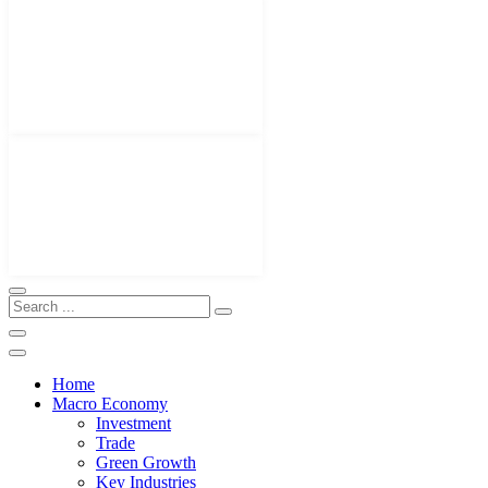
Home
Macro Economy
Investment
Trade
Green Growth
Key Industries