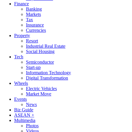
Finance
Banking
Markets
Tax
Insurance
Currencies
Property
Resort
Industrial Real Estate
Social Housing
Tech
Semiconductor
Start-up
Information Technology
Digital Transformation
Wheels
Electric Vehicles
Market Move
Events
News
Biz Guide
ASEAN +
Multimedia
Photos
Videos