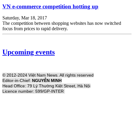
VN e-commerce competition hotting up
Saturday, Mar 18, 2017
The competition between shopping websites has now switched
focus from prices to rapid delivery.
Upcoming events
© 2012-2024 Việt Nam News. All rights reserved
Editor-in-Chief:
NGUYỄN MINH
Head Office: 79 Lý Thường Kiệt Street, Hà Nội
Licence number: 599/GP-INTER