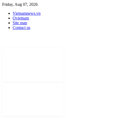
Friday, Aug 07, 2026
Vietnamnews.vn
Ovietnam
Site map
Contact us