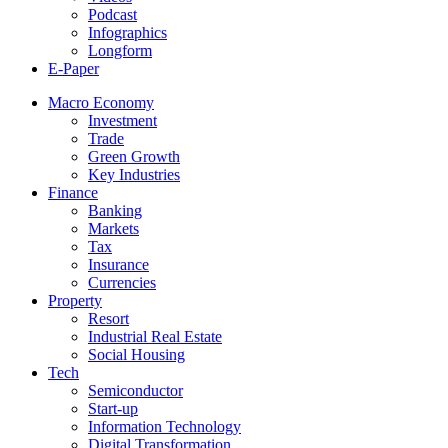
Podcast
Infographics
Longform
E-Paper
Macro Economy
Investment
Trade
Green Growth
Key Industries
Finance
Banking
Markets
Tax
Insurance
Currencies
Property
Resort
Industrial Real Estate
Social Housing
Tech
Semiconductor
Start-up
Information Technology
Digital Transformation