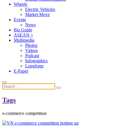
Wheels
Electric Vehicles
Market Move
Events
News
Biz Guide
ASEAN +
Multimedia
Photos
Videos
Podcast
Infographics
Longform
E-Paper
Tags
e-commerce competition