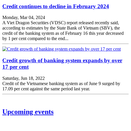
Credit continues to decline in February 2024
Monday, Mar 04, 2024
A Viet Dragon Securities (VDSC) report released recently said,
according to estimates by the State Bank of Vietnam (SBV), the
credit of the banking system as of February 16 this year decreased
by 1 per cent compared to the end...
Credit growth of banking system expands by over
17 per cent
Saturday, Jun 18, 2022
Credit of the Vietnamese banking system as of June 9 surged by
17.09 per cent against the same period last year.
Upcoming events