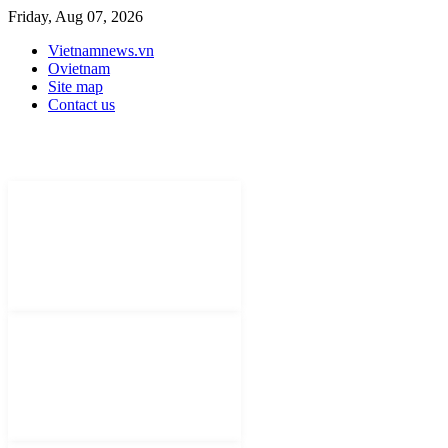
Friday, Aug 07, 2026
Vietnamnews.vn
Ovietnam
Site map
Contact us