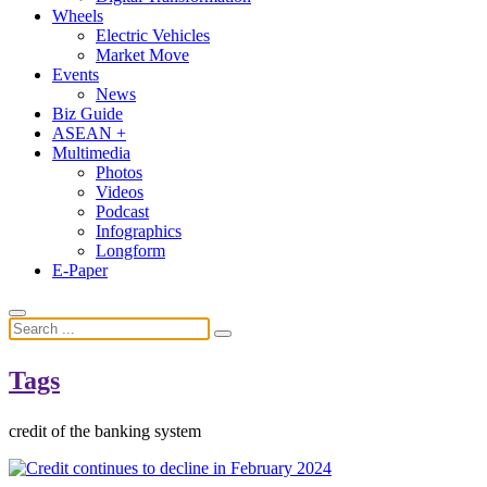
Wheels
Electric Vehicles
Market Move
Events
News
Biz Guide
ASEAN +
Multimedia
Photos
Videos
Podcast
Infographics
Longform
E-Paper
Tags
credit of the banking system