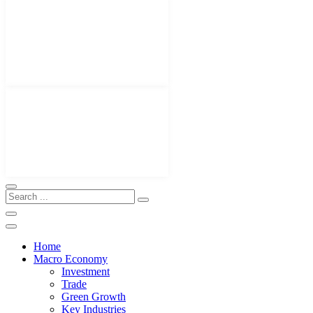
Home
Macro Economy
Investment
Trade
Green Growth
Key Industries