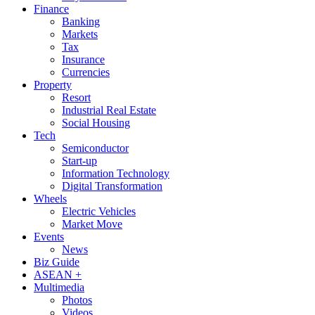
Finance
Banking
Markets
Tax
Insurance
Currencies
Property
Resort
Industrial Real Estate
Social Housing
Tech
Semiconductor
Start-up
Information Technology
Digital Transformation
Wheels
Electric Vehicles
Market Move
Events
News
Biz Guide
ASEAN +
Multimedia
Photos
Videos