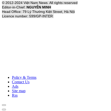
© 2012-2024 Việt Nam News. All rights reserved
Editor-in-Chief:
NGUYỄN MINH
Head Office: 79 Lý Thường Kiệt Street, Hà Nội
Licence number: 599/GP-INTER
Policy & Terms
Contact Us
Ads
Site map
Rss