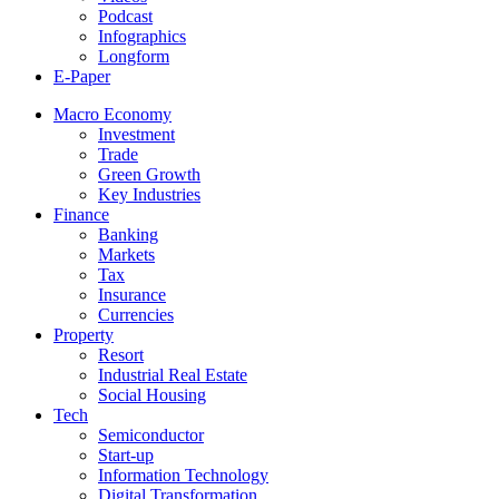
Podcast
Infographics
Longform
E-Paper
Macro Economy
Investment
Trade
Green Growth
Key Industries
Finance
Banking
Markets
Tax
Insurance
Currencies
Property
Resort
Industrial Real Estate
Social Housing
Tech
Semiconductor
Start-up
Information Technology
Digital Transformation