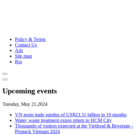
Policy & Terms
Contact Us
Ads
Site map
Rss
Upcoming events
Tuesday, May 21,2024
VN posts trade surplus of US$23.31 billion in 10 months
Water, waste treatment expos return to HCM City
Thousands of visitors expected at the Vietfood & Beverage -
Propack Vietnam 2024