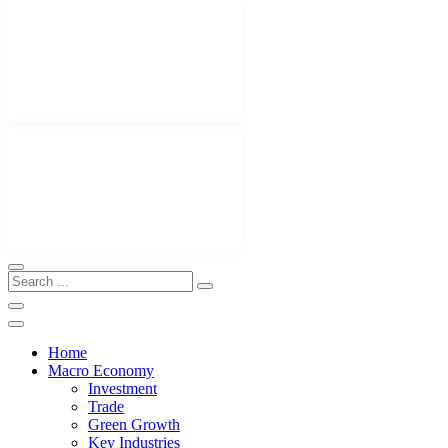
Home
Macro Economy
Investment
Trade
Green Growth
Key Industries