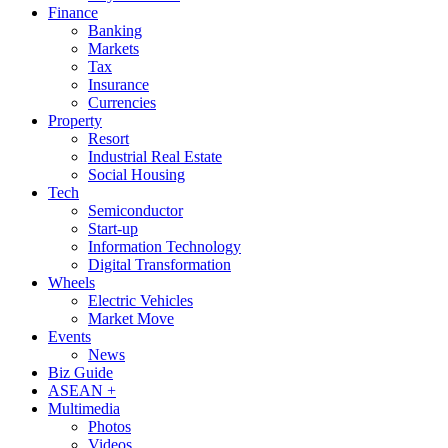
Finance
Banking
Markets
Tax
Insurance
Currencies
Property
Resort
Industrial Real Estate
Social Housing
Tech
Semiconductor
Start-up
Information Technology
Digital Transformation
Wheels
Electric Vehicles
Market Move
Events
News
Biz Guide
ASEAN +
Multimedia
Photos
Videos