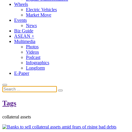
Wheels
Electric Vehicles
Market Move
Events
News
Biz Guide
ASEAN +
Multimedia
Photos
Videos
Podcast
Infographics
Longform
E-Paper
Tags
collateral assets