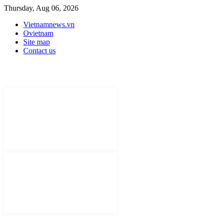
Thursday, Aug 06, 2026
Vietnamnews.vn
Ovietnam
Site map
Contact us