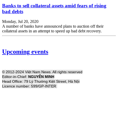
Banks to sell collateral assets amid fears of rising
bad debts
Monday, Jul 20, 2020
A number of banks have announced plans to auction off their
collateral assets in an attempt to speed up bad debt recovery.
Upcoming events
© 2012-2024 Việt Nam News. All rights reserved
Editor-in-Chief:
NGUYỄN MINH
Head Office: 79 Lý Thường Kiệt Street, Hà Nội
Licence number: 599/GP-INTER