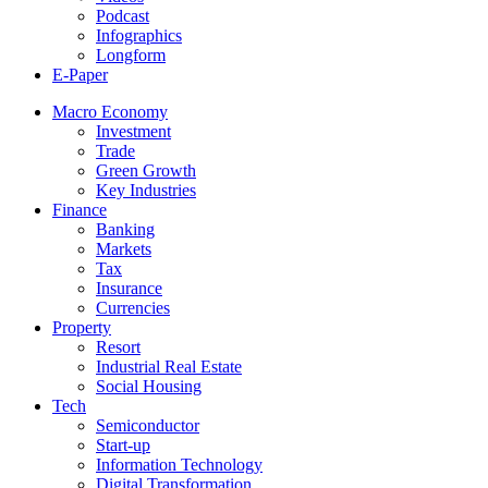
Podcast
Infographics
Longform
E-Paper
Macro Economy
Investment
Trade
Green Growth
Key Industries
Finance
Banking
Markets
Tax
Insurance
Currencies
Property
Resort
Industrial Real Estate
Social Housing
Tech
Semiconductor
Start-up
Information Technology
Digital Transformation