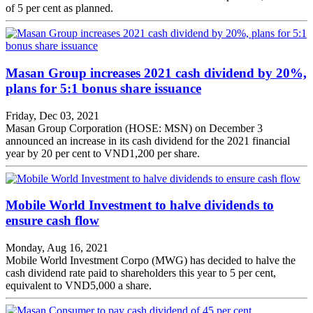
of 5 per cent as planned.
Masan Group increases 2021 cash dividend by 20%,
plans for 5:1 bonus share issuance
Friday, Dec 03, 2021
Masan Group Corporation (HOSE: MSN) on December 3
announced an increase in its cash dividend for the 2021 financial
year by 20 per cent to VND1,200 per share.
Mobile World Investment to halve dividends to
ensure cash flow
Monday, Aug 16, 2021
Mobile World Investment Corpo (MWG) has decided to halve the
cash dividend rate paid to shareholders this year to 5 per cent,
equivalent to VND5,000 a share.