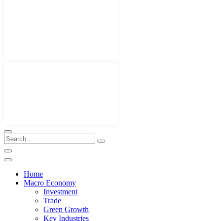
Home
Macro Economy
Investment
Trade
Green Growth
Key Industries