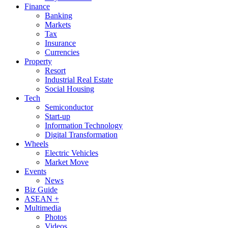
Finance
Banking
Markets
Tax
Insurance
Currencies
Property
Resort
Industrial Real Estate
Social Housing
Tech
Semiconductor
Start-up
Information Technology
Digital Transformation
Wheels
Electric Vehicles
Market Move
Events
News
Biz Guide
ASEAN +
Multimedia
Photos
Videos