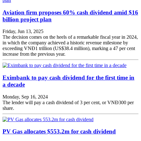
Aviation firm proposes 60% cash dividend amid $16
billion project plan
Friday, Jun 13, 2025
The decision comes on the heels of a remarkable fiscal year in 2024,
in which the company achieved a historic revenue milestone by
exceeding VNĐ1 trillion (US$38.4 million), marking a 47 per cent
increase from the previous year.
Eximbank to pay cash dividend for the first time in
a decade
Monday, Sep 16, 2024
The lender will pay a cash dividend of 3 per cent, or VNĐ300 per
share.
PV Gas allocates $553.2m for cash dividend