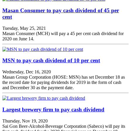
Masan Consumer to pay cash dividend of 45 per
cent
Tuesday, May 25, 2021
Masan Consumer (MCH) will pay a 45 per cent cash dividend for
2020 on June 14.
MSN to pay cash dividend of 10 per cent
Wednesday, Dec 16, 2020
Masan Group Corporation (HOSE: MSN) has set December 18 as
the record date for paying dividends for 2019 in the form of cash
and December 30 as the payment date.
Largest brewery firm to pay cash dividend
Thursday, Nov 19, 2020
Sai Gon Beer-Alcohol-Beverage Corporation (Sabeco) will pay its