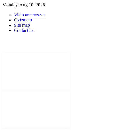
Monday, Aug 10, 2026
Vietnamnews.vn
Ovietnam
Site map
Contact us