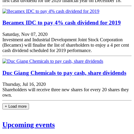
first cash dividend for the 2020 financial year on December 18.
Becamex IDC to pay 4% cash dividend for 2019
Saturday, Nov 07, 2020
Investment and Industrial Development Joint Stock Corporation
(Becamex) will finalise the list of shareholders to enjoy a 4 per cent
cash dividend scheduled for 2019 performance.
Duc Giang Chemicals to pay cash, share dividends
Thursday, Jul 16, 2020
Shareholders will receive three new shares for every 20 shares they
own.
+ Load more
Upcoming events