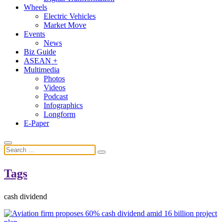
Wheels
Electric Vehicles
Market Move
Events
News
Biz Guide
ASEAN +
Multimedia
Photos
Videos
Podcast
Infographics
Longform
E-Paper
Tags
cash dividend