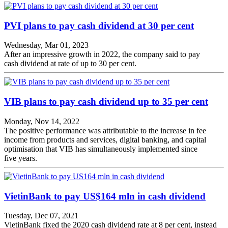
PVI plans to pay cash dividend at 30 per cent
Wednesday, Mar 01, 2023
After an impressive growth in 2022, the company said to pay
cash dividend at rate of up to 30 per cent.
VIB plans to pay cash dividend up to 35 per cent
Monday, Nov 14, 2022
The positive performance was attributable to the increase in fee
income from products and services, digital banking, and capital
optimisation that VIB has simultaneously implemented since
five years.
VietinBank to pay US$164 mln in cash dividend
Tuesday, Dec 07, 2021
VietinBank fixed the 2020 cash dividend rate at 8 per cent, instead