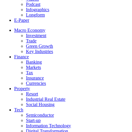
Podcast
Infographics
Longform
E-Paper
Macro Economy
Investment
Trade
Green Growth
Key Industries
Finance
Banking
Markets
Tax
Insurance
Currencies
Property
Resort
Industrial Real Estate
Social Housing
Tech
Semiconductor
Start-up
Information Technology
Digital Transformation