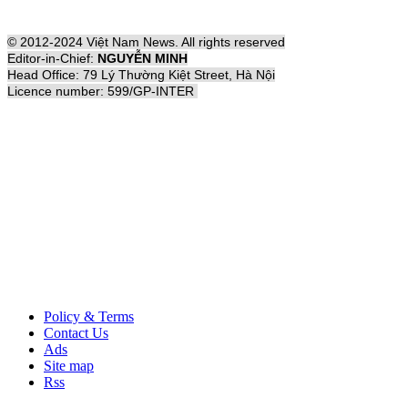
© 2012-2024 Việt Nam News. All rights reserved
Editor-in-Chief:
NGUYỄN MINH
Head Office: 79 Lý Thường Kiệt Street, Hà Nội
Licence number: 599/GP-INTER
Policy & Terms
Contact Us
Ads
Site map
Rss