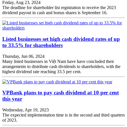
Friday, Aug 23, 2024
The deadline for shareholder list registration to receive the 2023
dividend payout in cash and bonus shares is September 16.
Listed businesses set high cash dividend rates of up
to 33.5% for shareholders
Thursday, Jun 06, 2024
Many listed businesses in Việt Nam have have concluded their
arrangements to distribute cash dividends to shareholders, with the
highest dividend rate reaching 33.5 per cent.
VPBank plans to pay cash dividend at 10 per cent
this year
Wednesday, Apr 19, 2023
The expected implementation time is in the second and third quarters
of 2023.