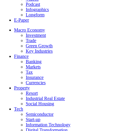
Podcast
Infographics
Longform
E-Paper
Macro Economy
Investment
Trade
Green Growth
Key Industries
Finance
Banking
Markets
Tax
Insurance
Currencies
Property
Resort
Industrial Real Estate
Social Housing
Tech
Semiconductor
Start-up
Information Technology
Digital Transformation