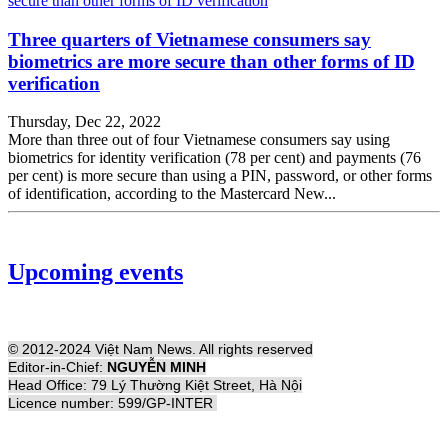
Three quarters of Vietnamese consumers say
biometrics are more secure than other forms of ID
verification
Thursday, Dec 22, 2022
More than three out of four Vietnamese consumers say using
biometrics for identity verification (78 per cent) and payments (76
per cent) is more secure than using a PIN, password, or other forms
of identification, according to the Mastercard New...
Upcoming events
© 2012-2024 Việt Nam News. All rights reserved
Editor-in-Chief:
NGUYỄN MINH
Head Office: 79 Lý Thường Kiệt Street, Hà Nội
Licence number: 599/GP-INTER