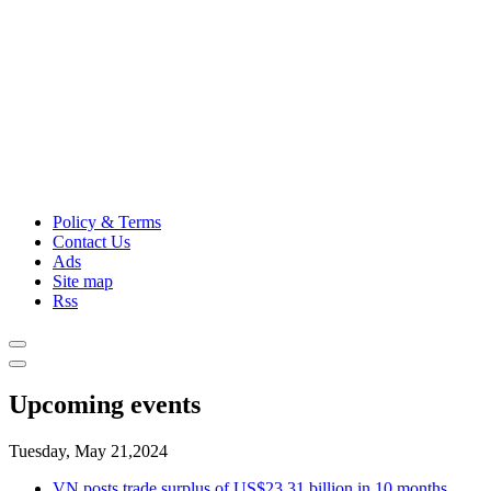
Policy & Terms
Contact Us
Ads
Site map
Rss
Upcoming events
Tuesday, May 21,2024
VN posts trade surplus of US$23.31 billion in 10 months