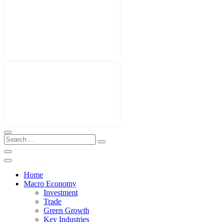
Home
Macro Economy
Investment
Trade
Green Growth
Key Industries