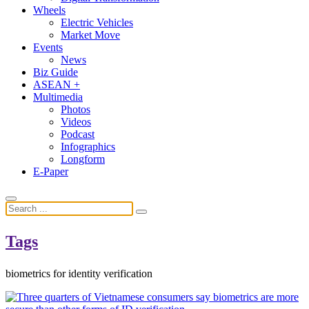
Wheels
Electric Vehicles
Market Move
Events
News
Biz Guide
ASEAN +
Multimedia
Photos
Videos
Podcast
Infographics
Longform
E-Paper
Tags
biometrics for identity verification