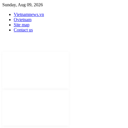
Sunday, Aug 09, 2026
Vietnamnews.vn
Ovietnam
Site map
Contact us