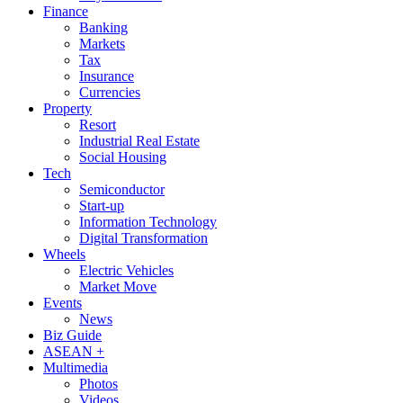
Finance
Banking
Markets
Tax
Insurance
Currencies
Property
Resort
Industrial Real Estate
Social Housing
Tech
Semiconductor
Start-up
Information Technology
Digital Transformation
Wheels
Electric Vehicles
Market Move
Events
News
Biz Guide
ASEAN +
Multimedia
Photos
Videos