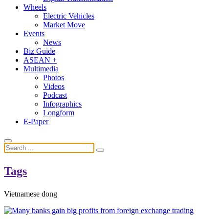
Wheels
Electric Vehicles
Market Move
Events
News
Biz Guide
ASEAN +
Multimedia
Photos
Videos
Podcast
Infographics
Longform
E-Paper
Tags
Vietnamese dong