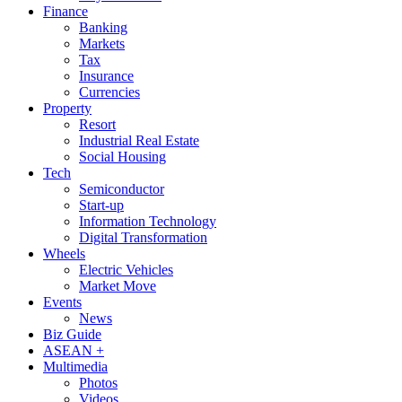
Finance
Banking
Markets
Tax
Insurance
Currencies
Property
Resort
Industrial Real Estate
Social Housing
Tech
Semiconductor
Start-up
Information Technology
Digital Transformation
Wheels
Electric Vehicles
Market Move
Events
News
Biz Guide
ASEAN +
Multimedia
Photos
Videos