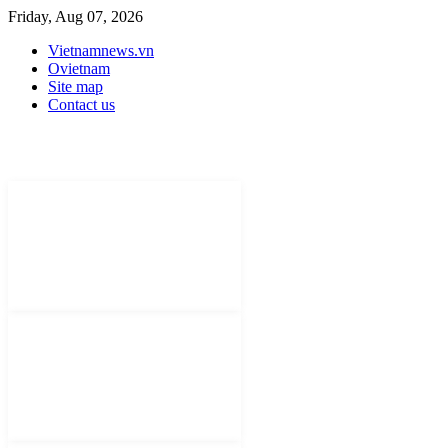
Friday, Aug 07, 2026
Vietnamnews.vn
Ovietnam
Site map
Contact us