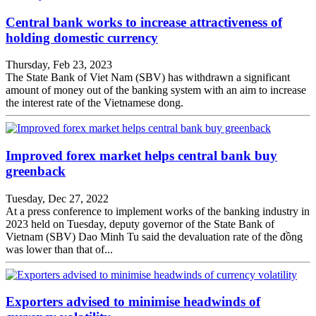
Central bank works to increase attractiveness of
holding domestic currency
Thursday, Feb 23, 2023
The State Bank of Viet Nam (SBV) has withdrawn a significant
amount of money out of the banking system with an aim to increase
the interest rate of the Vietnamese dong.
Improved forex market helps central bank buy
greenback
Tuesday, Dec 27, 2022
At a press conference to implement works of the banking industry in
2023 held on Tuesday, deputy governor of the State Bank of
Vietnam (SBV) Dao Minh Tu said the devaluation rate of the đồng
was lower than that of...
Exporters advised to minimise headwinds of