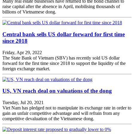
Many real estate businesses have returned to the bond channel to
raise capital after the absence in April, mobilising thousands of
billions of Vietnamese dong.
Central bank sells US dollar forward for first time
since 2018
Friday, Apr 29, 2022
The State Bank of Vietnam (SBV) has recently sold US dollar
forward for the first time since 2018 to support the liquidity of the
foreign exchange market.
US, VN reach deal on valuations of the dong
Tuesday, Jul 20, 2021
Viet Nam has pledged not to manipulate its exchange rate in order to
gain an unfair competitive advantage and will refrain from any
competitive devaluation of the Vietnamese dong.