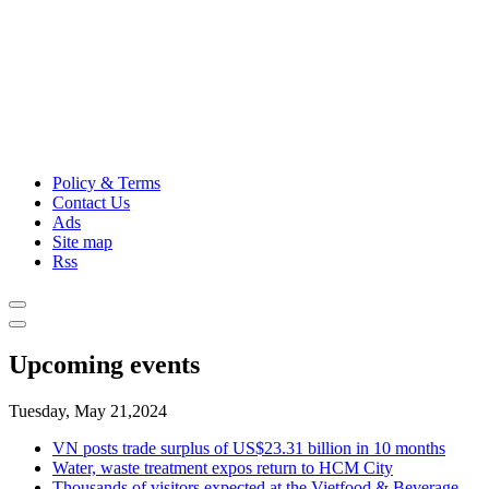
Policy & Terms
Contact Us
Ads
Site map
Rss
Upcoming events
Tuesday, May 21,2024
VN posts trade surplus of US$23.31 billion in 10 months
Water, waste treatment expos return to HCM City
Thousands of visitors expected at the Vietfood & Beverage -