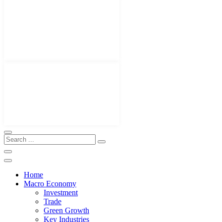
Home
Macro Economy
Investment
Trade
Green Growth
Key Industries