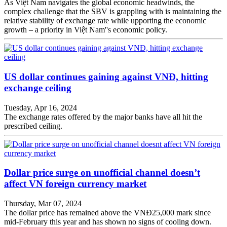
As Việt Nam navigates the global economic headwinds, the
complex challenge that the SBV is grappling with is maintaining the
relative stability of exchange rate while upporting the economic
growth – a priority in Việt Nam''s economic policy.
US dollar continues gaining against VNĐ, hitting
exchange ceiling
Tuesday, Apr 16, 2024
The exchange rates offered by the major banks have all hit the
prescribed ceiling.
Dollar price surge on unofficial channel doesn’t
affect VN foreign currency market
Thursday, Mar 07, 2024
The dollar price has remained above the VNĐ25,000 mark since
mid-February this year and has shown no signs of cooling down.