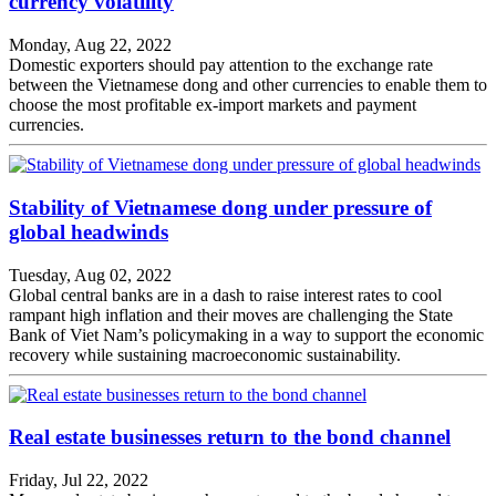
currency volatility
Monday, Aug 22, 2022
Domestic exporters should pay attention to the exchange rate
between the Vietnamese dong and other currencies to enable them to
choose the most profitable ex-import markets and payment
currencies.
Stability of Vietnamese dong under pressure of
global headwinds
Tuesday, Aug 02, 2022
Global central banks are in a dash to raise interest rates to cool
rampant high inflation and their moves are challenging the State
Bank of Viet Nam’s policymaking in a way to support the economic
recovery while sustaining macroeconomic sustainability.
Real estate businesses return to the bond channel
Friday, Jul 22, 2022