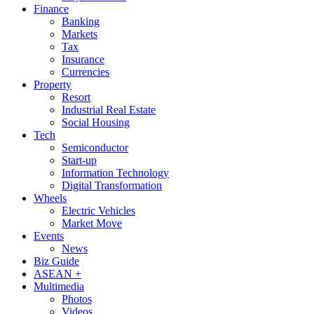
Finance
Banking
Markets
Tax
Insurance
Currencies
Property
Resort
Industrial Real Estate
Social Housing
Tech
Semiconductor
Start-up
Information Technology
Digital Transformation
Wheels
Electric Vehicles
Market Move
Events
News
Biz Guide
ASEAN +
Multimedia
Photos
Videos