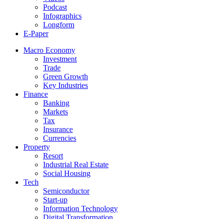
Podcast
Infographics
Longform
E-Paper
Macro Economy
Investment
Trade
Green Growth
Key Industries
Finance
Banking
Markets
Tax
Insurance
Currencies
Property
Resort
Industrial Real Estate
Social Housing
Tech
Semiconductor
Start-up
Information Technology
Digital Transformation