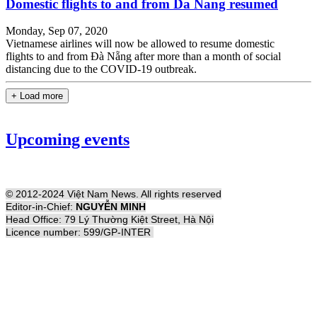
Domestic flights to and from Da Nang resumed
Monday, Sep 07, 2020
Vietnamese airlines will now be allowed to resume domestic
flights to and from Đà Nẵng after more than a month of social
distancing due to the COVID-19 outbreak.
+ Load more
Upcoming events
© 2012-2024 Việt Nam News. All rights reserved
Editor-in-Chief:
NGUYỄN MINH
Head Office: 79 Lý Thường Kiệt Street, Hà Nội
Licence number: 599/GP-INTER