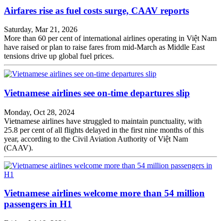
Airfares rise as fuel costs surge, CAAV reports
Saturday, Mar 21, 2026
More than 60 per cent of international airlines operating in Việt Nam
have raised or plan to raise fares from mid-March as Middle East
tensions drive up global fuel prices.
Vietnamese airlines see on-time departures slip
Monday, Oct 28, 2024
Vietnamese airlines have struggled to maintain punctuality, with
25.8 per cent of all flights delayed in the first nine months of this
year, according to the Civil Aviation Authority of Việt Nam
(CAAV).
Vietnamese airlines welcome more than 54 million
passengers in H1