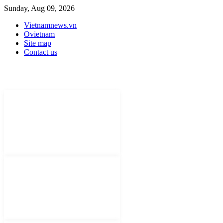
Sunday, Aug 09, 2026
Vietnamnews.vn
Ovietnam
Site map
Contact us