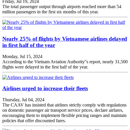
Friday, Jul 19, 2024
The total passenger output through airports reached more than 54
million passengers in the first six months of this year.
Nearly 25% of flights by Vietnamese airlines delayed
in first half of the year
Monday, Jul 15, 2024
According to the Vietnam Aviation Authority''s report, nearly 31,500
flights were delayed in the first half of the year.
Airlines urged to increase their fleets
Thursday, Jul 04, 2024
The CAAV has insisted that airlines strictly comply with regulations
on domestic passenger air transport service prices, declare airfares,
encouraging them to implement flexible pricing ranges and maintain
policies that offer discounted fares.