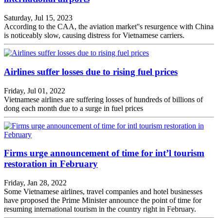
Saturday, Jul 15, 2023
According to the CAA, the aviation market''s resurgence with China
is noticeably slow, causing distress for Vietnamese carriers.
Airlines suffer losses due to rising fuel prices
Friday, Jul 01, 2022
Vietnamese airlines are suffering losses of hundreds of billions of
dong each month due to a surge in fuel prices
Firms urge announcement of time for int’l tourism
restoration in February
Friday, Jan 28, 2022
Some Vietnamese airlines, travel companies and hotel businesses
have proposed the Prime Minister announce the point of time for
resuming international tourism in the country right in February.