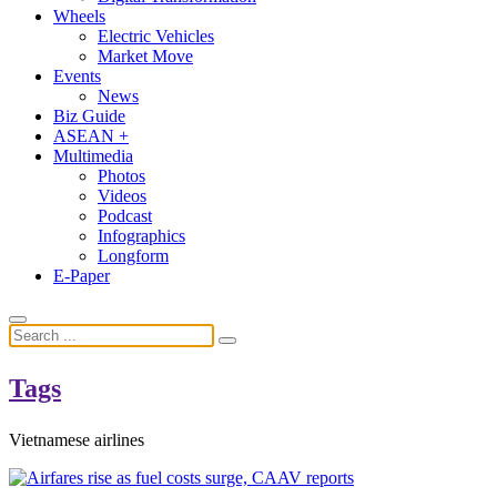
Wheels
Electric Vehicles
Market Move
Events
News
Biz Guide
ASEAN +
Multimedia
Photos
Videos
Podcast
Infographics
Longform
E-Paper
Tags
Vietnamese airlines