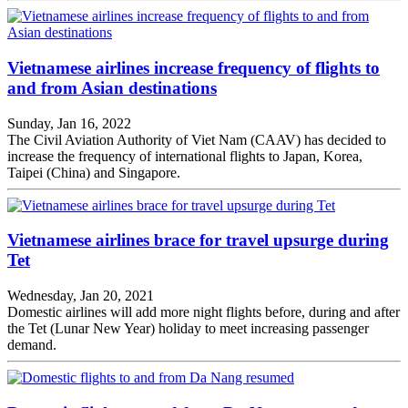
Vietnamese airlines increase frequency of flights to
and from Asian destinations
Sunday, Jan 16, 2022
The Civil Aviation Authority of Viet Nam (CAAV) has decided to
increase the frequency of international flights to Japan, Korea,
Taipei (China) and Singapore.
Vietnamese airlines brace for travel upsurge during
Tet
Wednesday, Jan 20, 2021
Domestic airlines will add more night flights before, during and after
the Tet (Lunar New Year) holiday to meet increasing passenger
demand.