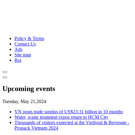
Policy & Terms
Contact Us
Ads
Site map
Rss
Upcoming events
Tuesday, May 21,2024
VN posts trade surplus of US$23.31 billion in 10 months
Water, waste treatment expos return to HCM City
Thousands of visitors expected at the Vietfood & Beverage -
Propack Vietnam 2024