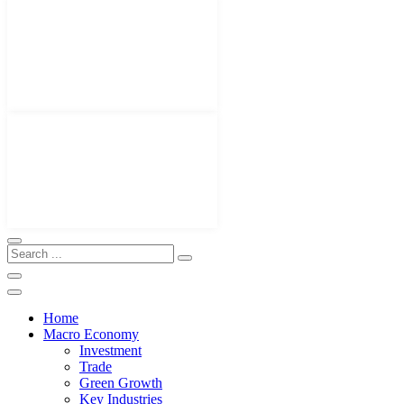
Home
Macro Economy
Investment
Trade
Green Growth
Key Industries