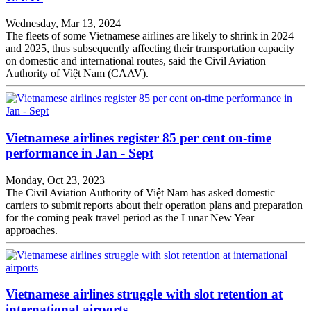
Wednesday, Mar 13, 2024
The fleets of some Vietnamese airlines are likely to shrink in 2024
and 2025, thus subsequently affecting their transportation capacity
on domestic and international routes, said the Civil Aviation
Authority of Việt Nam (CAAV).
Vietnamese airlines register 85 per cent on-time
performance in Jan - Sept
Monday, Oct 23, 2023
The Civil Aviation Authority of Việt Nam has asked domestic
carriers to submit reports about their operation plans and preparation
for the coming peak travel period as the Lunar New Year
approaches.
Vietnamese airlines struggle with slot retention at
international airports