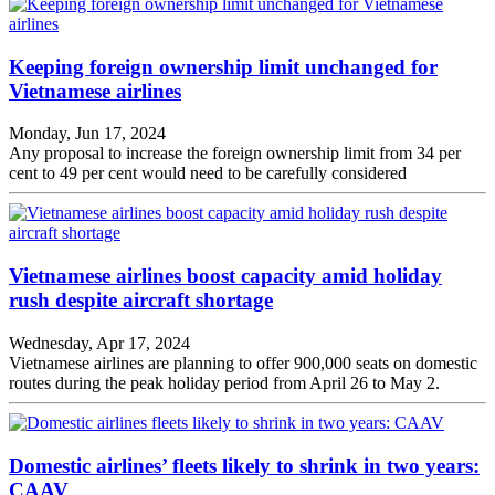
Keeping foreign ownership limit unchanged for
Vietnamese airlines
Monday, Jun 17, 2024
Any proposal to increase the foreign ownership limit from 34 per
cent to 49 per cent would need to be carefully considered
Vietnamese airlines boost capacity amid holiday
rush despite aircraft shortage
Wednesday, Apr 17, 2024
Vietnamese airlines are planning to offer 900,000 seats on domestic
routes during the peak holiday period from April 26 to May 2.
Domestic airlines’ fleets likely to shrink in two years:
CAAV