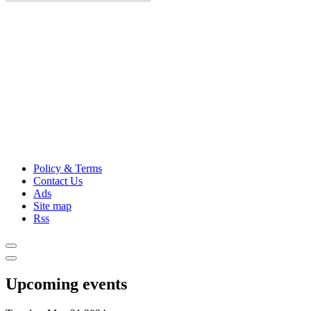
Policy & Terms
Contact Us
Ads
Site map
Rss
Upcoming events