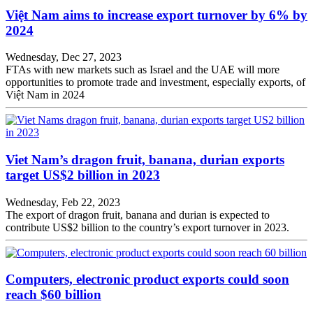
Việt Nam aims to increase export turnover by 6% by
2024
Wednesday, Dec 27, 2023
FTAs with new markets such as Israel and the UAE will more
opportunities to promote trade and investment, especially exports, of
Việt Nam in 2024
Viet Nam’s dragon fruit, banana, durian exports
target US$2 billion in 2023
Wednesday, Feb 22, 2023
The export of dragon fruit, banana and durian is expected to
contribute US$2 billion to the country’s export turnover in 2023.
Computers, electronic product exports could soon
reach $60 billion