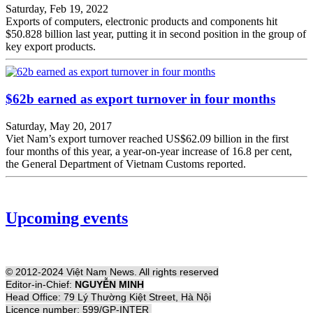
Saturday, Feb 19, 2022
Exports of computers, electronic products and components hit
$50.828 billion last year, putting it in second position in the group of
key export products.
$62b earned as export turnover in four months
Saturday, May 20, 2017
Viet Nam’s export turnover reached US$62.09 billion in the first
four months of this year, a year-on-year increase of 16.8 per cent,
the General Department of Vietnam Customs reported.
Upcoming events
© 2012-2024 Việt Nam News. All rights reserved
Editor-in-Chief:
NGUYỄN MINH
Head Office: 79 Lý Thường Kiệt Street, Hà Nội
Licence number: 599/GP-INTER