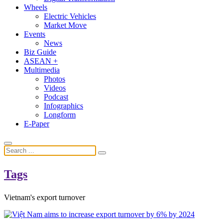
Wheels
Electric Vehicles
Market Move
Events
News
Biz Guide
ASEAN +
Multimedia
Photos
Videos
Podcast
Infographics
Longform
E-Paper
Tags
Vietnam's export turnover