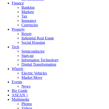
Finance
Banking
Markets
Tax
Insurance
Currencies
Property
Resort
Industrial Real Estate
Social Housing
Tech
Semiconductor
Start-up
Information Technology
Digital Transformation
Wheels
Electric Vehicles
Market Move
Events
News
Biz Guide
ASEAN +
Multimedia
Photos
Videos