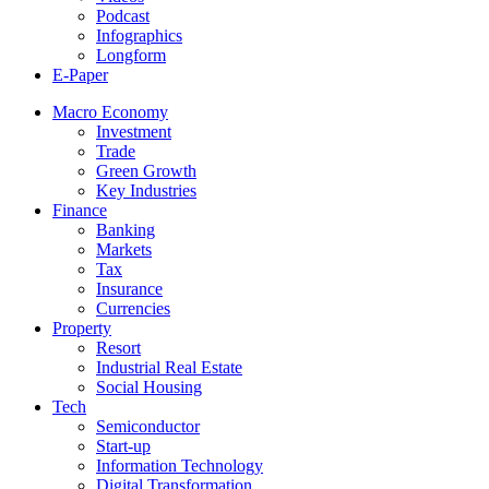
Podcast
Infographics
Longform
E-Paper
Macro Economy
Investment
Trade
Green Growth
Key Industries
Finance
Banking
Markets
Tax
Insurance
Currencies
Property
Resort
Industrial Real Estate
Social Housing
Tech
Semiconductor
Start-up
Information Technology
Digital Transformation