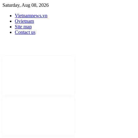
Saturday, Aug 08, 2026
Vietnamnews.vn
Ovietnam
Site map
Contact us