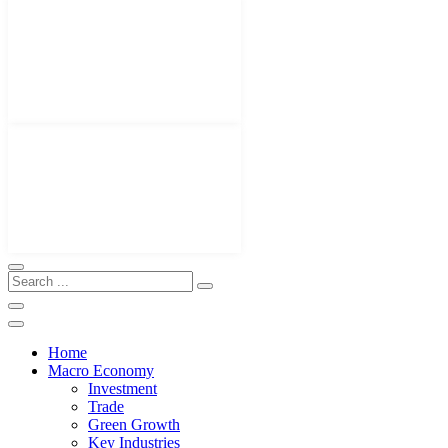
Home
Macro Economy
Investment
Trade
Green Growth
Key Industries