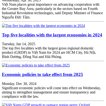
Wednesday, Apr 30, 2025
Việt Nam places great importance on advancing cooperation with
the Greater Bay Area, particularly in the sectors based on Fourth
Industrial Revolution technologies, said Deputy Minister of Finance
Nguyễn Đức Tâm.
Top five localities with the largest economies in 2024
Tuesday, Jan 14, 2025
The top five localities with the largest gross regional domestic
product (GRDP) in Việt Nam for 2024 are HCM City, Hà Nội,
Bình Dương, Đồng Nai and Hải Phòng.
Economic policies to take effect from 2025
Monday, Dec 30, 2024
Significant economic policies will come into effect on Wednesday,
aiming to strengthen management and ensure transparency and
compliance with the law.