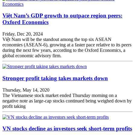
Việt Nam’s GDP growth to outpace region peers:
Oxford Economics
Friday, Dec 20, 2024
Việt Nam will be the standout among the top six ASEAN
economies (ASEAN-6), growing at a faster pace relative to its peers
during the next few years, according to the Oxford Economics, a
global economic advisory firm.
Stronger profit taking takes markets down
Thursday, May 14, 2020
The Vietnamese stock market ended Thursday morning on a
negative note as large-cap stocks continued being weighed down by
profit taking
VN stocks decline as investors seek short-term profits