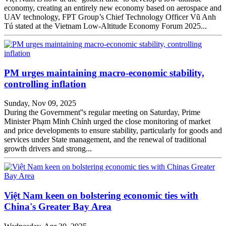
economy, creating an entirely new economy based on aerospace and
UAV technology, FPT Group’s Chief Technology Officer Vũ Anh
Tú stated at the Vietnam Low-Altitude Economy Forum 2025...
PM urges maintaining macro-economic stability,
controlling inflation
Sunday, Nov 09, 2025
During the Government''s regular meeting on Saturday, Prime
Minister Phạm Minh Chính urged the close monitoring of market
and price developments to ensure stability, particularly for goods and
services under State management, and the renewal of traditional
growth drivers and strong...
Việt Nam keen on bolstering economic ties with
China's Greater Bay Area