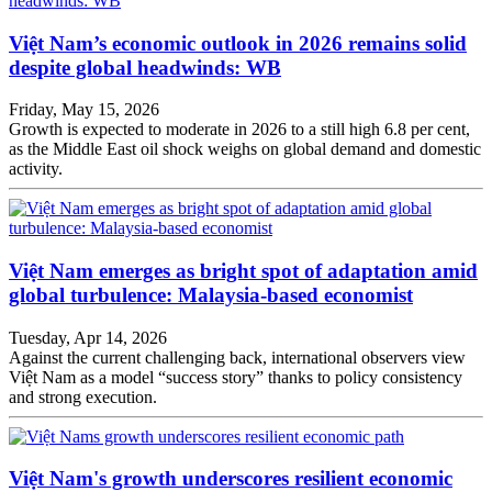
Việt Nam’s economic outlook in 2026 remains solid
despite global headwinds: WB
Friday, May 15, 2026
Growth is expected to moderate in 2026 to a still high 6.8 per cent,
as the Middle East oil shock weighs on global demand and domestic
activity.
Việt Nam emerges as bright spot of adaptation amid
global turbulence: Malaysia-based economist
Tuesday, Apr 14, 2026
Against the current challenging back, international observers view
Việt Nam as a model “success story” thanks to policy consistency
and strong execution.
Việt Nam's growth underscores resilient economic