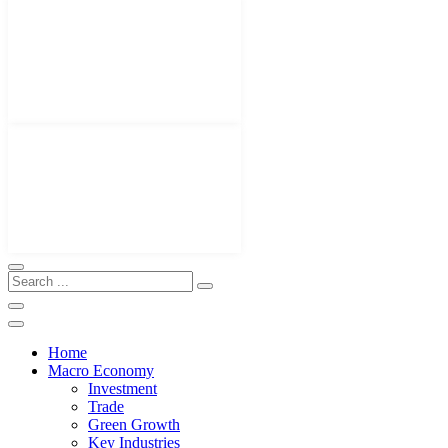
Home
Macro Economy
Investment
Trade
Green Growth
Key Industries