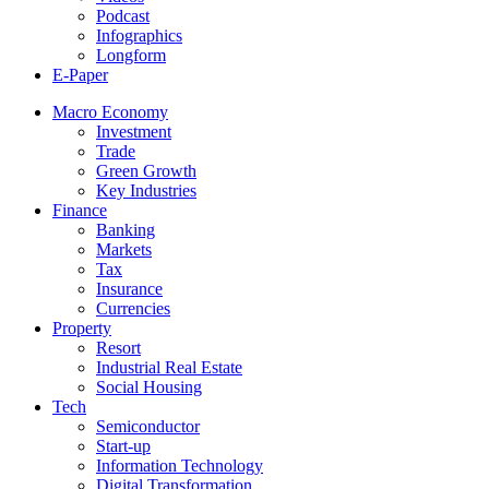
Podcast
Infographics
Longform
E-Paper
Macro Economy
Investment
Trade
Green Growth
Key Industries
Finance
Banking
Markets
Tax
Insurance
Currencies
Property
Resort
Industrial Real Estate
Social Housing
Tech
Semiconductor
Start-up
Information Technology
Digital Transformation