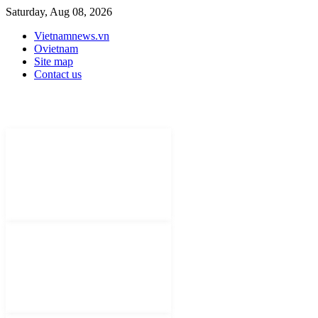
Saturday, Aug 08, 2026
Vietnamnews.vn
Ovietnam
Site map
Contact us