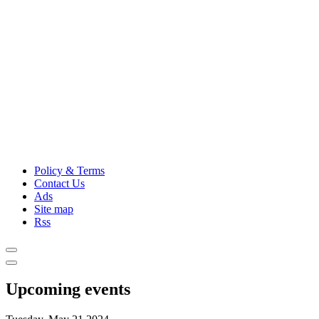
Policy & Terms
Contact Us
Ads
Site map
Rss
Upcoming events