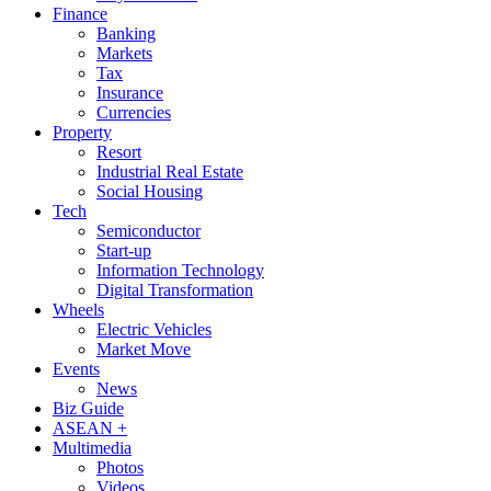
Finance
Banking
Markets
Tax
Insurance
Currencies
Property
Resort
Industrial Real Estate
Social Housing
Tech
Semiconductor
Start-up
Information Technology
Digital Transformation
Wheels
Electric Vehicles
Market Move
Events
News
Biz Guide
ASEAN +
Multimedia
Photos
Videos