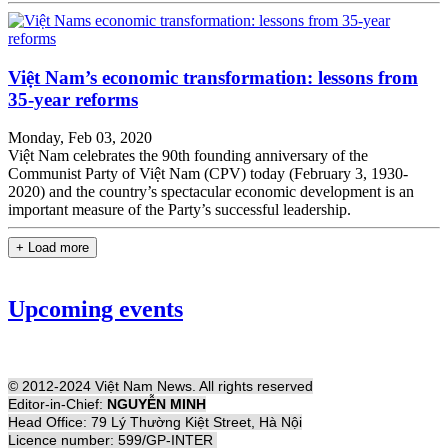
Việt Nam’s economic transformation: lessons from
35-year reforms
Monday, Feb 03, 2020
Việt Nam celebrates the 90th founding anniversary of the
Communist Party of Việt Nam (CPV) today (February 3, 1930-
2020) and the country’s spectacular economic development is an
important measure of the Party’s successful leadership.
+ Load more
Upcoming events
© 2012-2024 Việt Nam News. All rights reserved
Editor-in-Chief:
NGUYỄN MINH
Head Office: 79 Lý Thường Kiệt Street, Hà Nội
Licence number: 599/GP-INTER