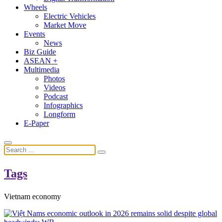
Wheels
Electric Vehicles
Market Move
Events
News
Biz Guide
ASEAN +
Multimedia
Photos
Videos
Podcast
Infographics
Longform
E-Paper
Tags
Vietnam economy