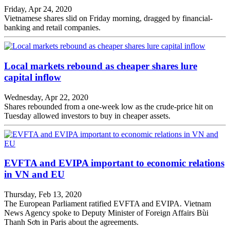
Friday, Apr 24, 2020
Vietnamese shares slid on Friday morning, dragged by financial-
banking and retail companies.
Local markets rebound as cheaper shares lure
capital inflow
Wednesday, Apr 22, 2020
Shares rebounded from a one-week low as the crude-price hit on
Tuesday allowed investors to buy in cheaper assets.
EVFTA and EVIPA important to economic relations
in VN and EU
Thursday, Feb 13, 2020
The European Parliament ratified EVFTA and EVIPA. Vietnam
News Agency spoke to Deputy Minister of Foreign Affairs Bùi
Thanh Sơn in Paris about the agreements.