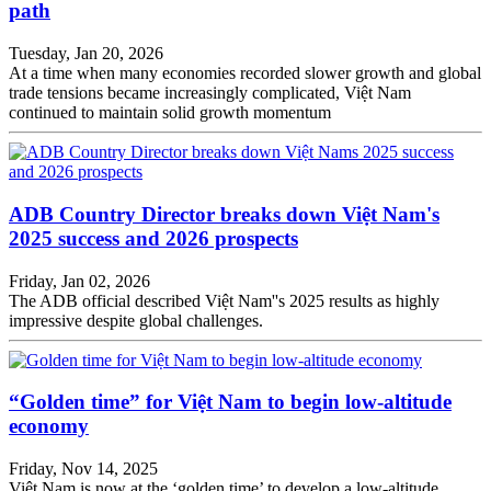
path
Tuesday, Jan 20, 2026
At a time when many economies recorded slower growth and global
trade tensions became increasingly complicated, Việt Nam
continued to maintain solid growth momentum
ADB Country Director breaks down Việt Nam's
2025 success and 2026 prospects
Friday, Jan 02, 2026
The ADB official described Việt Nam''s 2025 results as highly
impressive despite global challenges.
“Golden time” for Việt Nam to begin low-altitude
economy
Friday, Nov 14, 2025
Việt Nam is now at the ‘golden time’ to develop a low-altitude