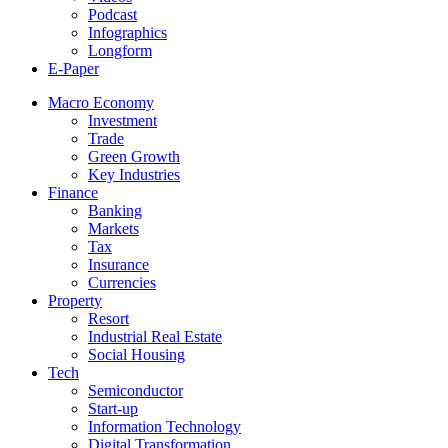
Podcast
Infographics
Longform
E-Paper
Macro Economy
Investment
Trade
Green Growth
Key Industries
Finance
Banking
Markets
Tax
Insurance
Currencies
Property
Resort
Industrial Real Estate
Social Housing
Tech
Semiconductor
Start-up
Information Technology
Digital Transformation