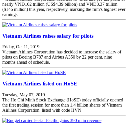
nearly VND102 trillion (US$4.39 billion) and VND3.37 trillion
($146 million) this year, respectively, marking the firm’s highest ever
earnings.
Vietnam Airlines raises salary for pilots
Friday, Oct 11, 2019
Vietnam Airlines Corporation has decided to increase the salary of
pilots on Boeing B787 and Airbus A350 by 22 per cent, nine
months ahead of schedule.
Vietnam Airlines listed on HoSE
Tuesday, May 07, 2019
The Ho Chi Minh Stock Exchange (HoSE) today officially opened
the first trading session for more than 1.4 billion shares of Vietnam
Airlines Corporation, listed with code HVN.