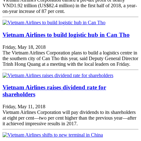
VND1.92 trillion (US$82.4 million) in the first half of 2018, a year-
on-year increase of 87 per cent.
Vietnam Airlines to build logistic hub in Can Tho
Friday, May 18, 2018
The Vietnam Airlines Corporation plans to build a logistics centre in
the southern city of Can Tho this year, said Deputy General Director
Trinh Hong Quang at a meeting with the local leaders on Friday.
Vietnam Airlines raises dividend rate for
shareholders
Friday, May 11, 2018
Vietnam Airlines Corporation will pay dividends to its shareholders
at eight per cent—two per cent higher than the previous year—after
it achieved impressive results in 2017.