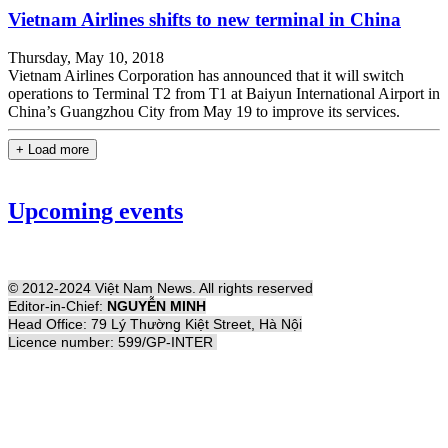
Vietnam Airlines shifts to new terminal in China
Thursday, May 10, 2018
Vietnam Airlines Corporation has announced that it will switch
operations to Terminal T2 from T1 at Baiyun International Airport in
China’s Guangzhou City from May 19 to improve its services.
+ Load more
Upcoming events
© 2012-2024 Việt Nam News. All rights reserved
Editor-in-Chief:
NGUYỄN MINH
Head Office: 79 Lý Thường Kiệt Street, Hà Nội
Licence number: 599/GP-INTER