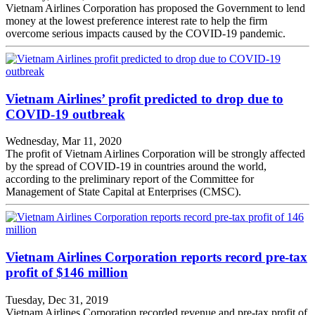
Vietnam Airlines Corporation has proposed the Government to lend
money at the lowest preference interest rate to help the firm
overcome serious impacts caused by the COVID-19 pandemic.
Vietnam Airlines’ profit predicted to drop due to
COVID-19 outbreak
Wednesday, Mar 11, 2020
The profit of Vietnam Airlines Corporation will be strongly affected
by the spread of COVID-19 in countries around the world,
according to the preliminary report of the Committee for
Management of State Capital at Enterprises (CMSC).
Vietnam Airlines Corporation reports record pre-tax
profit of $146 million
Tuesday, Dec 31, 2019
Vietnam Airlines Corporation recorded revenue and pre-tax profit of