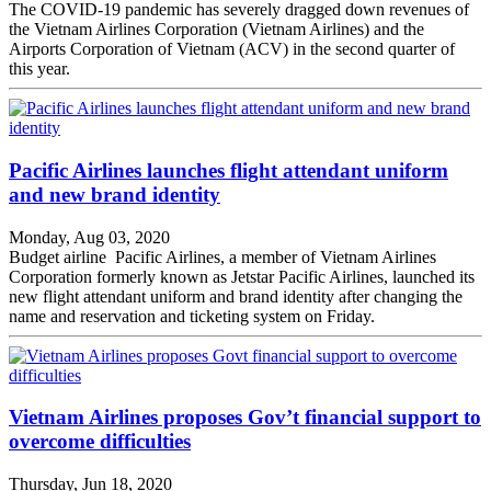
The COVID-19 pandemic has severely dragged down revenues of
the Vietnam Airlines Corporation (Vietnam Airlines) and the
Airports Corporation of Vietnam (ACV) in the second quarter of
this year.
Pacific Airlines launches flight attendant uniform
and new brand identity
Monday, Aug 03, 2020
Budget airline Pacific Airlines, a member of Vietnam Airlines
Corporation formerly known as Jetstar Pacific Airlines, launched its
new flight attendant uniform and brand identity after changing the
name and reservation and ticketing system on Friday.
Vietnam Airlines proposes Gov’t financial support to
overcome difficulties
Thursday, Jun 18, 2020