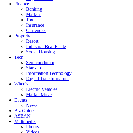
Finance
Banking
Markets
Tax
Insurance
Currencies
Property
Resort
Industrial Real Estate
Social Housing
Tech
Semiconductor
Start-up
Information Technology
Digital Transformation
Wheels
Electric Vehicles
Market Move
Events
News
Biz Guide
ASEAN +
Multimedia
Photos
Videos