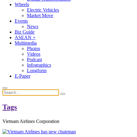
Wheels
Electric Vehicles
Market Move
Events
News
Biz Guide
ASEAN +
Multimedia
Photos
Videos
Podcast
Infographics
Longform
E-Paper
Tags
Vietnam Airlines Corporation