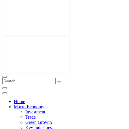
Home
Macro Economy
Investment
Trade
Green Growth
Key Industries