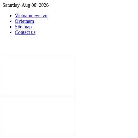
Saturday, Aug 08, 2026
Vietnamnews.vn
Ovietnam
Site map
Contact us