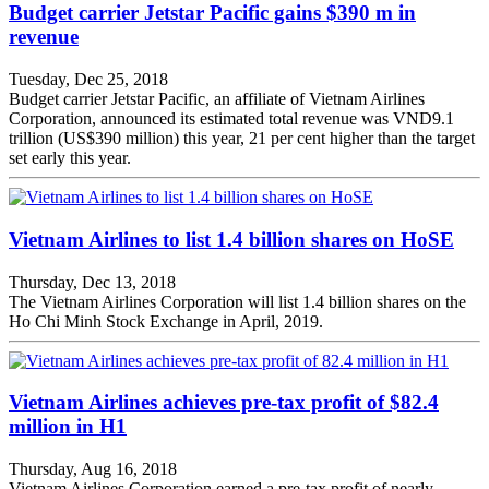
Budget carrier Jetstar Pacific gains $390 m in
revenue
Tuesday, Dec 25, 2018
Budget carrier Jetstar Pacific, an affiliate of Vietnam Airlines
Corporation, announced its estimated total revenue was VND9.1
trillion (US$390 million) this year, 21 per cent higher than the target
set early this year.
Vietnam Airlines to list 1.4 billion shares on HoSE
Thursday, Dec 13, 2018
The Vietnam Airlines Corporation will list 1.4 billion shares on the
Ho Chi Minh Stock Exchange in April, 2019.
Vietnam Airlines achieves pre-tax profit of $82.4
million in H1
Thursday, Aug 16, 2018
Vietnam Airlines Corporation earned a pre-tax profit of nearly