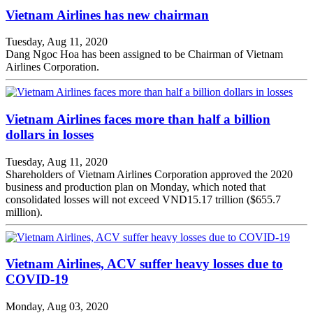
Vietnam Airlines has new chairman
Tuesday, Aug 11, 2020
Dang Ngoc Hoa has been assigned to be Chairman of Vietnam
Airlines Corporation.
Vietnam Airlines faces more than half a billion
dollars in losses
Tuesday, Aug 11, 2020
Shareholders of Vietnam Airlines Corporation approved the 2020
business and production plan on Monday, which noted that
consolidated losses will not exceed VND15.17 trillion ($655.7
million).
Vietnam Airlines, ACV suffer heavy losses due to
COVID-19
Monday, Aug 03, 2020