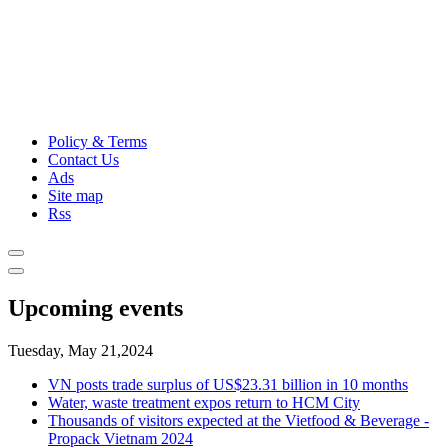
Policy & Terms
Contact Us
Ads
Site map
Rss
Upcoming events
Tuesday, May 21,2024
VN posts trade surplus of US$23.31 billion in 10 months
Water, waste treatment expos return to HCM City
Thousands of visitors expected at the Vietfood & Beverage -
Propack Vietnam 2024