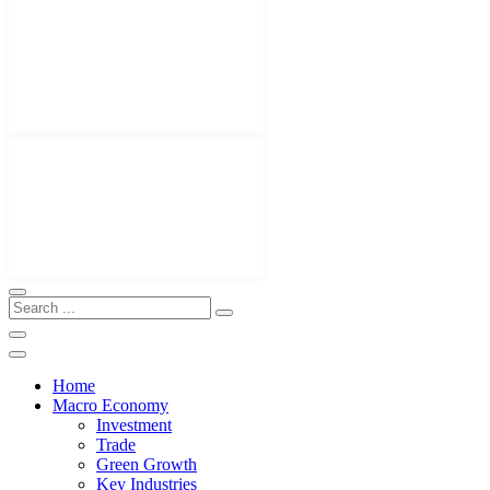
Home
Macro Economy
Investment
Trade
Green Growth
Key Industries