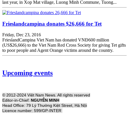
last year, in Xop Mat village, Luong Minh Commune, Tuong...
Frieslandcampina donates $26,666 for Tet
Friday, Dec 23, 2016
FrieslandCampina Viet Nam has donated VNĐ600 million
(US$26,666) to the Viet Nam Red Cross Society for giving Tet gifts
to poor people and Agent Orange victims around the country.
Upcoming events
© 2012-2024 Việt Nam News. All rights reserved
Editor-in-Chief:
NGUYỄN MINH
Head Office: 79 Lý Thường Kiệt Street, Hà Nội
Licence number: 599/GP-INTER