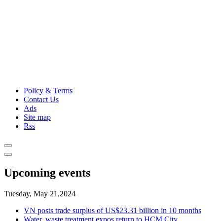
Policy & Terms
Contact Us
Ads
Site map
Rss
Upcoming events
Tuesday, May 21,2024
VN posts trade surplus of US$23.31 billion in 10 months
Water, waste treatment expos return to HCM City