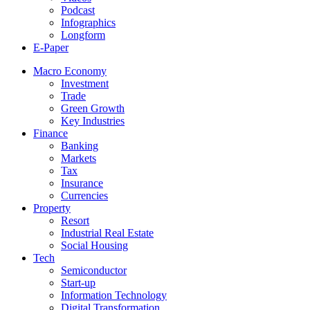
Podcast
Infographics
Longform
E-Paper
Macro Economy
Investment
Trade
Green Growth
Key Industries
Finance
Banking
Markets
Tax
Insurance
Currencies
Property
Resort
Industrial Real Estate
Social Housing
Tech
Semiconductor
Start-up
Information Technology
Digital Transformation