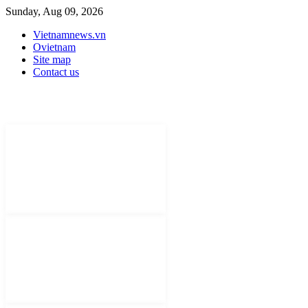
Sunday, Aug 09, 2026
Vietnamnews.vn
Ovietnam
Site map
Contact us