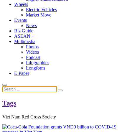
Wheels
Electric Vehicles
Market Move
Events
News
Biz Guide
ASEAN +
Multimedia
Photos
Videos
Podcast
Infographics
Longform
E-Paper
Tags
Viet Nam Red Cross Society