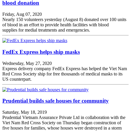
blood donation
Friday, Aug 07, 2020
Nearly 150 volunteers yesterday (August 8) donated over 100 units
of blood in an effort to provide health facilities with blood
supplies for medial treatments and emergencies.
FedEx Express helps ship masks
Wednesday, May 27, 2020
Express delivery company FedEx Express has helped the Viet Nam
Red Cross Society ship for free thousands of medical masks to its
US counterpart.
​​​​​​​Prudential builds safe houses for community
Saturday, May 18, 2019
Prudential Vietnam Assurance Private Ltd in collaboration with the
Viet Nam Red Cross Society on Thursday began construction of
five houses for families, whose houses were destroyed in a storm