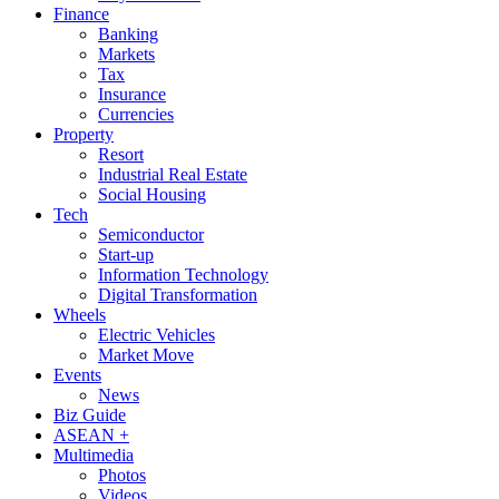
Finance
Banking
Markets
Tax
Insurance
Currencies
Property
Resort
Industrial Real Estate
Social Housing
Tech
Semiconductor
Start-up
Information Technology
Digital Transformation
Wheels
Electric Vehicles
Market Move
Events
News
Biz Guide
ASEAN +
Multimedia
Photos
Videos