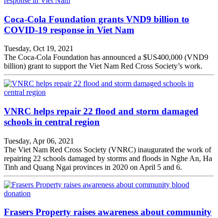
Coca-Cola Foundation grants VND9 billion to
COVID-19 response in Viet Nam
Tuesday, Oct 19, 2021
The Coca-Cola Foundation has announced a $US400,000 (VND9
billion) grant to support the Viet Nam Red Cross Society’s work.
VNRC helps repair 22 flood and storm damaged
schools in central region
Tuesday, Apr 06, 2021
The Viet Nam Red Cross Society (VNRC) inaugurated the work of
repairing 22 schools damaged by storms and floods in Nghe An, Ha
Tinh and Quang Ngai provinces in 2020 on April 5 and 6.
Frasers Property raises awareness about community