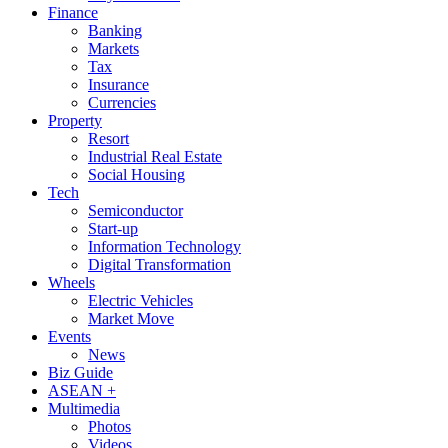
Finance
Banking
Markets
Tax
Insurance
Currencies
Property
Resort
Industrial Real Estate
Social Housing
Tech
Semiconductor
Start-up
Information Technology
Digital Transformation
Wheels
Electric Vehicles
Market Move
Events
News
Biz Guide
ASEAN +
Multimedia
Photos
Videos