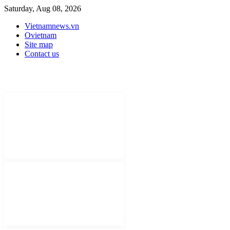
Saturday, Aug 08, 2026
Vietnamnews.vn
Ovietnam
Site map
Contact us