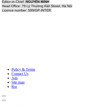
Editor-in-Chief:
NGUYỄN MINH
Head Office: 79 Lý Thường Kiệt Street, Hà Nội
Licence number: 599/GP-INTER
Policy & Terms
Contact Us
Ads
Site map
Rss