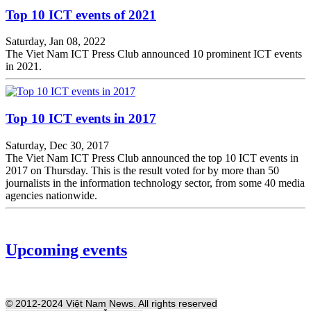
Top 10 ICT events of 2021
Saturday, Jan 08, 2022
The Viet Nam ICT Press Club announced 10 prominent ICT events
in 2021.
Top 10 ICT events in 2017
Saturday, Dec 30, 2017
The Viet Nam ICT Press Club announced the top 10 ICT events in
2017 on Thursday. This is the result voted for by more than 50
journalists in the information technology sector, from some 40 media
agencies nationwide.
Upcoming events
© 2012-2024 Việt Nam News. All rights reserved