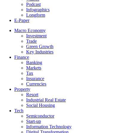
Podcast
Infographics
Longform
E-Paper
Macro Economy
Investment
Trade
Green Growth
Key Industries
Finance
Banking
Markets
Tax
Insurance
Currencies
Property
Resort
Industrial Real Estate
Social Housing
Tech
Semiconductor
Start-up
Information Technology
Digital Transformation