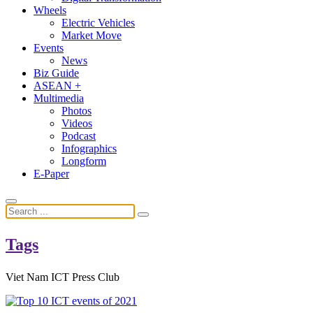
Wheels
Electric Vehicles
Market Move
Events
News
Biz Guide
ASEAN +
Multimedia
Photos
Videos
Podcast
Infographics
Longform
E-Paper
Tags
Viet Nam ICT Press Club