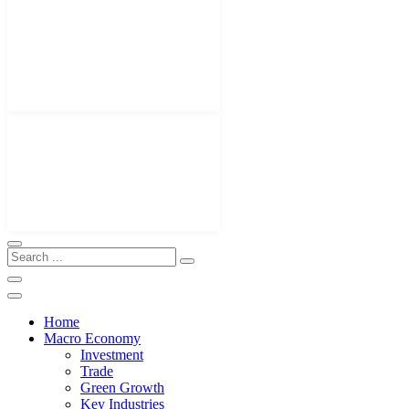
Home
Macro Economy
Investment
Trade
Green Growth
Key Industries