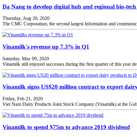
Da Nang to develop digital hub and regional bio-tech
Thursday, Aug 20, 2020
The CMC Corporation, the second largest Information and communicati
Vinamilk's revenue up 7.3% in Q1
Saturday, May 09, 2020
Vinamilk still enjoyed successes during the first quarter of this yea
Vinamilk signs US$20 million contract to export dair
Friday, Feb 21, 2020
Viet Nam Dairy Products Joint Stock Company (Vinamilk) at the Gulf
Vinamilk to spend $75m to advance 2019 dividend