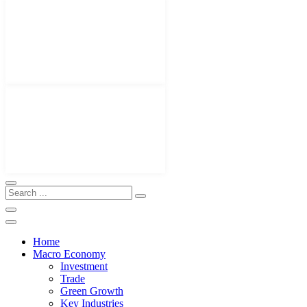
Home
Macro Economy
Investment
Trade
Green Growth
Key Industries