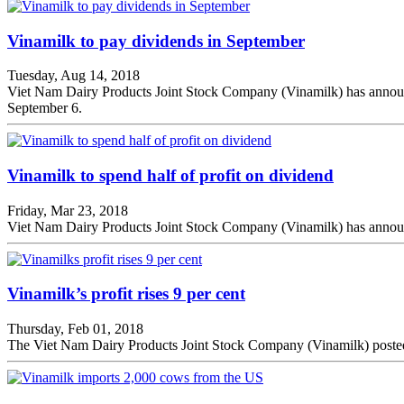
Vinamilk to pay dividends in September
Tuesday, Aug 14, 2018
Viet Nam Dairy Products Joint Stock Company (Vinamilk) has announced 
September 6.
Vinamilk to spend half of profit on dividend
Friday, Mar 23, 2018
Viet Nam Dairy Products Joint Stock Company (Vinamilk) has announced
Vinamilk’s profit rises 9 per cent
Thursday, Feb 01, 2018
The Viet Nam Dairy Products Joint Stock Company (Vinamilk) posted an