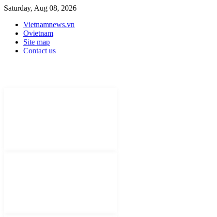
Saturday, Aug 08, 2026
Vietnamnews.vn
Ovietnam
Site map
Contact us