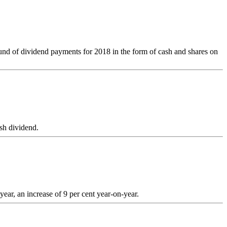
round of dividend payments for 2018 in the form of cash and shares on
sh dividend.
ar, an increase of 9 per cent year-on-year.