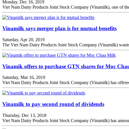
Monday, Dec 16, 2019
Viet Nam Dairy Products Joint Stock Company (Vinamilk), one of the c
Vinamilk says merger plan is for mutual benefits
Saturday, Apr 20, 2019
The Viet Nam Dairy Products Joint Stock Company (Vinamilk) wants t
Vinamik offers to purchase GTN shares for Moc Cha
Saturday, Mar 16, 2019
Viet Nam Dairy Products Joint Stock Company (Vinamilk) has offere
Vinamilk to pay second round of dividends
Thursday, Dec 13, 2018
Viet Nam Dairy Products Joint Stock Company (Vinamilk) has announced