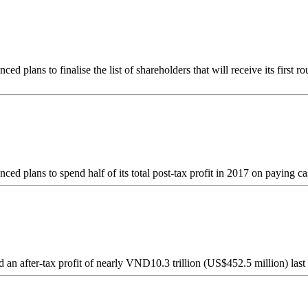
plans to finalise the list of shareholders that will receive its first 
 plans to spend half of its total post-tax profit in 2017 on paying ca
 after-tax profit of nearly VND10.3 trillion (US$452.5 million) last ye