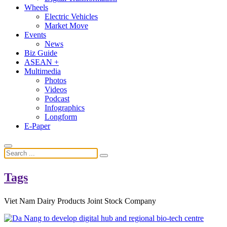
Wheels
Electric Vehicles
Market Move
Events
News
Biz Guide
ASEAN +
Multimedia
Photos
Videos
Podcast
Infographics
Longform
E-Paper
Tags
Viet Nam Dairy Products Joint Stock Company