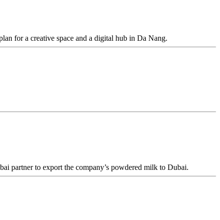
an for a creative space and a digital hub in Da Nang.
ai partner to export the company’s powdered milk to Dubai.