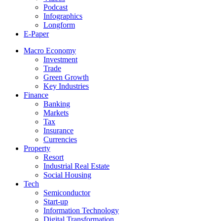
Podcast
Infographics
Longform
E-Paper
Macro Economy
Investment
Trade
Green Growth
Key Industries
Finance
Banking
Markets
Tax
Insurance
Currencies
Property
Resort
Industrial Real Estate
Social Housing
Tech
Semiconductor
Start-up
Information Technology
Digital Transformation