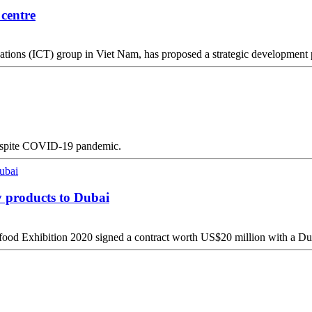
 centre
ons (ICT) group in Viet Nam, has proposed a strategic development pl
r despite COVID-19 pandemic.
y products to Dubai
ood Exhibition 2020 signed a contract worth US$20 million with a Dub