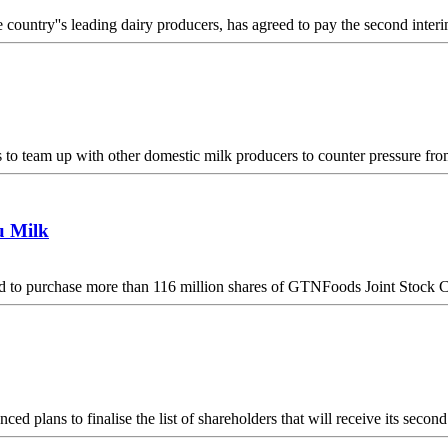
ountry''s leading dairy producers, has agreed to pay the second inter
o team up with other domestic milk producers to counter pressure from
u Milk
d to purchase more than 116 million shares of GTNFoods Joint Stock
 plans to finalise the list of shareholders that will receive its sec