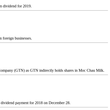
im dividend for 2019.
 foreign businesses.
 Company (GTN) as GTN indirectly holds shares in Moc Chau Milk.
ond dividend payment for 2018 on December 28.