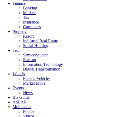
Finance
Banking
Markets
Tax
Insurance
Currencies
Property
Resort
Industrial Real Estate
Social Housing
Tech
Semiconductor
Start-up
Information Technology
Digital Transformation
Wheels
Electric Vehicles
Market Move
Events
News
Biz Guide
ASEAN +
Multimedia
Photos
Videos