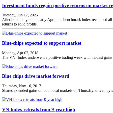
Investment funds regain positive returns on market r
Tuesday, Jun 17, 2025
After bottoming out in early April, the benchmark index reclaimed all 
returns to solid profits.
Blue-chips expected to support market
Monday, Apr 02, 2018
The VN- Index underwent a positive trading week with modest gains in
Blue chips drive market forward
Thursday, Nov 16, 2017
Shares extended gains on both local markets on Thursday, driven by s
VN Index retreats from 9-year high