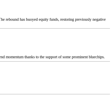
. The rebound has buoyed equity funds, restoring previously negative
trend momentum thanks to the support of some prominent bluechips.