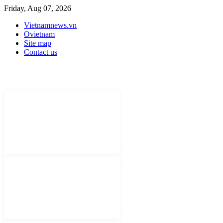
Friday, Aug 07, 2026
Vietnamnews.vn
Ovietnam
Site map
Contact us