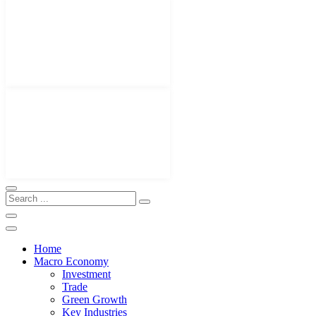
Home
Macro Economy
Investment
Trade
Green Growth
Key Industries