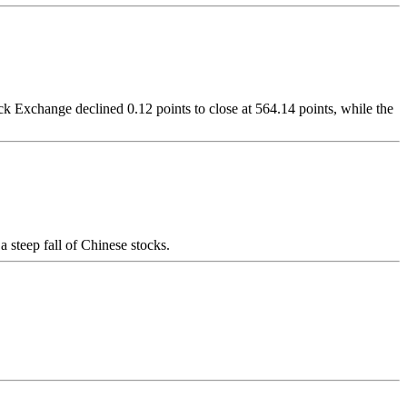
Exchange declined 0.12 points to close at 564.14 points, while the
 steep fall of Chinese stocks.