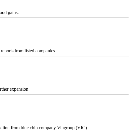
good gains.
reports from listed companies.
urther expansion.
ormation from blue chip company Vingroup (VIC).