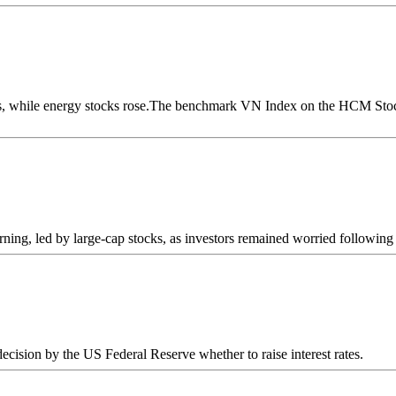
s, while energy stocks rose.The benchmark VN Index on the HCM Stock 
ning, led by large-cap stocks, as investors remained worried following a
cision by the US Federal Reserve whether to raise interest rates.