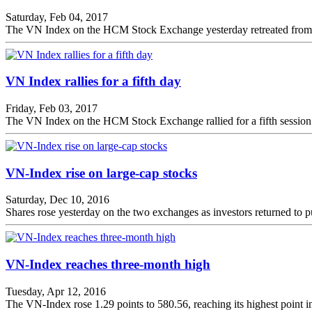
Saturday, Feb 04, 2017
The VN Index on the HCM Stock Exchange yesterday retreated from its 
VN Index rallies for a fifth day
Friday, Feb 03, 2017
The VN Index on the HCM Stock Exchange rallied for a fifth session o
VN-Index rise on large-cap stocks
Saturday, Dec 10, 2016
Shares rose yesterday on the two exchanges as investors returned to p
VN-Index reaches three-month high
Tuesday, Apr 12, 2016
The VN-Index rose 1.29 points to 580.56, reaching its highest point 