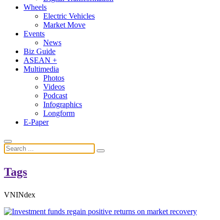
Wheels
Electric Vehicles
Market Move
Events
News
Biz Guide
ASEAN +
Multimedia
Photos
Videos
Podcast
Infographics
Longform
E-Paper
Tags
VNINdex