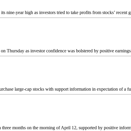
nine-year high as investors tried to take profits from stocks’ recent 
n Thursday as investor confidence was bolstered by positive earnings 
urchase large-cap stocks with support information in expectation of a f
in three months on the morning of April 12, supported by positive inf