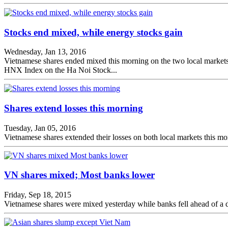
Stocks end mixed, while energy stocks gain
Wednesday, Jan 13, 2016
Vietnamese shares ended mixed this morning on the two local market
HNX Index on the Ha Noi Stock...
Shares extend losses this morning
Tuesday, Jan 05, 2016
Vietnamese shares extended their losses on both local markets this mor
VN shares mixed; Most banks lower
Friday, Sep 18, 2015
Vietnamese shares were mixed yesterday while banks fell ahead of a de