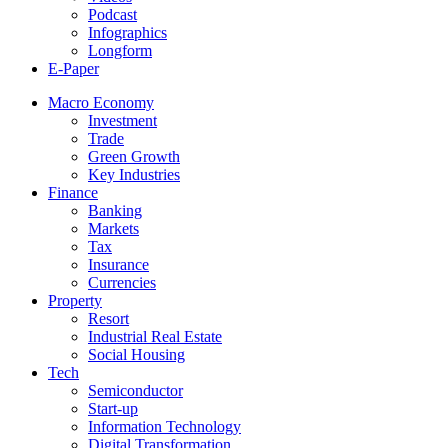
Podcast
Infographics
Longform
E-Paper
Macro Economy
Investment
Trade
Green Growth
Key Industries
Finance
Banking
Markets
Tax
Insurance
Currencies
Property
Resort
Industrial Real Estate
Social Housing
Tech
Semiconductor
Start-up
Information Technology
Digital Transformation