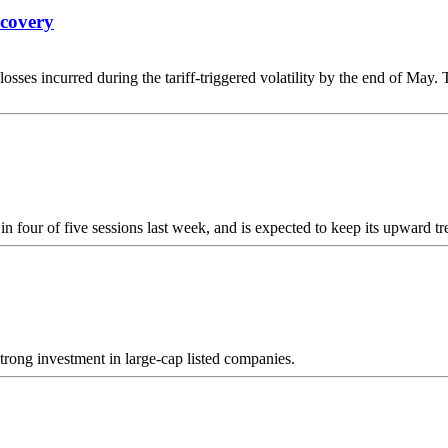
ecovery
losses incurred during the tariff-triggered volatility by the end of May
 four of five sessions last week, and is expected to keep its upward 
trong investment in large-cap listed companies.