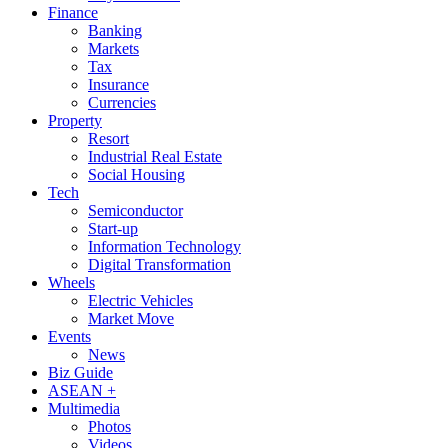
Finance
Banking
Markets
Tax
Insurance
Currencies
Property
Resort
Industrial Real Estate
Social Housing
Tech
Semiconductor
Start-up
Information Technology
Digital Transformation
Wheels
Electric Vehicles
Market Move
Events
News
Biz Guide
ASEAN +
Multimedia
Photos
Videos