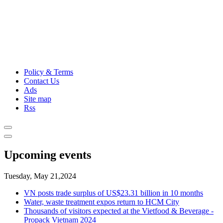
Policy & Terms
Contact Us
Ads
Site map
Rss
Upcoming events
Tuesday, May 21,2024
VN posts trade surplus of US$23.31 billion in 10 months
Water, waste treatment expos return to HCM City
Thousands of visitors expected at the Vietfood & Beverage -
Propack Vietnam 2024