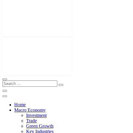
Home
Macro Economy
Investment
Trade
Green Growth
Key Industries