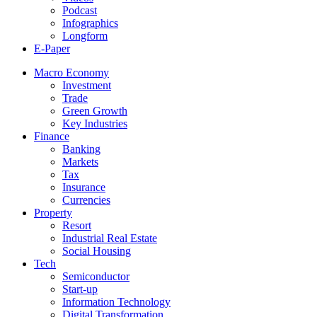
Podcast
Infographics
Longform
E-Paper
Macro Economy
Investment
Trade
Green Growth
Key Industries
Finance
Banking
Markets
Tax
Insurance
Currencies
Property
Resort
Industrial Real Estate
Social Housing
Tech
Semiconductor
Start-up
Information Technology
Digital Transformation