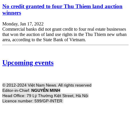
No credit granted to four Thu Thiem land auction
winners
Monday, Jan 17, 2022
Commercial banks did not grant credit to four real estate businesses
that won the auction of land use rights in the Thu Thiem new urban
area, according to the State Bank of Vietnam.
Upcoming events
© 2012-2024 Việt Nam News. All rights reserved
Editor-in-Chief:
NGUYỄN MINH
Head Office: 79 Lý Thường Kiệt Street, Hà Nội
Licence number: 599/GP-INTER