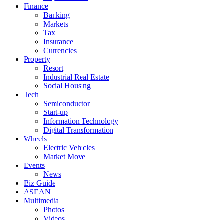
Finance
Banking
Markets
Tax
Insurance
Currencies
Property
Resort
Industrial Real Estate
Social Housing
Tech
Semiconductor
Start-up
Information Technology
Digital Transformation
Wheels
Electric Vehicles
Market Move
Events
News
Biz Guide
ASEAN +
Multimedia
Photos
Videos