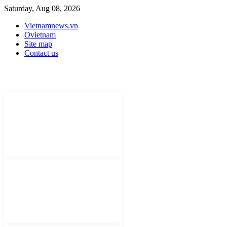
Saturday, Aug 08, 2026
Vietnamnews.vn
Ovietnam
Site map
Contact us