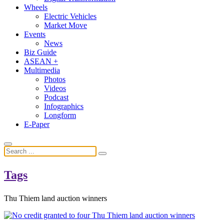
Wheels
Electric Vehicles
Market Move
Events
News
Biz Guide
ASEAN +
Multimedia
Photos
Videos
Podcast
Infographics
Longform
E-Paper
Tags
Thu Thiem land auction winners