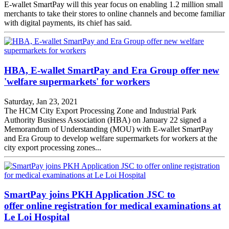
E-wallet SmartPay will this year focus on enabling 1.2 million small
merchants to take their stores to online channels and become familiar
with digital payments, its chief has said.
HBA, E-wallet SmartPay and Era Group offer new
'welfare supermarkets' for workers
Saturday, Jan 23, 2021
The HCM City Export Processing Zone and Industrial Park
Authority Business Association (HBA) on January 22 signed a
Memorandum of Understanding (MOU) with E-wallet SmartPay
and Era Group to develop welfare supermarkets for workers at the
city export processing zones...
SmartPay joins PKH Application JSC to
offer online registration for medical examinations at
Le Loi Hospital