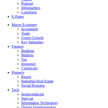
Podcast
Infographics
Longform
E-Paper
Macro Economy
Investment
Trade
Green Growth
Key Industries
Finance
Banking
Markets
Tax
Insurance
Currencies
Property
Resort
Industrial Real Estate
Social Housing
Tech
Semiconductor
Start-up
Information Technology
Digital Transformation