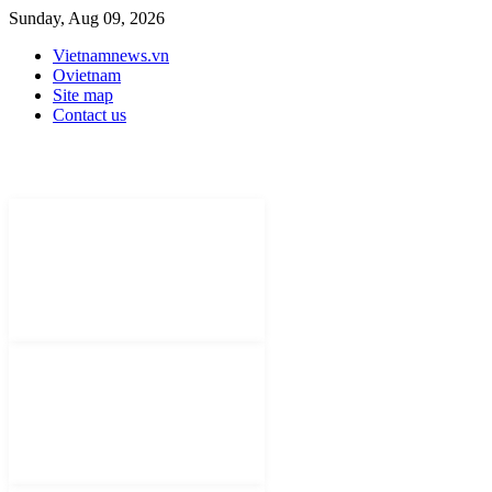
Sunday, Aug 09, 2026
Vietnamnews.vn
Ovietnam
Site map
Contact us