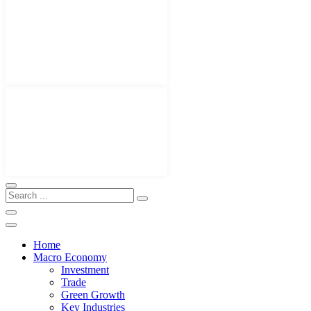
Home
Macro Economy
Investment
Trade
Green Growth
Key Industries