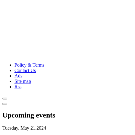
Policy & Terms
Contact Us
Ads
Site map
Rss
Upcoming events
Tuesday, May 21,2024