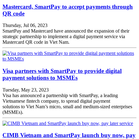
Mastercard, SmartPay to accept payments through
QR code
Thursday, Jul 06, 2023
SmartPay and Mastercard have announced the expansion of their
strategic partnership to implement a digital payment service via
Mastercard QR code in Viet Nam.
Visa partners with SmartPay to provide digital
payment solutions to MSMEs
Tuesday, May 23, 2023
Visa has announced a partnership with SmartPay, a leading
Vietnamese fintech company, to spread digital payment
solutions to Viet Nam’s micro, small and medium-sized enterprises
(MSMEs).
CIMB Vietnam and SmartPay launch buy now, pay