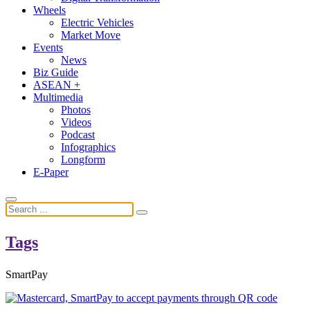
Wheels
Electric Vehicles
Market Move
Events
News
Biz Guide
ASEAN +
Multimedia
Photos
Videos
Podcast
Infographics
Longform
E-Paper
Tags
SmartPay