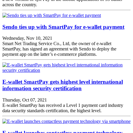
across the country.
Sendo ties up with SmartPay for e-wallet payment
Wednesday, Nov 10, 2021
Smart Net Trading Service Co., Ltd, the owner of e-wallet
SmartPay, has signed an agreement with Sendo to deploy the
payment app on the latter’s e-commerce platforms.
E-wallet SmartPay gets highest level international
information security certification
Thursday, Oct 07, 2021
E-wallet SmartPay has received a Level 1 payment card industry
data security standards certification, the highest level.
E-wallet launches contactless payment technology