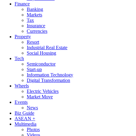
Finance
Banking
Markets
Tax
Insurance
Currencies
Property
Resort
Industrial Real Estate
Social Housing
Tech
Semiconductor
Start-up
Information Technology
Digital Transformation
Wheels
Electric Vehicles
Market Move
Events
News
Biz Guide
ASEAN +
Multimedia
Photos
Videos