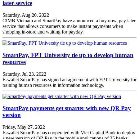
later service
Saturday, Aug 20, 2022
CIMB Vietnam and SmartPay have announced a buy now, pay later
service that allows consumers to make instant payments when
shopping in-store and waiting for payday.
SmartPay, FPT University tie up to develop human
resources
Saturday, Jul 23, 2022
E-wallet SmartPay has signed an agreement with FPT University for
training human resources in information technology.
SmartPay payments get smarter with new QR Pay
version
Friday, May 27, 2022
E-wallet SmartPay has cooperated with Viet Capital Bank to deploy
a new version of QR Pay in the mobile applications of 35 banks