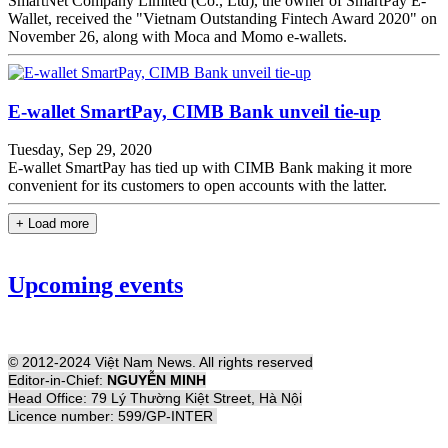
SmartNet Company Limited (Co., Ltd), the owner of SmartPay E-
Wallet, received the "Vietnam Outstanding Fintech Award 2020" on
November 26, along with Moca and Momo e-wallets.
E-wallet SmartPay, CIMB Bank unveil tie-up
Tuesday, Sep 29, 2020
E-wallet SmartPay has tied up with CIMB Bank making it more
convenient for its customers to open accounts with the latter.
+ Load more
Upcoming events
© 2012-2024 Việt Nam News. All rights reserved
Editor-in-Chief:
NGUYỄN MINH
Head Office: 79 Lý Thường Kiệt Street, Hà Nội
Licence number: 599/GP-INTER