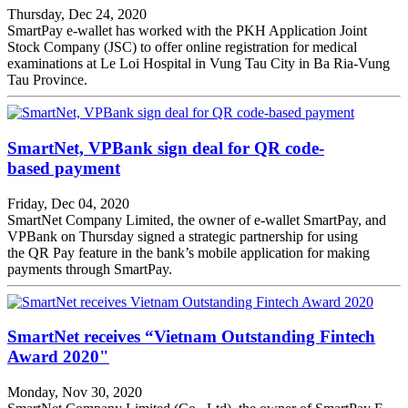
Thursday, Dec 24, 2020
SmartPay e-wallet has worked with the PKH Application Joint
Stock Company (JSC) to offer online registration for medical
examinations at Le Loi Hospital in Vung Tau City in Ba Ria-Vung
Tau Province.
SmartNet, VPBank sign deal for QR code-
based payment
Friday, Dec 04, 2020
SmartNet Company Limited, the owner of e-wallet SmartPay, and
VPBank on Thursday signed a strategic partnership for using
the QR Pay feature in the bank’s mobile application for making
payments through SmartPay.
SmartNet receives “Vietnam Outstanding Fintech
Award 2020"
Monday, Nov 30, 2020