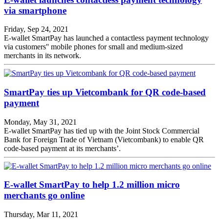
via smartphone
Friday, Sep 24, 2021
E-wallet SmartPay has launched a contactless payment technology
via customers'' mobile phones for small and medium-sized
merchants in its network.
SmartPay ties up Vietcombank for QR code-based
payment
Monday, May 31, 2021
E-wallet SmartPay has tied up with the Joint Stock Commercial
Bank for Foreign Trade of Vietnam (Vietcombank) to enable QR
code-based payment at its merchants’.
E-wallet SmartPay to help 1.2 million micro
merchants go online
Thursday, Mar 11, 2021