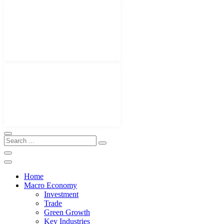
Home
Macro Economy
Investment
Trade
Green Growth
Key Industries