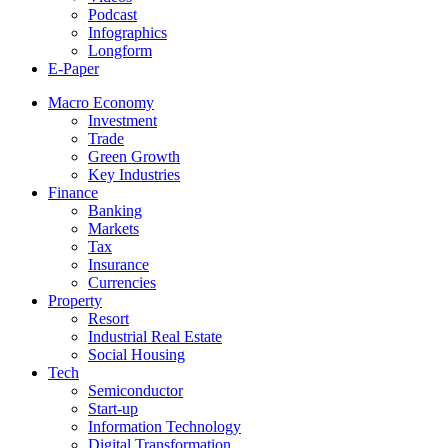
Podcast
Infographics
Longform
E-Paper
Macro Economy
Investment
Trade
Green Growth
Key Industries
Finance
Banking
Markets
Tax
Insurance
Currencies
Property
Resort
Industrial Real Estate
Social Housing
Tech
Semiconductor
Start-up
Information Technology
Digital Transformation