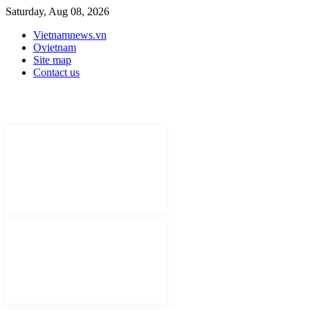
Saturday, Aug 08, 2026
Vietnamnews.vn
Ovietnam
Site map
Contact us