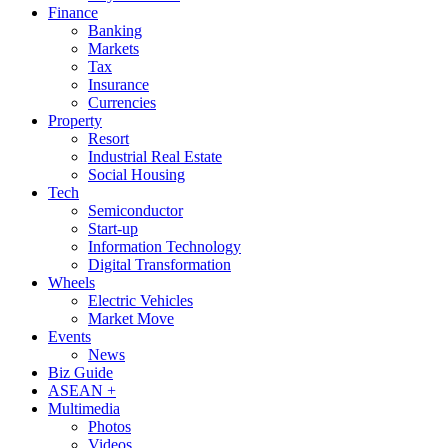
Finance
Banking
Markets
Tax
Insurance
Currencies
Property
Resort
Industrial Real Estate
Social Housing
Tech
Semiconductor
Start-up
Information Technology
Digital Transformation
Wheels
Electric Vehicles
Market Move
Events
News
Biz Guide
ASEAN +
Multimedia
Photos
Videos