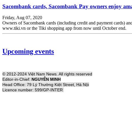
Sacombank cards, Sacombank Pay owners enjoy amaz
Friday, Aug 07, 2020
Owners of Sacombank cards (including credit and payment cards) a
www.tiki.vn or the Tiki shopping app from now until October end.
Upcoming events
© 2012-2024 Việt Nam News. All rights reserved
Editor-in-Chief:
NGUYỄN MINH
Head Office: 79 Lý Thường Kiệt Street, Hà Nội
Licence number: 599/GP-INTER