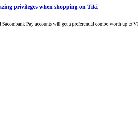
ing privileges when shopping on Tiki
nd Sacombank Pay accounts will get a preferential combo worth up t