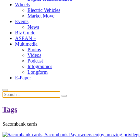
Wheels
Electric Vehicles
Market Move
Events
News
Biz Guide
ASEAN +
Multimedia
Photos
Videos
Podcast
Infographics
Longform
E-Paper
Tags
Sacombank cards