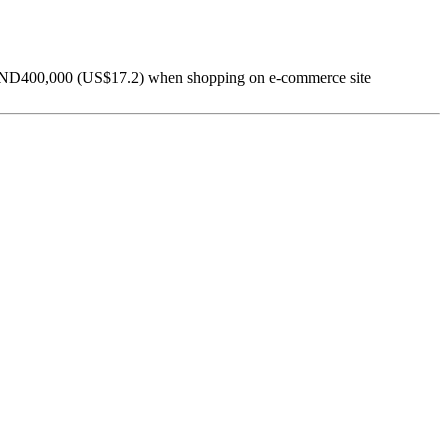
o VND400,000 (US$17.2) when shopping on e-commerce site