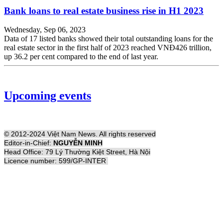
Bank loans to real estate business rise in H1 2023
Wednesday, Sep 06, 2023
Data of 17 listed banks showed their total outstanding loans for the
real estate sector in the first half of 2023 reached VNĐ426 trillion,
up 36.2 per cent compared to the end of last year.
Upcoming events
© 2012-2024 Việt Nam News. All rights reserved
Editor-in-Chief:
NGUYỄN MINH
Head Office: 79 Lý Thường Kiệt Street, Hà Nội
Licence number: 599/GP-INTER