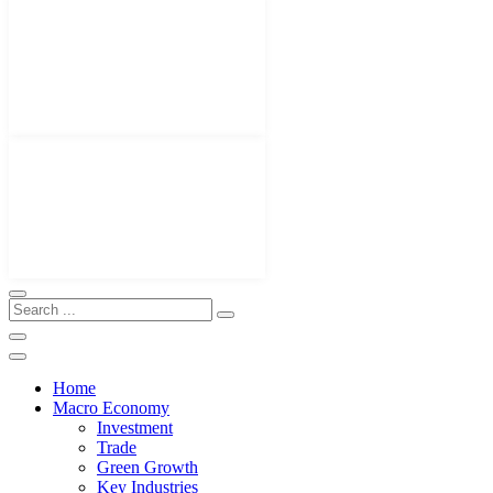
Home
Macro Economy
Investment
Trade
Green Growth
Key Industries