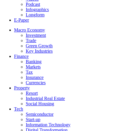
Podcast
Infographics
Longform
E-Paper
Macro Economy
Investment
Trade
Green Growth
Key Industries
Finance
Banking
Markets
Tax
Insurance
Currencies
Property
Resort
Industrial Real Estate
Social Housing
Tech
Semiconductor
Start-up
Information Technology
Digital Transformation