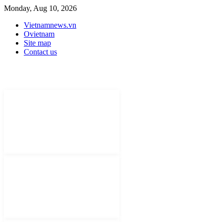
Monday, Aug 10, 2026
Vietnamnews.vn
Ovietnam
Site map
Contact us