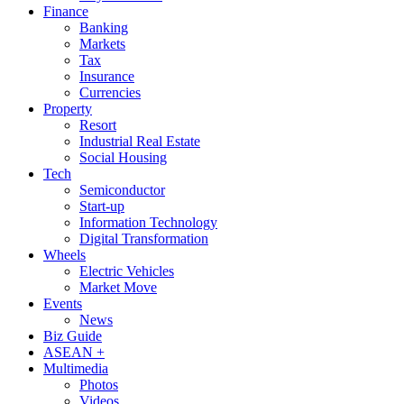
Finance
Banking
Markets
Tax
Insurance
Currencies
Property
Resort
Industrial Real Estate
Social Housing
Tech
Semiconductor
Start-up
Information Technology
Digital Transformation
Wheels
Electric Vehicles
Market Move
Events
News
Biz Guide
ASEAN +
Multimedia
Photos
Videos