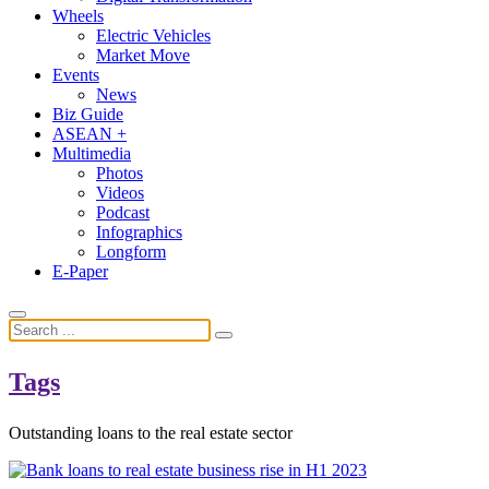
Wheels
Electric Vehicles
Market Move
Events
News
Biz Guide
ASEAN +
Multimedia
Photos
Videos
Podcast
Infographics
Longform
E-Paper
Tags
Outstanding loans to the real estate sector