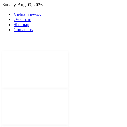
Sunday, Aug 09, 2026
Vietnamnews.vn
Ovietnam
Site map
Contact us