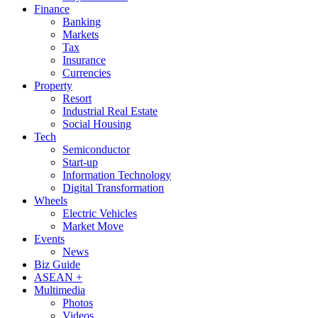
Finance
Banking
Markets
Tax
Insurance
Currencies
Property
Resort
Industrial Real Estate
Social Housing
Tech
Semiconductor
Start-up
Information Technology
Digital Transformation
Wheels
Electric Vehicles
Market Move
Events
News
Biz Guide
ASEAN +
Multimedia
Photos
Videos