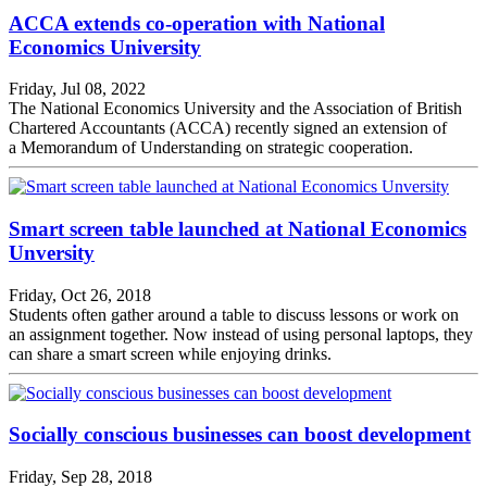
ACCA extends co-operation with National
Economics University
Friday, Jul 08, 2022
The National Economics University and the Association of British
Chartered Accountants (ACCA) recently signed an extension of
a Memorandum of Understanding on strategic cooperation.
Smart screen table launched at National Economics
Unversity
Friday, Oct 26, 2018
Students often gather around a table to discuss lessons or work on
an assignment together. Now instead of using personal laptops, they
can share a smart screen while enjoying drinks.
Socially conscious businesses can boost development
Friday, Sep 28, 2018