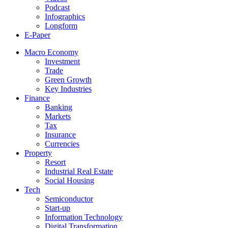
Podcast
Infographics
Longform
E-Paper
Macro Economy
Investment
Trade
Green Growth
Key Industries
Finance
Banking
Markets
Tax
Insurance
Currencies
Property
Resort
Industrial Real Estate
Social Housing
Tech
Semiconductor
Start-up
Information Technology
Digital Transformation