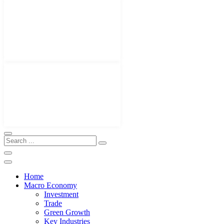
Home
Macro Economy
Investment
Trade
Green Growth
Key Industries