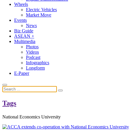
Wheels
Electric Vehicles
Market Move
Events
News
Biz Guide
ASEAN +
Multimedia
Photos
Videos
Podcast
Infographics
Longform
E-Paper
Tags
National Economics University