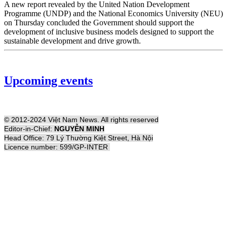
A new report revealed by the United Nation Development
Programme (UNDP) and the National Economics University (NEU)
on Thursday concluded the Government should support the
development of inclusive business models designed to support the
sustainable development and drive growth.
Upcoming events
© 2012-2024 Việt Nam News. All rights reserved
Editor-in-Chief:
NGUYỄN MINH
Head Office: 79 Lý Thường Kiệt Street, Hà Nội
Licence number: 599/GP-INTER