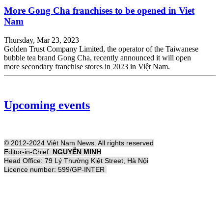
More Gong Cha franchises to be opened in Viet
Nam
Thursday, Mar 23, 2023
Golden Trust Company Limited, the operator of the Taiwanese
bubble tea brand Gong Cha, recently announced it will open
more secondary franchise stores in 2023 in Việt Nam.
Upcoming events
© 2012-2024 Việt Nam News. All rights reserved
Editor-in-Chief:
NGUYỄN MINH
Head Office: 79 Lý Thường Kiệt Street, Hà Nội
Licence number: 599/GP-INTER