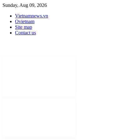
Sunday, Aug 09, 2026
Vietnamnews.vn
Ovietnam
Site map
Contact us