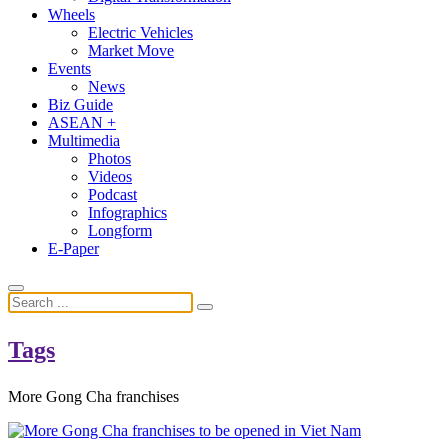
Wheels
Electric Vehicles
Market Move
Events
News
Biz Guide
ASEAN +
Multimedia
Photos
Videos
Podcast
Infographics
Longform
E-Paper
Tags
More Gong Cha franchises