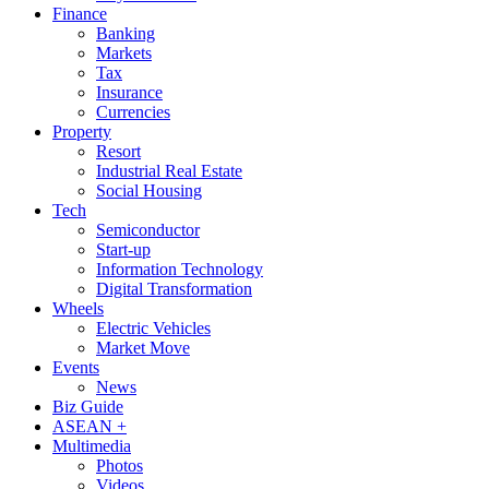
Finance
Banking
Markets
Tax
Insurance
Currencies
Property
Resort
Industrial Real Estate
Social Housing
Tech
Semiconductor
Start-up
Information Technology
Digital Transformation
Wheels
Electric Vehicles
Market Move
Events
News
Biz Guide
ASEAN +
Multimedia
Photos
Videos