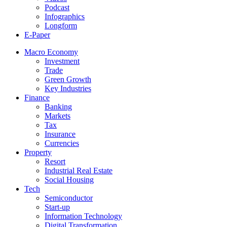
Podcast
Infographics
Longform
E-Paper
Macro Economy
Investment
Trade
Green Growth
Key Industries
Finance
Banking
Markets
Tax
Insurance
Currencies
Property
Resort
Industrial Real Estate
Social Housing
Tech
Semiconductor
Start-up
Information Technology
Digital Transformation