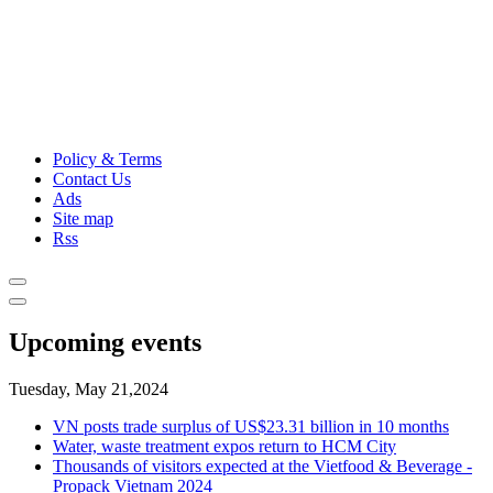
Policy & Terms
Contact Us
Ads
Site map
Rss
Upcoming events
Tuesday, May 21,2024
VN posts trade surplus of US$23.31 billion in 10 months
Water, waste treatment expos return to HCM City
Thousands of visitors expected at the Vietfood & Beverage -
Propack Vietnam 2024