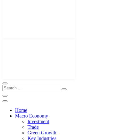
Home
Macro Economy
Investment
Trade
Green Growth
Key Industries