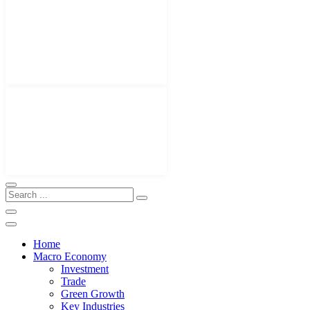
Home
Macro Economy
Investment
Trade
Green Growth
Key Industries