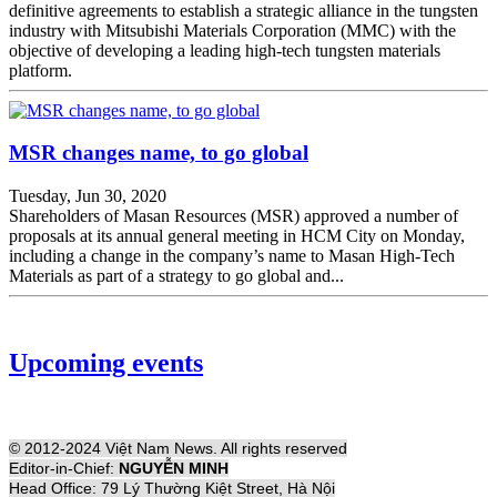
definitive agreements to establish a strategic alliance in the tungsten
industry with Mitsubishi Materials Corporation (MMC) with the
objective of developing a leading high-tech tungsten materials
platform.
MSR changes name, to go global
Tuesday, Jun 30, 2020
Shareholders of Masan Resources (MSR) approved a number of
proposals at its annual general meeting in HCM City on Monday,
including a change in the company’s name to Masan High-Tech
Materials as part of a strategy to go global and...
Upcoming events
© 2012-2024 Việt Nam News. All rights reserved
Editor-in-Chief:
NGUYỄN MINH
Head Office: 79 Lý Thường Kiệt Street, Hà Nội