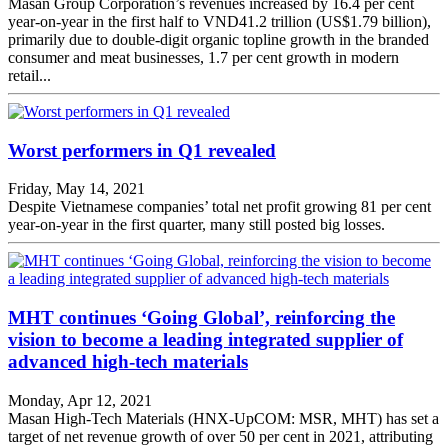
Masan Group Corporation’s revenues increased by 16.4 per cent
year-on-year in the first half to VND41.2 trillion (US$1.79 billion),
primarily due to double-digit organic topline growth in the branded
consumer and meat businesses, 1.7 per cent growth in modern
retail...
Worst performers in Q1 revealed
Friday, May 14, 2021
Despite Vietnamese companies’ total net profit growing 81 per cent
year-on-year in the first quarter, many still posted big losses.
MHT continues ‘Going Global’, reinforcing the
vision to become a leading integrated supplier of
advanced high-tech materials
Monday, Apr 12, 2021
Masan High-Tech Materials (HNX-UpCOM: MSR, MHT) has set a
target of net revenue growth of over 50 per cent in 2021, attributing