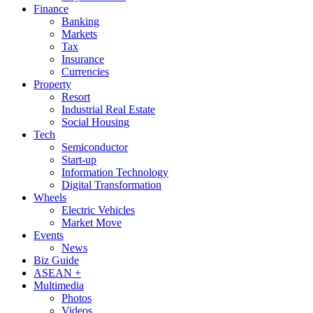
Finance
Banking
Markets
Tax
Insurance
Currencies
Property
Resort
Industrial Real Estate
Social Housing
Tech
Semiconductor
Start-up
Information Technology
Digital Transformation
Wheels
Electric Vehicles
Market Move
Events
News
Biz Guide
ASEAN +
Multimedia
Photos
Videos