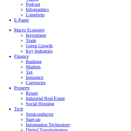
Podcast
Infographics
Longform
E-Paper
Macro Economy
Investment
Trade
Green Growth
Key Industries
Finance
Banking
Markets
Tax
Insurance
Currencies
Property
Resort
Industrial Real Estate
Social Housing
Tech
Semiconductor
Start-up
Information Technology
Digital Transformation