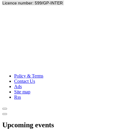
Licence number: 599/GP-INTER
Policy & Terms
Contact Us
Ads
Site map
Rss
Upcoming events