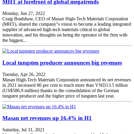
MHT at forefront of global megatrends
Monday, Jun 27, 2022
Craig Bradshaw, CEO of Masan High-Tech Materials Corporation
(MHT), shared the company''s vision to become a leading integrated
supplier of advanced high-tech materials critical to global
innovation, and his thoughts on being the operator of the firm with
the biggest...
Local tungsten producer announces big revenues
Tuesday, Apr 26, 2022
Masan High-Tech Materials Corporation announced its net revenues
in 2021 increased 86 per cent to reach more than VND13.5 trillion
(US$586.9 million) thanks to the consolidation of the German
tungsten producer and the higher price of tungsten last year.
Masan net revenues up 16.4% in H1
Saturday, Jul 31, 2021