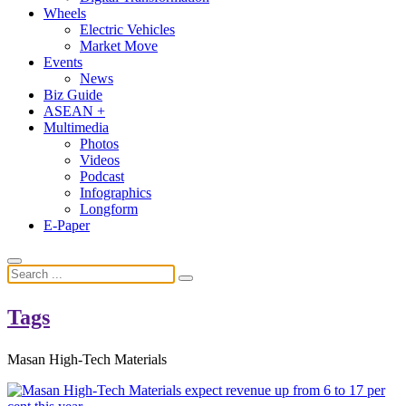
Wheels
Electric Vehicles
Market Move
Events
News
Biz Guide
ASEAN +
Multimedia
Photos
Videos
Podcast
Infographics
Longform
E-Paper
Tags
Masan High-Tech Materials