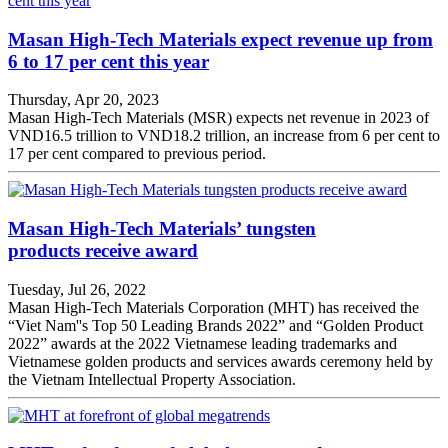
Masan High-Tech Materials expect revenue up from
6 to 17 per cent this year
Thursday, Apr 20, 2023
Masan High-Tech Materials (MSR) expects net revenue in 2023 of
VND16.5 trillion to VND18.2 trillion, an increase from 6 per cent to
17 per cent compared to previous period.
Masan High-Tech Materials’ tungsten
products receive award
Tuesday, Jul 26, 2022
Masan High-Tech Materials Corporation (MHT) has received the
“Viet Nam''s Top 50 Leading Brands 2022” and “Golden Product
2022” awards at the 2022 Vietnamese leading trademarks and
Vietnamese golden products and services awards ceremony held by
the Vietnam Intellectual Property Association.