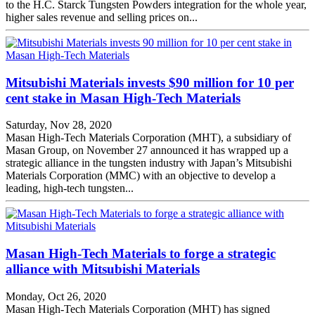
to the H.C. Starck Tungsten Powders integration for the whole year,
higher sales revenue and selling prices on...
Mitsubishi Materials invests $90 million for 10 per
cent stake in Masan High-Tech Materials
Saturday, Nov 28, 2020
Masan High-Tech Materials Corporation (MHT), a subsidiary of
Masan Group, on November 27 announced it has wrapped up a
strategic alliance in the tungsten industry with Japan’s Mitsubishi
Materials Corporation (MMC) with an objective to develop a
leading, high-tech tungsten...
Masan High-Tech Materials to forge a strategic
alliance with Mitsubishi Materials
Monday, Oct 26, 2020
Masan High-Tech Materials Corporation (MHT) has signed