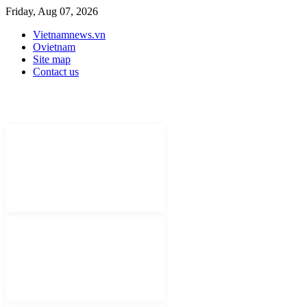
Friday, Aug 07, 2026
Vietnamnews.vn
Ovietnam
Site map
Contact us