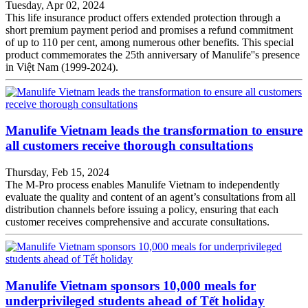
Tuesday, Apr 02, 2024
This life insurance product offers extended protection through a
short premium payment period and promises a refund commitment
of up to 110 per cent, among numerous other benefits. This special
product commemorates the 25th anniversary of Manulife''s presence
in Việt Nam (1999-2024).
Manulife Vietnam leads the transformation to ensure
all customers receive thorough consultations
Thursday, Feb 15, 2024
The M-Pro process enables Manulife Vietnam to independently
evaluate the quality and content of an agent’s consultations from all
distribution channels before issuing a policy, ensuring that each
customer receives comprehensive and accurate consultations.
Manulife Vietnam sponsors 10,000 meals for
underprivileged students ahead of Tết holiday