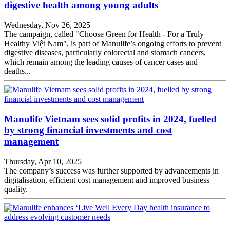
digestive health among young adults
Wednesday, Nov 26, 2025
The campaign, called "Choose Green for Health - For a Truly
Healthy Việt Nam", is part of Manulife’s ongoing efforts to prevent
digestive diseases, particularly colorectal and stomach cancers,
which remain among the leading causes of cancer cases and
deaths...
Manulife Vietnam sees solid profits in 2024, fuelled
by strong financial investments and cost
management
Thursday, Apr 10, 2025
The company’s success was further supported by advancements in
digitalisation, efficient cost management and improved business
quality.