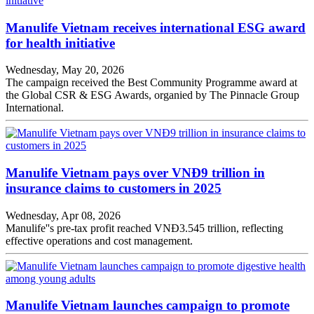
Manulife Vietnam receives international ESG award
for health initiative
Wednesday, May 20, 2026
The campaign received the Best Community Programme award at
the Global CSR & ESG Awards, organied by The Pinnacle Group
International.
Manulife Vietnam pays over VNĐ9 trillion in
insurance claims to customers in 2025
Wednesday, Apr 08, 2026
Manulife''s pre-tax profit reached VNĐ3.545 trillion, reflecting
effective operations and cost management.
Manulife Vietnam launches campaign to promote