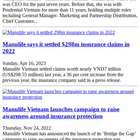
was CEO for the past seven years. Before that, she was with
Prudential Vietnam for more than 11 years, holding multiple roles
including General Manager- Marketing and Partnership Distribution,
Chief Customer...
Manulife says it settled $298m insurance claims in
2022
Sunday, Apr 16, 2023
Manulife Vietnam settled claims worth nearly VND7 trillion
(US$298.55 million) last year, a 36 per cent increase from the
previous year, the insurance company said in a press release.
Manulife Vietnam launches campaign to raise
awareness around insurance protection
Thursday, Nov 24, 2022
Manulife Vietnam has announced the launch of its ‘Bridge the Gap’
campaign to raise awareness of the insurance protection gap.