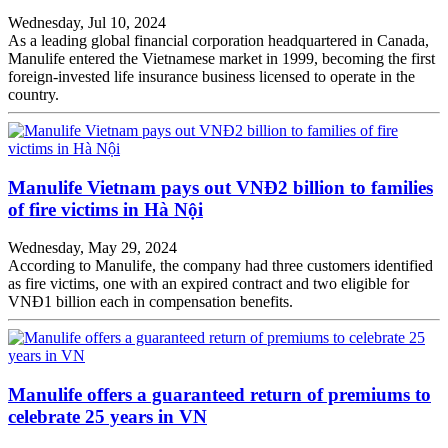
Wednesday, Jul 10, 2024
As a leading global financial corporation headquartered in Canada,
Manulife entered the Vietnamese market in 1999, becoming the first
foreign-invested life insurance business licensed to operate in the
country.
Manulife Vietnam pays out VNĐ2 billion to families
of fire victims in Hà Nội
Wednesday, May 29, 2024
According to Manulife, the company had three customers identified
as fire victims, one with an expired contract and two eligible for
VNĐ1 billion each in compensation benefits.
Manulife offers a guaranteed return of premiums to
celebrate 25 years in VN