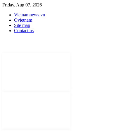
Friday, Aug 07, 2026
Vietnamnews.vn
Ovietnam
Site map
Contact us