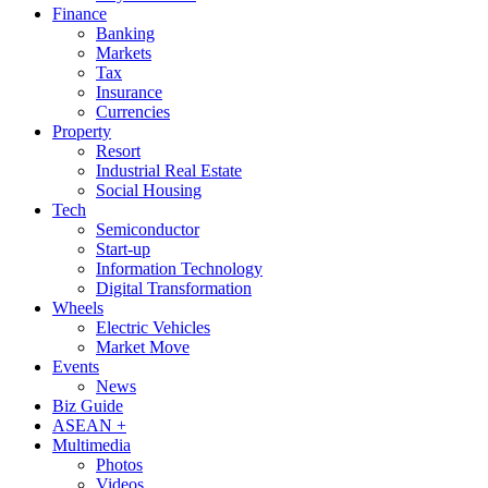
Finance
Banking
Markets
Tax
Insurance
Currencies
Property
Resort
Industrial Real Estate
Social Housing
Tech
Semiconductor
Start-up
Information Technology
Digital Transformation
Wheels
Electric Vehicles
Market Move
Events
News
Biz Guide
ASEAN +
Multimedia
Photos
Videos