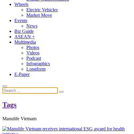
Wheels
Electric Vehicles
Market Move
Events
News
Biz Guide
ASEAN +
Multimedia
Photos
Videos
Podcast
Infographics
Longform
E-Paper
Tags
Manulife Vietnam