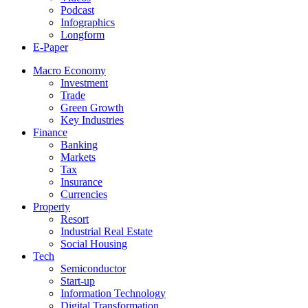
Podcast
Infographics
Longform
E-Paper
Macro Economy
Investment
Trade
Green Growth
Key Industries
Finance
Banking
Markets
Tax
Insurance
Currencies
Property
Resort
Industrial Real Estate
Social Housing
Tech
Semiconductor
Start-up
Information Technology
Digital Transformation