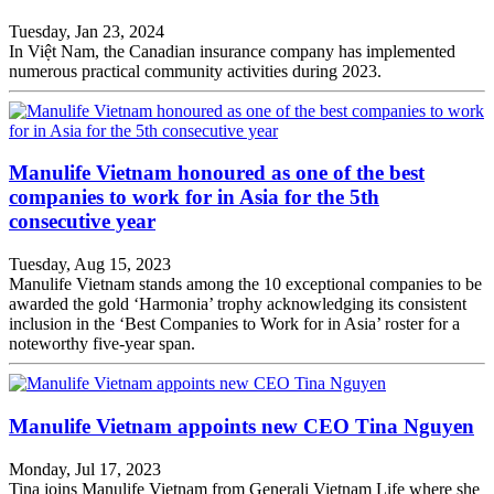
Tuesday, Jan 23, 2024
In Việt Nam, the Canadian insurance company has implemented
numerous practical community activities during 2023.
Manulife Vietnam honoured as one of the best
companies to work for in Asia for the 5th
consecutive year
Tuesday, Aug 15, 2023
Manulife Vietnam stands among the 10 exceptional companies to be
awarded the gold ‘Harmonia’ trophy acknowledging its consistent
inclusion in the ‘Best Companies to Work for in Asia’ roster for a
noteworthy five-year span.
Manulife Vietnam appoints new CEO Tina Nguyen
Monday, Jul 17, 2023
Tina joins Manulife Vietnam from Generali Vietnam Life where she