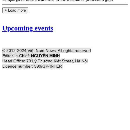
+ Load more
Upcoming events
© 2012-2024 Việt Nam News. All rights reserved
Editor-in-Chief:
NGUYỄN MINH
Head Office: 79 Lý Thường Kiệt Street, Hà Nội
Licence number: 599/GP-INTER