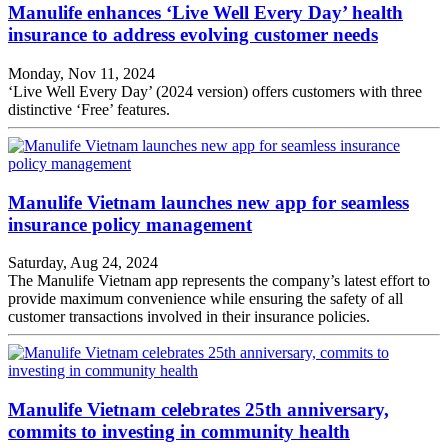
Manulife enhances ‘Live Well Every Day’ health
insurance to address evolving customer needs
Monday, Nov 11, 2024
‘Live Well Every Day’ (2024 version) offers customers with three
distinctive ‘Free’ features.
Manulife Vietnam launches new app for seamless
insurance policy management
Saturday, Aug 24, 2024
The Manulife Vietnam app represents the company’s latest effort to
provide maximum convenience while ensuring the safety of all
customer transactions involved in their insurance policies.
Manulife Vietnam celebrates 25th anniversary,
commits to investing in community health