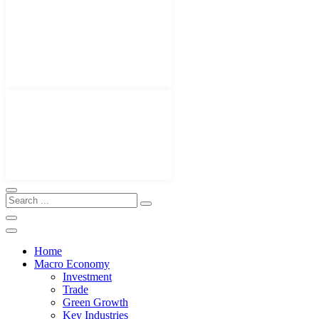
Home
Macro Economy
Investment
Trade
Green Growth
Key Industries