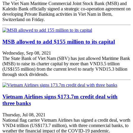
The Viet Nam Maritime Commercial Joint Stock Bank (MSB) and
Kaleido Bank officially signed a strategic co-operation agreement on
developing Private Banking activities in Viet Nam in Bern,
Switzerland on Friday.
MSB allowed to add $155 million to its capital
Wednesday, Sep 08, 2021
The State Bank of Viet Nam (SBV) has just allowed Maritime Bank
(MSB) to raise its charter capital by more than VND3.5 trillion
(US$155 million) from the current level to nearly VND15.3 billion
through stock dividends.
Vietnam Airlines signs $173.7m credit deal with
three banks
Thursday, Jul 08, 2021
National flag carrier Vietnam Airlines has signed a credit deal, worth
VND4 trillion (US$173.7 million), with three commercial banks, to
weather the financial impact of the COVID-19 pandemic.