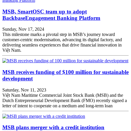
MSB, SmartOSC team up to adopt
BackbaseEngagement Banking Platform
Sunday, Nov 17, 2024
This milestone marks a pivotal step in MSB’s journey toward
customer-centric modernisation, advancing its digital factory, and
delivering seamless experiences that drive financial innovation in
Việt Nam.
MSB receives funding of $100 million for sustainable
development
Saturday, Nov 11, 2023
Việt Nam Maritime Commercial Joint Stock Bank (MSB) and the
Dutch Entrepreneurial Development Bank (FMO) recently signed a
letter of intent to cooperate on a medium and long-term loan
MSB plans merger with a credit institution