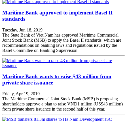
Maritime Bank approved to implement Basel II
standards
Tuesday, Jun 18, 2019
The State Bank of Viet Nam has approved Maritime Commercial
Joint Stock Bank (MSB) to apply the Basel II standards, which are
recommendations on banking laws and regulations issued by the
Basel Committee on Banking Supervision.
Maritime Bank wants to raise $43 million from
private share issuance
Friday, Apr 19, 2019
The Maritime Commercial Joint Stock Bank (MSB) is proposing
shareholders approve a plan to raise VND1 trillion (US$43 million)
from private share issuance in the second half of this year.