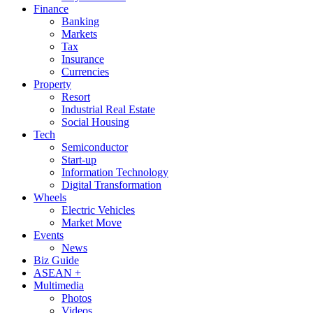
Finance
Banking
Markets
Tax
Insurance
Currencies
Property
Resort
Industrial Real Estate
Social Housing
Tech
Semiconductor
Start-up
Information Technology
Digital Transformation
Wheels
Electric Vehicles
Market Move
Events
News
Biz Guide
ASEAN +
Multimedia
Photos
Videos