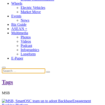
Wheels
Electric Vehicles
Market Move
Events
News
Biz Guide
ASEAN +
Multimedia
Photos
Videos
Podcast
Infographics
Longform
E-Paper
Tags
MSB