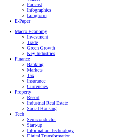
Podcast
Infographics
Longform
E-Paper
Macro Economy
Investment
Trade
Green Growth
Key Industries
Finance
Banking
Markets
Tax
Insurance
Currencies
Property
Resort
Industrial Real Estate
Social Housing
Tech
Semiconductor
Start-up
Information Technology
Digital Transformation