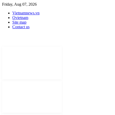
Friday, Aug 07, 2026
Vietnamnews.vn
Ovietnam
Site map
Contact us