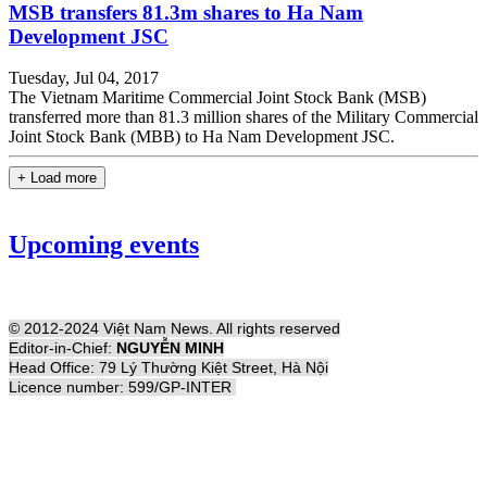
MSB transfers 81.3m shares to Ha Nam
Development JSC
Tuesday, Jul 04, 2017
The Vietnam Maritime Commercial Joint Stock Bank (MSB)
transferred more than 81.3 million shares of the Military Commercial
Joint Stock Bank (MBB) to Ha Nam Development JSC.
+ Load more
Upcoming events
© 2012-2024 Việt Nam News. All rights reserved
Editor-in-Chief:
NGUYỄN MINH
Head Office: 79 Lý Thường Kiệt Street, Hà Nội
Licence number: 599/GP-INTER