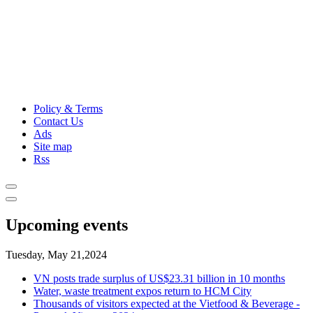
Policy & Terms
Contact Us
Ads
Site map
Rss
Upcoming events
Tuesday, May 21,2024
VN posts trade surplus of US$23.31 billion in 10 months
Water, waste treatment expos return to HCM City
Thousands of visitors expected at the Vietfood & Beverage -