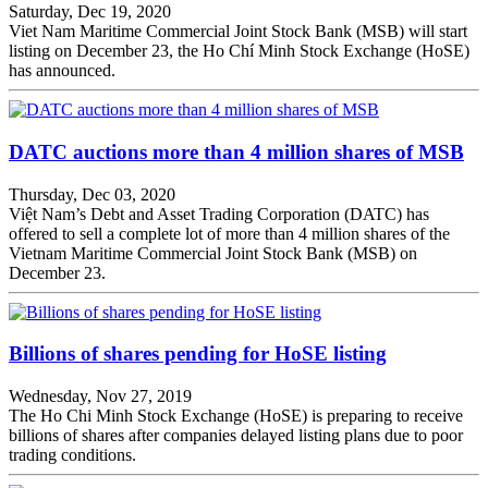
Saturday, Dec 19, 2020
Viet Nam Maritime Commercial Joint Stock Bank (MSB) will start
listing on December 23, the Ho Chí Minh Stock Exchange (HoSE)
has announced.
DATC auctions more than 4 million shares of MSB
Thursday, Dec 03, 2020
Việt Nam’s Debt and Asset Trading Corporation (DATC) has
offered to sell a complete lot of more than 4 million shares of the
Vietnam Maritime Commercial Joint Stock Bank (MSB) on
December 23.
Billions of shares pending for HoSE listing
Wednesday, Nov 27, 2019
The Ho Chi Minh Stock Exchange (HoSE) is preparing to receive
billions of shares after companies delayed listing plans due to poor
trading conditions.