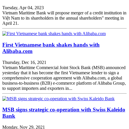
Tuesday, Apr 04, 2023
Vietnam Maritime Bank will propose merger of a credit institution in
Việt Nam to its shareholders in the annual shareholders'' meeting in
April 21.
First Vietnamese bank shakes hands with
Alibaba.com
Thursday, Dec 16, 2021
Vietnam Maritime Commercial Joint Stock Bank (MSB) announced
yesterday that it has become the first Vietnamese lender to sign a
comprehensive cooperation agreement with Alibaba.com, a global
business-to-business (B2B) e-commerce platform of Alibaba Group,
to support importers and exporters in...
MSB signs strategic co-operation with Swiss Kaleido
Bank
Monday, Nov 29, 2021