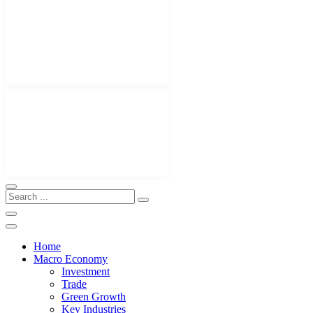
Home
Macro Economy
Investment
Trade
Green Growth
Key Industries