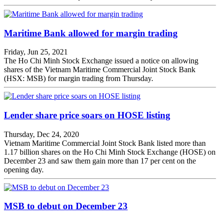
Maritime Bank allowed for margin trading
Friday, Jun 25, 2021
The Ho Chi Minh Stock Exchange issued a notice on allowing
shares of the Vietnam Maritime Commercial Joint Stock Bank
(HSX: MSB) for margin trading from Thursday.
Lender share price soars on HOSE listing
Thursday, Dec 24, 2020
Vietnam Maritime Commercial Joint Stock Bank listed more than
1.17 billion shares on the Ho Chi Minh Stock Exchange (HOSE) on
December 23 and saw them gain more than 17 per cent on the
opening day.
MSB to debut on December 23