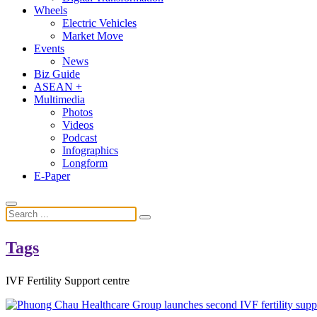
Wheels
Electric Vehicles
Market Move
Events
News
Biz Guide
ASEAN +
Multimedia
Photos
Videos
Podcast
Infographics
Longform
E-Paper
Tags
IVF Fertility Support centre