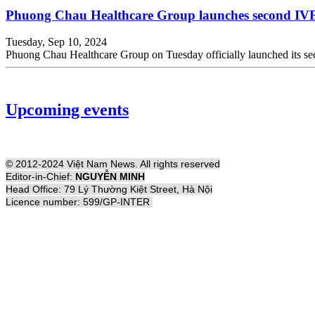
Phuong Chau Healthcare Group launches second IVF f
Tuesday, Sep 10, 2024
Phuong Chau Healthcare Group on Tuesday officially launched its secon
Upcoming events
© 2012-2024 Việt Nam News. All rights reserved
Editor-in-Chief:
NGUYỄN MINH
Head Office: 79 Lý Thường Kiệt Street, Hà Nội
Licence number: 599/GP-INTER