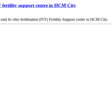
ertility support centre in HCM City
d In vitro fertilisation (IVF) Fertility Support centre in HCM City.