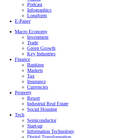
Podcast
Infographics
Longform
E-Paper
Macro Economy
Investment
Trade
Green Growth
Key Industries
Finance
Banking
Markets
Tax
Insurance
Currencies
Property
Resort
Industrial Real Estate
Social Housing
Tech
Semiconductor
Start-up
Information Technology
Digital Transformation