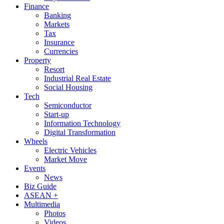
Finance
Banking
Markets
Tax
Insurance
Currencies
Property
Resort
Industrial Real Estate
Social Housing
Tech
Semiconductor
Start-up
Information Technology
Digital Transformation
Wheels
Electric Vehicles
Market Move
Events
News
Biz Guide
ASEAN +
Multimedia
Photos
Videos