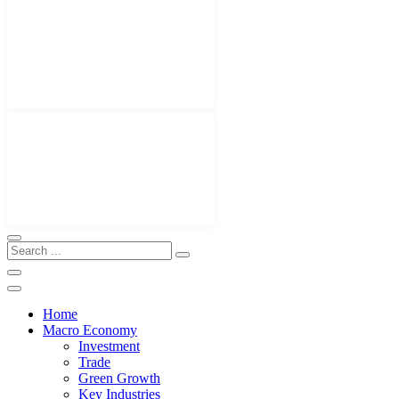
Home
Macro Economy
Investment
Trade
Green Growth
Key Industries