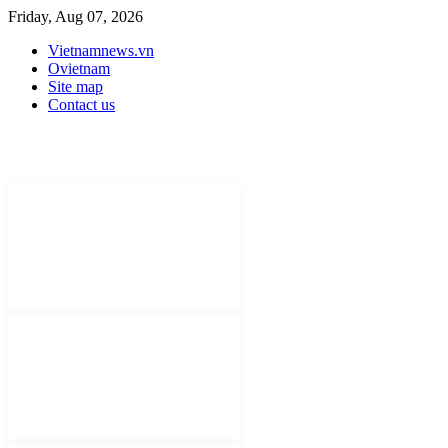
Friday, Aug 07, 2026
Vietnamnews.vn
Ovietnam
Site map
Contact us