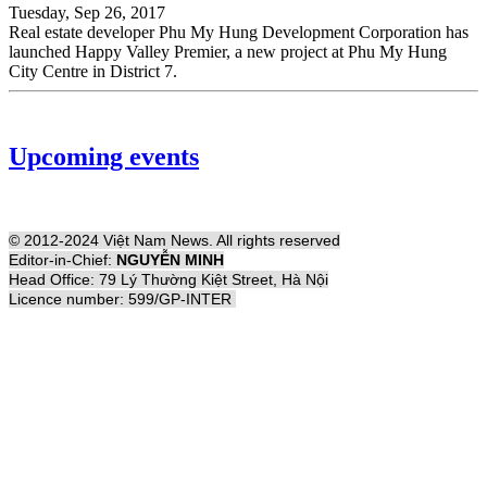
Tuesday, Sep 26, 2017
Real estate developer Phu My Hung Development Corporation has
launched Happy Valley Premier, a new project at Phu My Hung
City Centre in District 7.
Upcoming events
© 2012-2024 Việt Nam News. All rights reserved
Editor-in-Chief:
NGUYỄN MINH
Head Office: 79 Lý Thường Kiệt Street, Hà Nội
Licence number: 599/GP-INTER