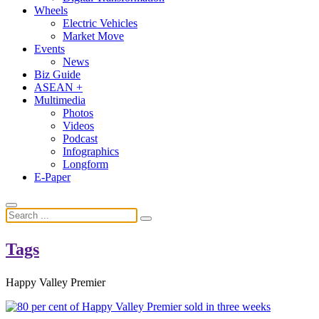
Wheels
Electric Vehicles
Market Move
Events
News
Biz Guide
ASEAN +
Multimedia
Photos
Videos
Podcast
Infographics
Longform
E-Paper
Tags
Happy Valley Premier