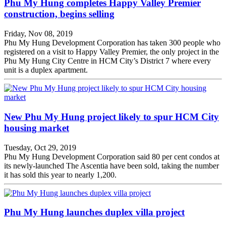
Phu My Hung completes Happy Valley Premier
construction, begins selling
Friday, Nov 08, 2019
Phu My Hung Development Corporation has taken 300 people who
registered on a visit to Happy Valley Premier, the only project in the
Phu My Hung City Centre in HCM City’s District 7 where every
unit is a duplex apartment.
New Phu My Hung project likely to spur HCM City
housing market
Tuesday, Oct 29, 2019
Phu My Hung Development Corporation said 80 per cent condos at
its newly-launched The Ascentia have been sold, taking the number
it has sold this year to nearly 1,200.
Phu My Hung launches duplex villa project