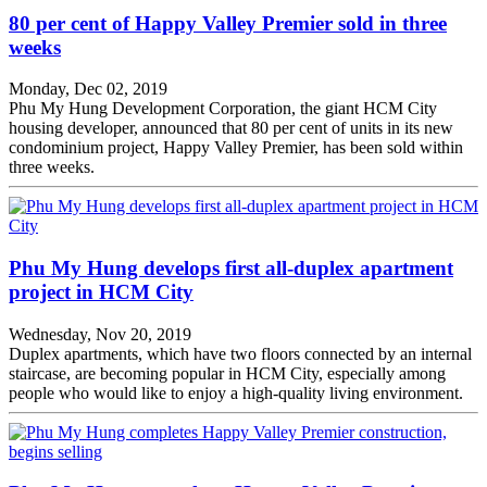
80 per cent of Happy Valley Premier sold in three
weeks
Monday, Dec 02, 2019
Phu My Hung Development Corporation, the giant HCM City
housing developer, announced that 80 per cent of units in its new
condominium project, Happy Valley Premier, has been sold within
three weeks.
Phu My Hung develops first all-duplex apartment
project in HCM City
Wednesday, Nov 20, 2019
Duplex apartments, which have two floors connected by an internal
staircase, are becoming popular in HCM City, especially among
people who would like to enjoy a high-quality living environment.