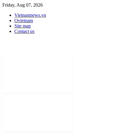
Friday, Aug 07, 2026
Vietnamnews.vn
Ovietnam
Site map
Contact us