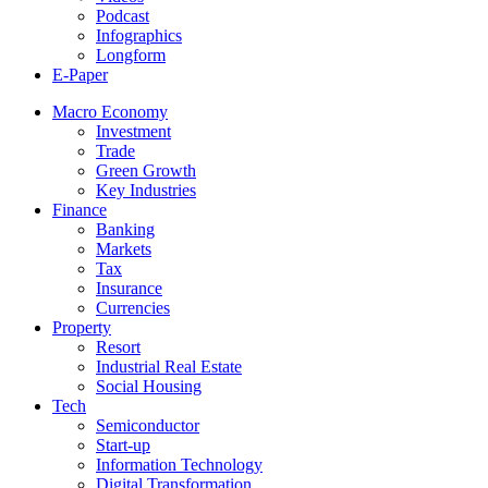
Podcast
Infographics
Longform
E-Paper
Macro Economy
Investment
Trade
Green Growth
Key Industries
Finance
Banking
Markets
Tax
Insurance
Currencies
Property
Resort
Industrial Real Estate
Social Housing
Tech
Semiconductor
Start-up
Information Technology
Digital Transformation