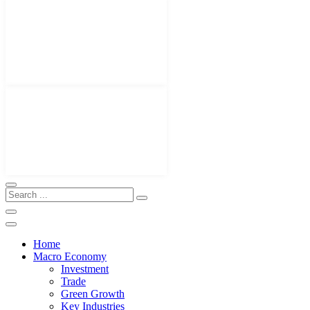
Home
Macro Economy
Investment
Trade
Green Growth
Key Industries