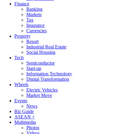
Finance
Banking
Markets
Tax
Insurance
Currencies
Property
Resort
Industrial Real Estate
Social Housing
Tech
Semiconductor
Start-up
Information Technology
Digital Transformation
Wheels
Electric Vehicles
Market Move
Events
News
Biz Guide
ASEAN +
Multimedia
Photos
Videos