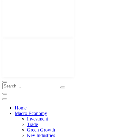
Home
Macro Economy
Investment
Trade
Green Growth
Key Industries