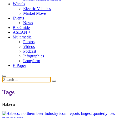
Wheels
Electric Vehicles
Market Move
Events
News
Biz Guide
ASEAN +
Multimedia
Photos
Videos
Podcast
Infographics
Longform
E-Paper
Tags
Habeco