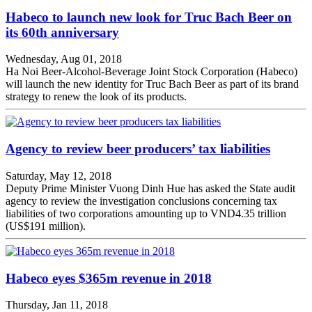
Habeco to launch new look for Truc Bach Beer on
its 60th anniversary
Wednesday, Aug 01, 2018
Ha Noi Beer-Alcohol-Beverage Joint Stock Corporation (Habeco)
will launch the new identity for Truc Bach Beer as part of its brand
strategy to renew the look of its products.
Agency to review beer producers’ tax liabilities
Saturday, May 12, 2018
Deputy Prime Minister Vuong Dinh Hue has asked the State audit
agency to review the investigation conclusions concerning tax
liabilities of two corporations amounting up to VND4.35 trillion
(US$191 million).
Habeco eyes $365m revenue in 2018
Thursday, Jan 11, 2018