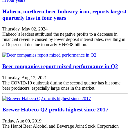
Habeco, northern beer Industry icon, reports largest
quarterly loss in four years
Thursday, May 02, 2024
Habeco''s leaders attributed the negative profits to a decrease in
financial revenue caused by lower deposit interest rates, resulting in
a 16 per cent decline to nearly VNĐ38 billion.
Beer companies report mixed performance in Q2
Thursday, Aug 12, 2021
The COVID-19 outbreak during the second quarter has hit some
beer producers, especially large ones in the market.
Brewer Habeco Q2 profits highest since 2017
Friday, Aug 09, 2019
The Hanoi Beer Alcohol and Beverage Joint Stock Corporation