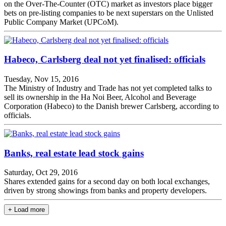
on the Over-The-Counter (OTC) market as investors place bigger
bets on pre-listing companies to be next superstars on the Unlisted
Public Company Market (UPCoM).
Habeco, Carlsberg deal not yet finalised: officials
Tuesday, Nov 15, 2016
The Ministry of Industry and Trade has not yet completed talks to
sell its ownership in the Ha Noi Beer, Alcohol and Beverage
Corporation (Habeco) to the Danish brewer Carlsberg, according to
officials.
Banks, real estate lead stock gains
Saturday, Oct 29, 2016
Shares extended gains for a second day on both local exchanges,
driven by strong showings from banks and property developers.
+ Load more