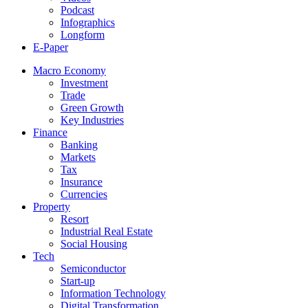
Podcast
Infographics
Longform
E-Paper
Macro Economy
Investment
Trade
Green Growth
Key Industries
Finance
Banking
Markets
Tax
Insurance
Currencies
Property
Resort
Industrial Real Estate
Social Housing
Tech
Semiconductor
Start-up
Information Technology
Digital Transformation