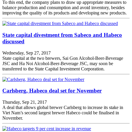
To this end, the company plans to draw up appropriate measures to
balance production and consumption and avoid inventory, besides
improving the quality of its products and developing new products.
State capital divestment from Sabeco and Habeco
discussed
Wednesday, Sep 27, 2017
State capital at the two brewers, Sai Gon Alcohol-Beer-Beverage
JSC and Ha Noi Alcohol-Beer-Beverage JSC, may soon be
transferred to the State Capital Investment Corporation.
Carlsberg, Habeco deal set for November
Thursday, Sep 21, 2017
A deal that allows global brewer Carlsberg to increase its stake in
Viet Nam’s second largest brewer Habeco could be finalised in
November.