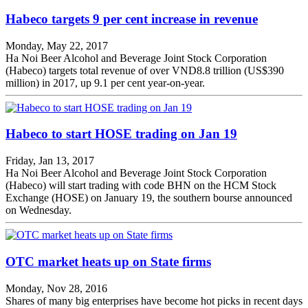
Habeco targets 9 per cent increase in revenue
Monday, May 22, 2017
Ha Noi Beer Alcohol and Beverage Joint Stock Corporation
(Habeco) targets total revenue of over VND8.8 trillion (US$390
million) in 2017, up 9.1 per cent year-on-year.
Habeco to start HOSE trading on Jan 19
Friday, Jan 13, 2017
Ha Noi Beer Alcohol and Beverage Joint Stock Corporation
(Habeco) will start trading with code BHN on the HCM Stock
Exchange (HOSE) on January 19, the southern bourse announced
on Wednesday.
OTC market heats up on State firms
Monday, Nov 28, 2016
Shares of many big enterprises have become hot picks in recent days