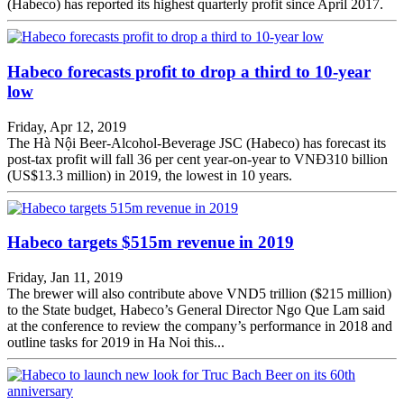
(Habeco) has reported its highest quarterly profit since April 2017.
Habeco forecasts profit to drop a third to 10-year
low
Friday, Apr 12, 2019
The Hà Nội Beer-Alcohol-Beverage JSC (Habeco) has forecast its
post-tax profit will fall 36 per cent year-on-year to VNĐ310 billion
(US$13.3 million) in 2019, the lowest in 10 years.
Habeco targets $515m revenue in 2019
Friday, Jan 11, 2019
The brewer will also contribute above VND5 trillion ($215 million)
to the State budget, Habeco’s General Director Ngo Que Lam said
at the conference to review the company’s performance in 2018 and
outline tasks for 2019 in Ha Noi this...