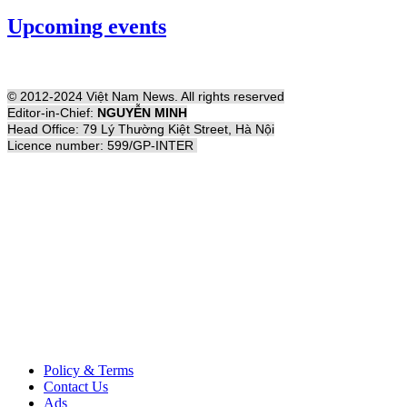
Upcoming events
© 2012-2024 Việt Nam News. All rights reserved
Editor-in-Chief:
NGUYỄN MINH
Head Office: 79 Lý Thường Kiệt Street, Hà Nội
Licence number: 599/GP-INTER
Policy & Terms
Contact Us
Ads