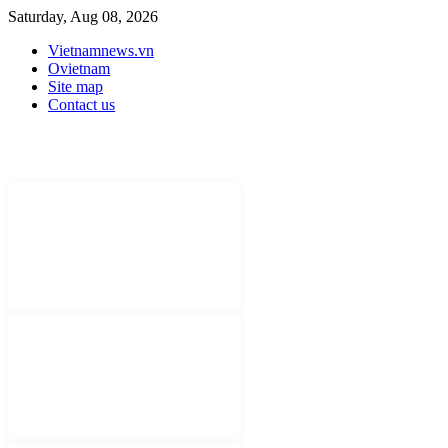
Saturday, Aug 08, 2026
Vietnamnews.vn
Ovietnam
Site map
Contact us