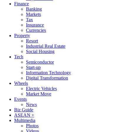
Finance
Banking
Markets
Tax
Insurance
Currencies
Property
Resort
Industrial Real Estate
Social Housing
Tech
Semiconductor
Start-up
Information Technology
Digital Transformation
Wheels
Electric Vehicles
Market Move
Events
News
Biz Guide
ASEAN +
Multimedia
Photos
Videos