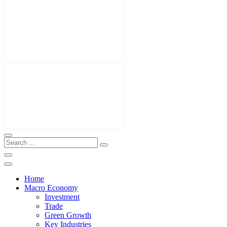
Home
Macro Economy
Investment
Trade
Green Growth
Key Industries