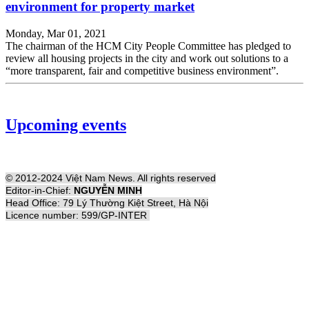
environment for property market
Monday, Mar 01, 2021
The chairman of the HCM City People Committee has pledged to
review all housing projects in the city and work out solutions to a
“more transparent, fair and competitive business environment”.
Upcoming events
© 2012-2024 Việt Nam News. All rights reserved
Editor-in-Chief:
NGUYỄN MINH
Head Office: 79 Lý Thường Kiệt Street, Hà Nội
Licence number: 599/GP-INTER