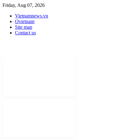
Friday, Aug 07, 2026
Vietnamnews.vn
Ovietnam
Site map
Contact us