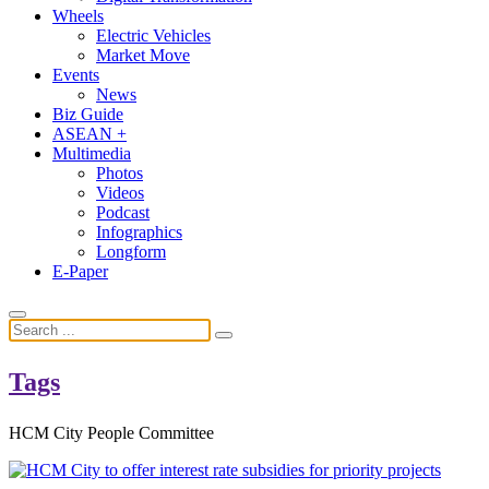
Wheels
Electric Vehicles
Market Move
Events
News
Biz Guide
ASEAN +
Multimedia
Photos
Videos
Podcast
Infographics
Longform
E-Paper
Tags
HCM City People Committee