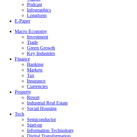
Podcast
Infographics
Longform
E-Paper
Macro Economy
Investment
Trade
Green Growth
Key Industries
Finance
Banking
Markets
Tax
Insurance
Currencies
Property
Resort
Industrial Real Estate
Social Housing
Tech
Semiconductor
Start-up
Information Technology
Digital Transformation