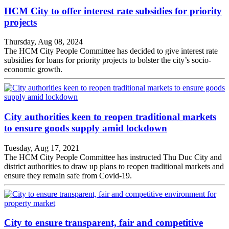
HCM City to offer interest rate subsidies for priority
projects
Thursday, Aug 08, 2024
The HCM City People Committee has decided to give interest rate
subsidies for loans for priority projects to bolster the city’s socio-
economic growth.
City authorities keen to reopen traditional markets
to ensure goods supply amid lockdown
Tuesday, Aug 17, 2021
The HCM City People Committee has instructed Thu Duc City and
district authorities to draw up plans to reopen traditional markets and
ensure they remain safe from Covid-19.
City to ensure transparent, fair and competitive