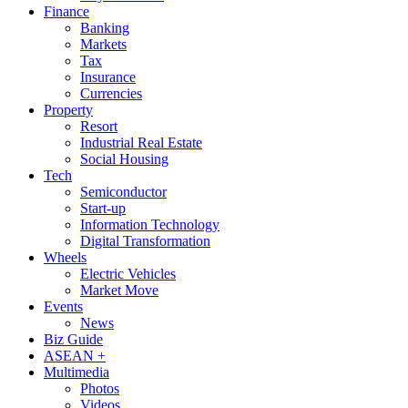
Finance
Banking
Markets
Tax
Insurance
Currencies
Property
Resort
Industrial Real Estate
Social Housing
Tech
Semiconductor
Start-up
Information Technology
Digital Transformation
Wheels
Electric Vehicles
Market Move
Events
News
Biz Guide
ASEAN +
Multimedia
Photos
Videos