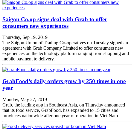
Saigon Co.op signs deal with Grab to offer
consumers new experiences
Thursday, Sep 19, 2019
The Saigon Union of Trading Co-operatives on Tuesday signed an
agreement with Grab Company Limited to offer consumers new
experiences on the technology platform ranging from shopping and
mobile payment to delivery.
GrabFood’s daily orders grow by 250 times in one
year
Monday, May 27, 2019
Grab, the leading app in Southeast Asia, on Thursday announced
that its food service, GrabFood, has expanded to 15 cities and
provinces nationwide after one year of operation in Viet Nam.