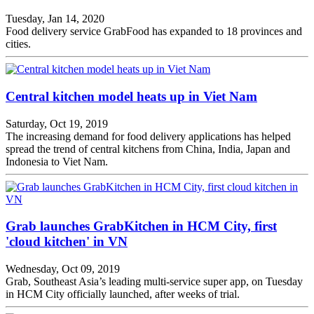
Tuesday, Jan 14, 2020
Food delivery service GrabFood has expanded to 18 provinces and
cities.
Central kitchen model heats up in Viet Nam
Saturday, Oct 19, 2019
The increasing demand for food delivery applications has helped
spread the trend of central kitchens from China, India, Japan and
Indonesia to Viet Nam.
Grab launches GrabKitchen in HCM City, first
'cloud kitchen' in VN
Wednesday, Oct 09, 2019
Grab, Southeast Asia’s leading multi-service super app, on Tuesday
in HCM City officially launched, after weeks of trial.