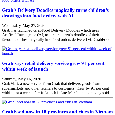
Grab’s Delivery Doodles magically turns children’s
drawings into food orders with AI
Wednesday, May 27, 2020
Grab has launched GrabFood Delivery Doodles which uses
Artificial Intelligence (AI) to turn children''s doodles of their
favourite dishes magically into food orders delivered via GrabFood.
Grab says retail delivery service grew 91 per cent
within week of launch
Saturday, May 16, 2020
GrabMart, a new service from Grab that delivers goods from
supermarkets and other retailers to customers, grew by 91 per cent
within just a week after its launch in late March, the company said.
GrabFood now in 18 provinces and cities in Vietnam