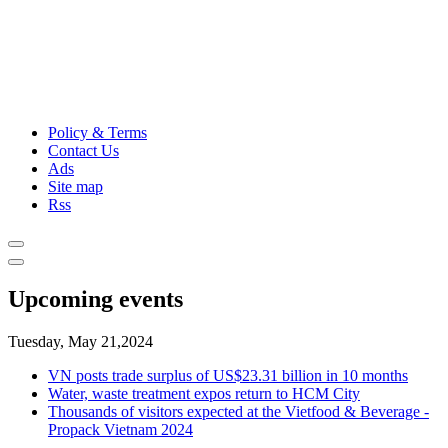
Policy & Terms
Contact Us
Ads
Site map
Rss
Upcoming events
Tuesday, May 21,2024
VN posts trade surplus of US$23.31 billion in 10 months
Water, waste treatment expos return to HCM City
Thousands of visitors expected at the Vietfood & Beverage -
Propack Vietnam 2024