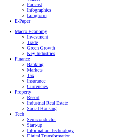
Podcast
Infographics
Longform
E-Paper
Macro Economy
Investment
Trade
Green Growth
Key Industries
Finance
Banking
Markets
Tax
Insurance
Currencies
Property
Resort
Industrial Real Estate
Social Housing
Tech
Semiconductor
Start-up
Information Technology
Digital Transformation