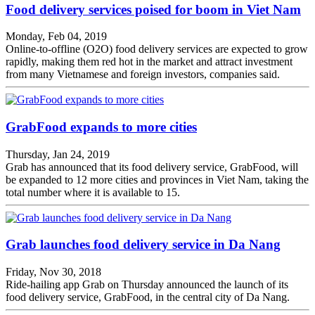
Food delivery services poised for boom in Viet Nam
Monday, Feb 04, 2019
Online-to-offline (O2O) food delivery services are expected to grow
rapidly, making them red hot in the market and attract investment
from many Vietnamese and foreign investors, companies said.
GrabFood expands to more cities
Thursday, Jan 24, 2019
Grab has announced that its food delivery service, GrabFood, will
be expanded to 12 more cities and provinces in Viet Nam, taking the
total number where it is available to 15.
Grab launches food delivery service in Da Nang
Friday, Nov 30, 2018
Ride-hailing app Grab on Thursday announced the launch of its
food delivery service, GrabFood, in the central city of Da Nang.