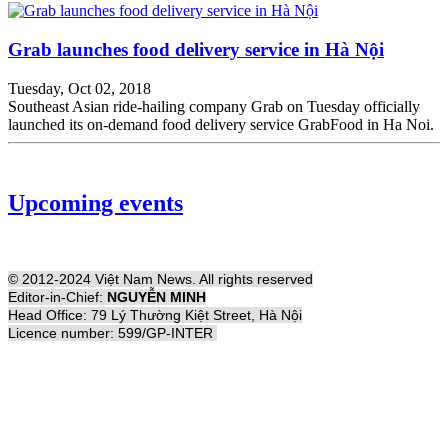
Grab launches food delivery service in Hà Nội
Tuesday, Oct 02, 2018
Southeast Asian ride-hailing company Grab on Tuesday officially
launched its on-demand food delivery service GrabFood in Ha Noi.
Upcoming events
© 2012-2024 Việt Nam News. All rights reserved
Editor-in-Chief:
NGUYỄN MINH
Head Office: 79 Lý Thường Kiệt Street, Hà Nội
Licence number: 599/GP-INTER