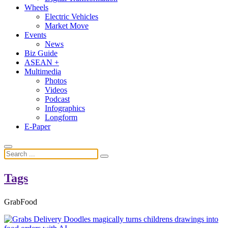
Wheels
Electric Vehicles
Market Move
Events
News
Biz Guide
ASEAN +
Multimedia
Photos
Videos
Podcast
Infographics
Longform
E-Paper
Tags
GrabFood