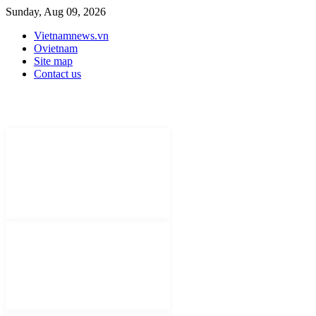
Sunday, Aug 09, 2026
Vietnamnews.vn
Ovietnam
Site map
Contact us