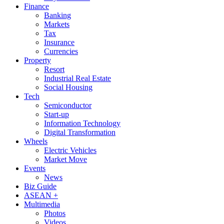
Finance
Banking
Markets
Tax
Insurance
Currencies
Property
Resort
Industrial Real Estate
Social Housing
Tech
Semiconductor
Start-up
Information Technology
Digital Transformation
Wheels
Electric Vehicles
Market Move
Events
News
Biz Guide
ASEAN +
Multimedia
Photos
Videos