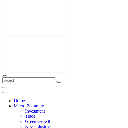
Home
Macro Economy
Investment
Trade
Green Growth
Key Industries