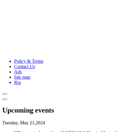
Policy & Terms
Contact Us
Ads
Site map
Rss
Upcoming events
Tuesday, May 21,2024