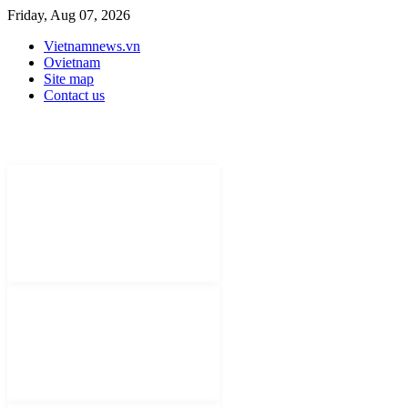
Friday, Aug 07, 2026
Vietnamnews.vn
Ovietnam
Site map
Contact us