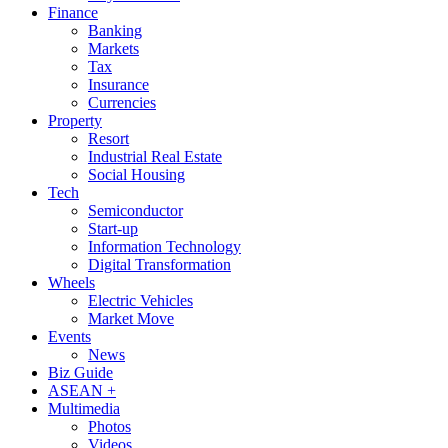
Finance
Banking
Markets
Tax
Insurance
Currencies
Property
Resort
Industrial Real Estate
Social Housing
Tech
Semiconductor
Start-up
Information Technology
Digital Transformation
Wheels
Electric Vehicles
Market Move
Events
News
Biz Guide
ASEAN +
Multimedia
Photos
Videos