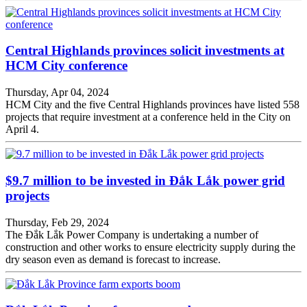
Central Highlands provinces solicit investments at
HCM City conference
Thursday, Apr 04, 2024
HCM City and the five Central Highlands provinces have listed 558
projects that require investment at a conference held in the City on
April 4.
$9.7 million to be invested in Đắk Lắk power grid
projects
Thursday, Feb 29, 2024
The Đắk Lắk Power Company is undertaking a number of
construction and other works to ensure electricity supply during the
dry season even as demand is forecast to increase.