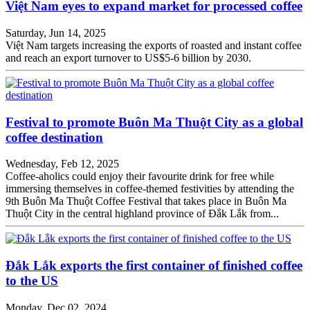
Việt Nam eyes to expand market for processed coffee
Saturday, Jun 14, 2025
Việt Nam targets increasing the exports of roasted and instant coffee
and reach an export turnover to US$5-6 billion by 2030.
Festival to promote Buôn Ma Thuột City as a global
coffee destination
Wednesday, Feb 12, 2025
Coffee-aholics could enjoy their favourite drink for free while
immersing themselves in coffee-themed festivities by attending the
9th Buôn Ma Thuột Coffee Festival that takes place in Buôn Ma
Thuột City in the central highland province of Đắk Lắk from...
Đắk Lắk exports the first container of finished coffee
to the US
Monday, Dec 02, 2024