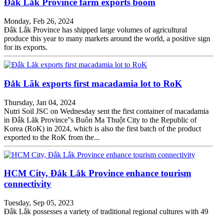
Đắk Lắk Province farm exports boom
Monday, Feb 26, 2024
Đắk Lắk Province has shipped large volumes of agricultural
produce this year to many markets around the world, a positive sign
for its exports.
Đắk Lăk exports first macadamia lot to RoK
Thursday, Jan 04, 2024
Nutri Soil JSC on Wednesday sent the first container of macadamia
in Đắk Lăk Province''s Buôn Ma Thuột City to the Republic of
Korea (RoK) in 2024, which is also the first batch of the product
exported to the RoK from the...
HCM City, Đắk Lắk Province enhance tourism
connectivity
Tuesday, Sep 05, 2023
Đắk Lắk possesses a variety of traditional regional cultures with 49