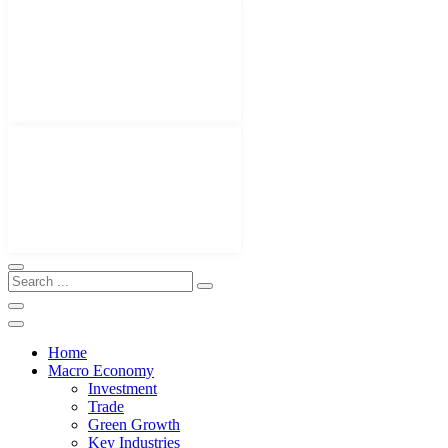
Home
Macro Economy
Investment
Trade
Green Growth
Key Industries