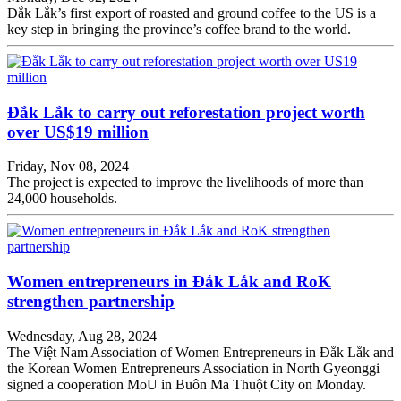
Đắk Lắk’s first export of roasted and ground coffee to the US is a
key step in bringing the province’s coffee brand to the world.
Đắk Lắk to carry out reforestation project worth
over US$19 million
Friday, Nov 08, 2024
The project is expected to improve the livelihoods of more than
24,000 households.
Women entrepreneurs in Đắk Lắk and RoK
strengthen partnership
Wednesday, Aug 28, 2024
The Việt Nam Association of Women Entrepreneurs in Đắk Lắk and
the Korean Women Entrepreneurs Association in North Gyeonggi
signed a cooperation MoU in Buôn Ma Thuột City on Monday.