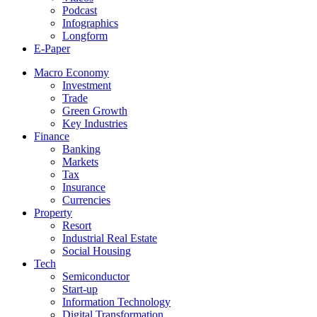
Podcast
Infographics
Longform
E-Paper
Macro Economy
Investment
Trade
Green Growth
Key Industries
Finance
Banking
Markets
Tax
Insurance
Currencies
Property
Resort
Industrial Real Estate
Social Housing
Tech
Semiconductor
Start-up
Information Technology
Digital Transformation