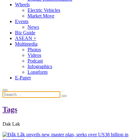
Wheels
Electric Vehicles
Market Move
Events
News
Biz Guide
ASEAN +
Multimedia
Photos
Videos
Podcast
Infographics
Longform
E-Paper
Tags
Dak Lak