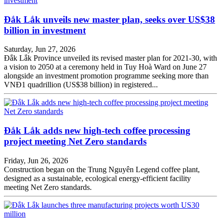
Đắk Lắk unveils new master plan, seeks over US$38
billion in investment
Saturday, Jun 27, 2026
Đắk Lắk Province unveiled its revised master plan for 2021-30, with
a vision to 2050 at a ceremony held in Tuy Hoà Ward on June 27
alongside an investment promotion programme seeking more than
VNĐ1 quadrillion (US$38 billion) in registered...
Đắk Lắk adds new high-tech coffee processing
project meeting Net Zero standards
Friday, Jun 26, 2026
Construction began on the Trung Nguyên Legend coffee plant,
designed as a sustainable, ecological energy-efficient facility
meeting Net Zero standards.