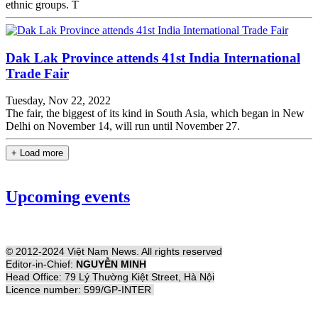
ethnic groups. T
Dak Lak Province attends 41st India International
Trade Fair
Tuesday, Nov 22, 2022
The fair, the biggest of its kind in South Asia, which began in New
Delhi on November 14, will run until November 27.
+ Load more
Upcoming events
© 2012-2024 Việt Nam News. All rights reserved
Editor-in-Chief:
NGUYỄN MINH
Head Office: 79 Lý Thường Kiệt Street, Hà Nội
Licence number: 599/GP-INTER