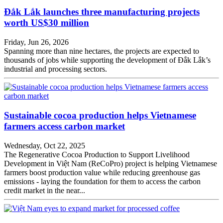
Đắk Lắk launches three manufacturing projects
worth US$30 million
Friday, Jun 26, 2026
Spanning more than nine hectares, the projects are expected to
thousands of jobs while supporting the development of Đắk Lắk’s
industrial and processing sectors.
Sustainable cocoa production helps Vietnamese
farmers access carbon market
Wednesday, Oct 22, 2025
The Regenerative Cocoa Production to Support Livelihood
Development in Việt Nam (ReCoPro) project is helping Vietnamese
farmers boost production value while reducing greenhouse gas
emissions - laying the foundation for them to access the carbon
credit market in the near...