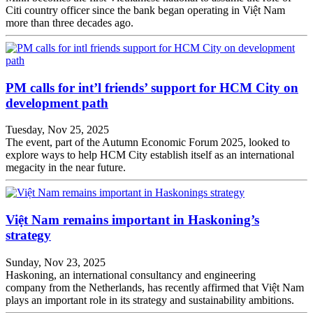
Citi country officer since the bank began operating in Việt Nam
more than three decades ago.
PM calls for int’l friends’ support for HCM City on
development path
Tuesday, Nov 25, 2025
The event, part of the Autumn Economic Forum 2025, looked to
explore ways to help HCM City establish itself as an international
megacity in the near future.
Việt Nam remains important in Haskoning’s
strategy
Sunday, Nov 23, 2025
Haskoning, an international consultancy and engineering
company from the Netherlands, has recently affirmed that Việt Nam
plays an important role in its strategy and sustainability ambitions.