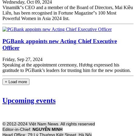
Wednesday, Oct 09, 2024
Vinamilk''s CEO and a member of the Board of Directors, Mai Kiều
Liên, has been recognised in Fortune Magazine''s 100 Most
Powerful Women in Asia 2024 list.
PGBank appoints new Acting Chief Executive
Officer
Friday, Sep 27, 2024
Speaking at the appointment ceremony, Hương expressed his
gratitude to PGBank’s leaders for trusting him for the new position.
+ Load more
Upcoming events
© 2012-2024 Việt Nam News. All rights reserved
Editor-in-Chief:
NGUYỄN MINH
Head Office: 79 Lý Thường Kiệt Street, Hà Nội