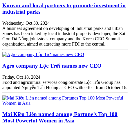
Korean and local partners to promote investment in
industrial parks
Wednesday, Oct 30, 2024
A business agreement on developing of industrial parks and urban
zones has been inked by local industrial property developer, the Sài
Gòn Đà Nẵng joint-stock company and the Korea CEO Summit
organisation, aimed at attracting more FDI to the central...
Agro company Lộc Trời names new CEO
Friday, Oct 18, 2024
Food and agricultural services conglomerate Lộc Trời Group has
appointed Nguyễn Tấn Hoàng as CEO with effect from October 16.
Mai Kiều Liên named among Fortune’s Top 100
Most Powerful Women in Asia