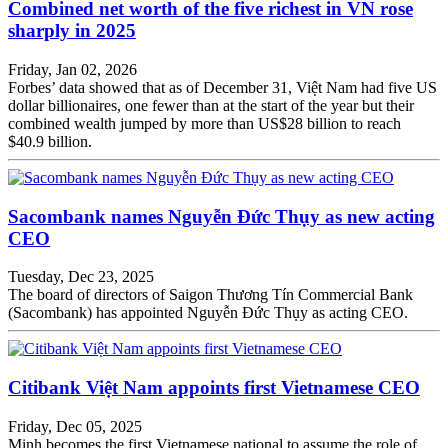
Combined net worth of the five richest in VN rose
sharply in 2025
Friday, Jan 02, 2026
Forbes’ data showed that as of December 31, Việt Nam had five US
dollar billionaires, one fewer than at the start of the year but their
combined wealth jumped by more than US$28 billion to reach
$40.9 billion.
Sacombank names Nguyễn Đức Thụy as new acting
CEO
Tuesday, Dec 23, 2025
The board of directors of Saigon Thương Tín Commercial Bank
(Sacombank) has appointed Nguyễn Đức Thụy as acting CEO.
Citibank Việt Nam appoints first Vietnamese CEO
Friday, Dec 05, 2025
Minh becomes the first Vietnamese national to assume the role of