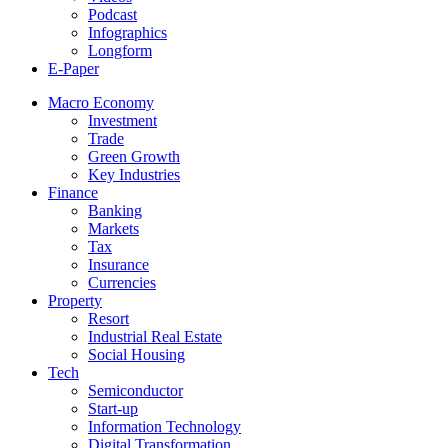
Podcast
Infographics
Longform
E-Paper
Macro Economy
Investment
Trade
Green Growth
Key Industries
Finance
Banking
Markets
Tax
Insurance
Currencies
Property
Resort
Industrial Real Estate
Social Housing
Tech
Semiconductor
Start-up
Information Technology
Digital Transformation