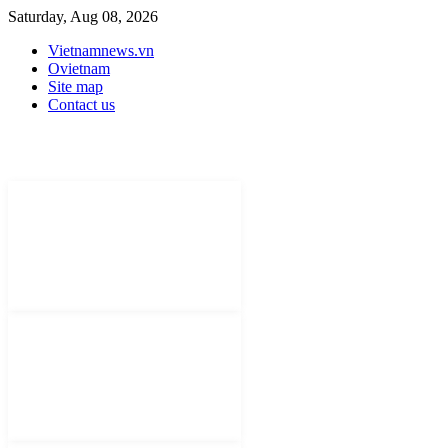
Saturday, Aug 08, 2026
Vietnamnews.vn
Ovietnam
Site map
Contact us