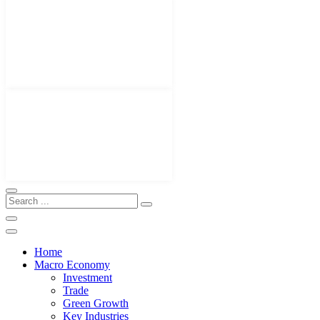
Home
Macro Economy
Investment
Trade
Green Growth
Key Industries