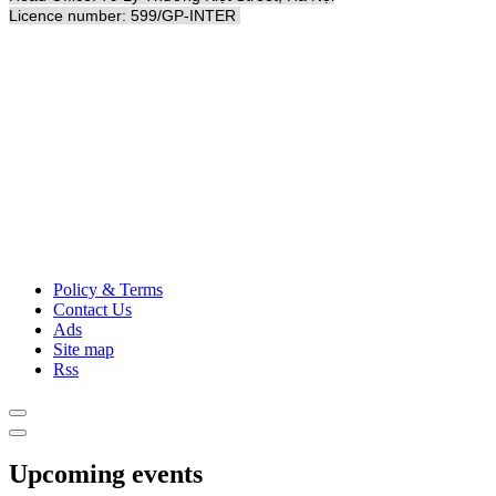
Licence number: 599/GP-INTER
Policy & Terms
Contact Us
Ads
Site map
Rss
Upcoming events