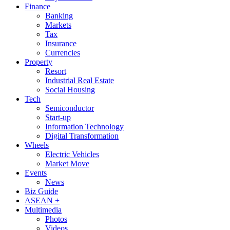
Finance
Banking
Markets
Tax
Insurance
Currencies
Property
Resort
Industrial Real Estate
Social Housing
Tech
Semiconductor
Start-up
Information Technology
Digital Transformation
Wheels
Electric Vehicles
Market Move
Events
News
Biz Guide
ASEAN +
Multimedia
Photos
Videos