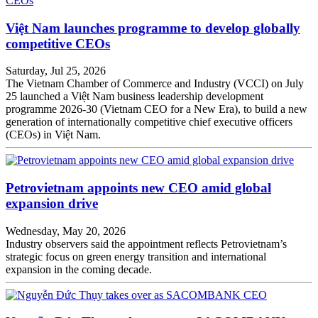
Việt Nam launches programme to develop globally
competitive CEOs
Saturday, Jul 25, 2026
The Vietnam Chamber of Commerce and Industry (VCCI) on July
25 launched a Việt Nam business leadership development
programme 2026-30 (Vietnam CEO for a New Era), to build a new
generation of internationally competitive chief executive officers
(CEOs) in Việt Nam.
Petrovietnam appoints new CEO amid global
expansion drive
Wednesday, May 20, 2026
Industry observers said the appointment reflects Petrovietnam’s
strategic focus on green energy transition and international
expansion in the coming decade.