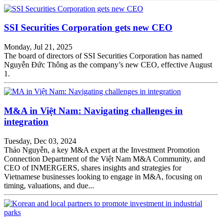
SSI Securities Corporation gets new CEO
Monday, Jul 21, 2025
The board of directors of SSI Securities Corporation has named
Nguyễn Đức Thông as the company’s new CEO, effective August
1.
M&A in Việt Nam: Navigating challenges in
integration
Tuesday, Dec 03, 2024
Thảo Nguyễn, a key M&A expert at the Investment Promotion
Connection Department of the Việt Nam M&A Community, and
CEO of INMERGERS, shares insights and strategies for
Vietnamese businesses looking to engage in M&A, focusing on
timing, valuations, and due...