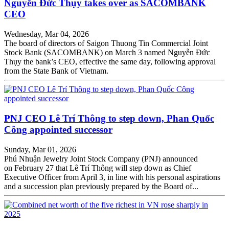
Nguyễn Đức Thụy takes over as SACOMBANK
CEO
Wednesday, Mar 04, 2026
The board of directors of Saigon Thuong Tin Commercial Joint
Stock Bank (SACOMBANK) on March 3 named Nguyễn Đức
Thụy the bank’s CEO, effective the same day, following approval
from the State Bank of Vietnam.
PNJ CEO Lê Trí Thông to step down, Phan Quốc
Công appointed successor
Sunday, Mar 01, 2026
Phú Nhuận Jewelry Joint Stock Company (PNJ) announced
on February 27 that Lê Trí Thông will step down as Chief
Executive Officer from April 3, in line with his personal aspirations
and a succession plan previously prepared by the Board of...