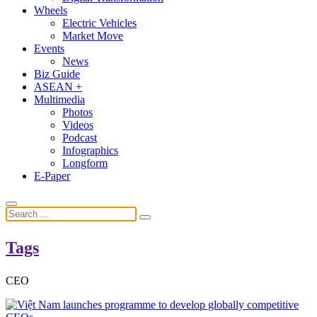
Wheels
Electric Vehicles
Market Move
Events
News
Biz Guide
ASEAN +
Multimedia
Photos
Videos
Podcast
Infographics
Longform
E-Paper
Tags
CEO