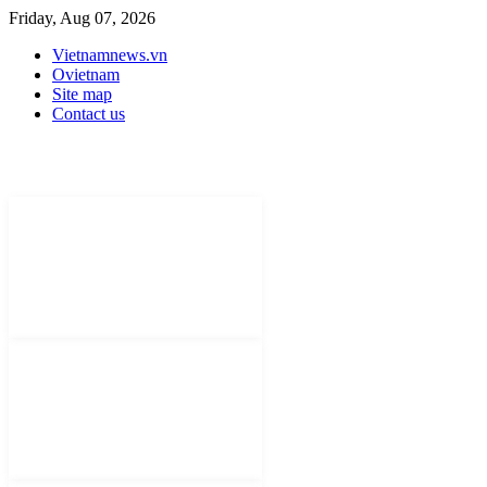
Friday, Aug 07, 2026
Vietnamnews.vn
Ovietnam
Site map
Contact us