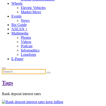
Wheels
Electric Vehicles
Market Move
Events
News
Biz Guide
ASEAN +
Multimedia
Photos
Videos
Podcast
Infographics
Longform
E-Paper
Tags
Bank deposit interest rates