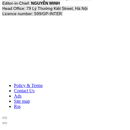
Editor-in-Chief:
NGUYỄN MINH
Head Office: 79 Lý Thường Kiệt Street, Hà Nội
Licence number: 599/GP-INTER
Policy & Terms
Contact Us
Ads
Site map
Rss