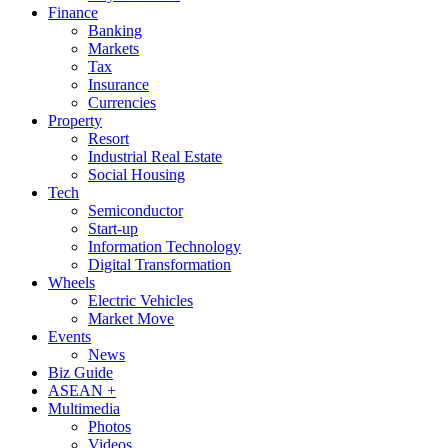
Finance
Banking
Markets
Tax
Insurance
Currencies
Property
Resort
Industrial Real Estate
Social Housing
Tech
Semiconductor
Start-up
Information Technology
Digital Transformation
Wheels
Electric Vehicles
Market Move
Events
News
Biz Guide
ASEAN +
Multimedia
Photos
Videos