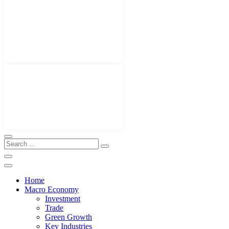
Home
Macro Economy
Investment
Trade
Green Growth
Key Industries