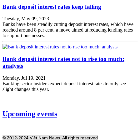
Bank deposit interest rates keep falling
Tuesday, May 09, 2023
Banks have been steadily cutting deposit interest rates, which have
reached around 8 per cent, a move aimed at reducing lending rates
to support businesses.
Bank deposit interest rates not to rise too much:
analysts​​​​​​​
Monday, Jul 19, 2021
Banking sector insiders expect deposit interest rates to only see
slight changes this year.
Upcoming events
© 2012-2024 Việt Nam News. All rights reserved