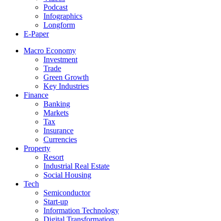
Podcast
Infographics
Longform
E-Paper
Macro Economy
Investment
Trade
Green Growth
Key Industries
Finance
Banking
Markets
Tax
Insurance
Currencies
Property
Resort
Industrial Real Estate
Social Housing
Tech
Semiconductor
Start-up
Information Technology
Digital Transformation