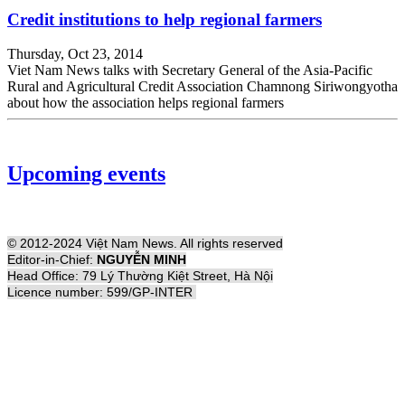
Credit institutions to help regional farmers
Thursday, Oct 23, 2014
Viet Nam News talks with Secretary General of the Asia-Pacific
Rural and Agricultural Credit Association Chamnong Siriwongyotha
about how the association helps regional farmers
Upcoming events
© 2012-2024 Việt Nam News. All rights reserved
Editor-in-Chief:
NGUYỄN MINH
Head Office: 79 Lý Thường Kiệt Street, Hà Nội
Licence number: 599/GP-INTER