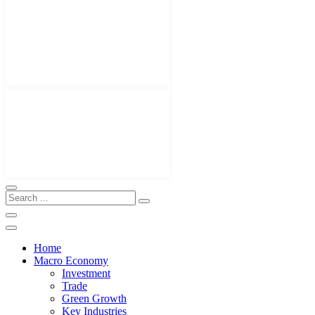
Home
Macro Economy
Investment
Trade
Green Growth
Key Industries