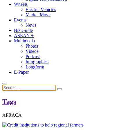
Wheels
Electric Vehicles
Market Move
Events
News
Biz Guide
ASEAN +
Multimedia
Photos
Videos
Podcast
Infographics
Longform
E-Paper
Tags
APRACA