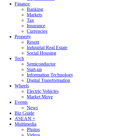
Finance
Banking
Markets
Tax
Insurance
Currencies
Property
Resort
Industrial Real Estate
Social Housing
Tech
Semiconductor
Start-up
Information Technology
Digital Transformation
Wheels
Electric Vehicles
Market Move
Events
News
Biz Guide
ASEAN +
Multimedia
Photos
Videos