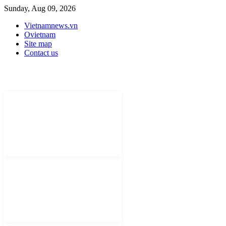
Sunday, Aug 09, 2026
Vietnamnews.vn
Ovietnam
Site map
Contact us