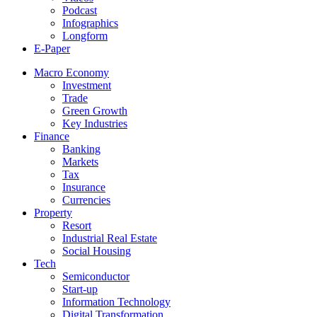
Podcast
Infographics
Longform
E-Paper
Macro Economy
Investment
Trade
Green Growth
Key Industries
Finance
Banking
Markets
Tax
Insurance
Currencies
Property
Resort
Industrial Real Estate
Social Housing
Tech
Semiconductor
Start-up
Information Technology
Digital Transformation