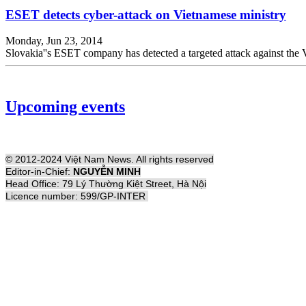
ESET detects cyber-attack on Vietnamese ministry
Monday, Jun 23, 2014
Slovakia''s ESET company has detected a targeted attack against t
Upcoming events
© 2012-2024 Việt Nam News. All rights reserved
Editor-in-Chief:
NGUYỄN MINH
Head Office: 79 Lý Thường Kiệt Street, Hà Nội
Licence number: 599/GP-INTER