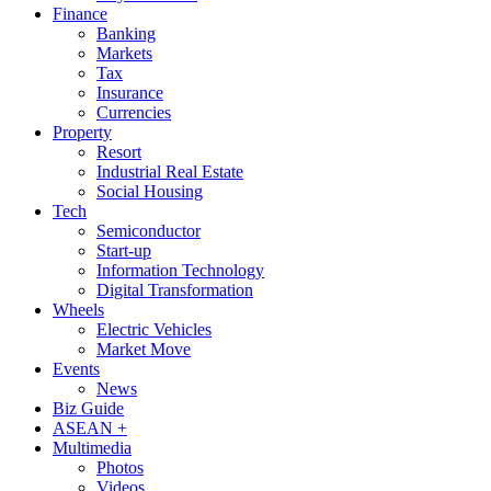
Finance
Banking
Markets
Tax
Insurance
Currencies
Property
Resort
Industrial Real Estate
Social Housing
Tech
Semiconductor
Start-up
Information Technology
Digital Transformation
Wheels
Electric Vehicles
Market Move
Events
News
Biz Guide
ASEAN +
Multimedia
Photos
Videos