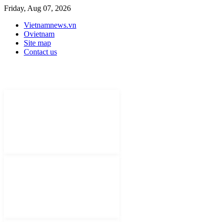
Friday, Aug 07, 2026
Vietnamnews.vn
Ovietnam
Site map
Contact us