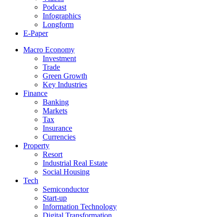
Podcast
Infographics
Longform
E-Paper
Macro Economy
Investment
Trade
Green Growth
Key Industries
Finance
Banking
Markets
Tax
Insurance
Currencies
Property
Resort
Industrial Real Estate
Social Housing
Tech
Semiconductor
Start-up
Information Technology
Digital Transformation