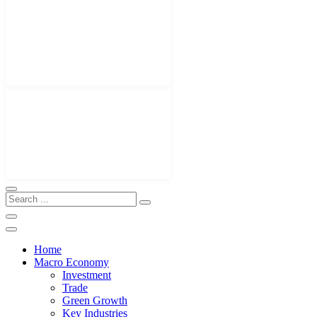
Home
Macro Economy
Investment
Trade
Green Growth
Key Industries