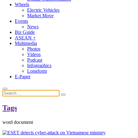
Wheels
Electric Vehicles
Market Move
Events
News
Biz Guide
ASEAN +
Multimedia
Photos
Videos
Podcast
Infographics
Longform
E-Paper
Tags
word document