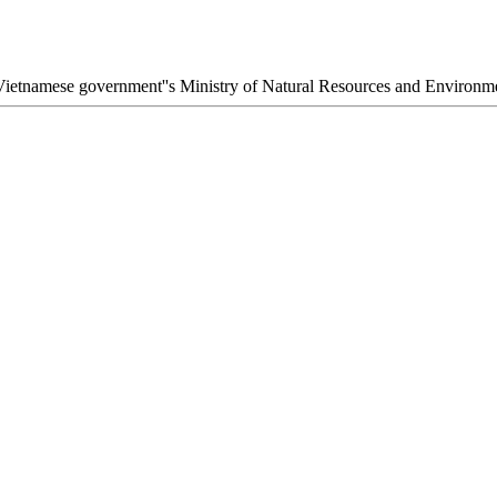
he Vietnamese government''s Ministry of Natural Resources and Envir