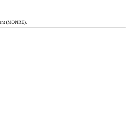
onment (MONRE).