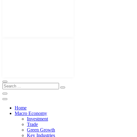
Home
Macro Economy
Investment
Trade
Green Growth
Key Industries