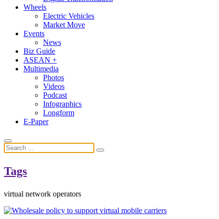
Wheels
Electric Vehicles
Market Move
Events
News
Biz Guide
ASEAN +
Multimedia
Photos
Videos
Podcast
Infographics
Longform
E-Paper
Tags
virtual network operators