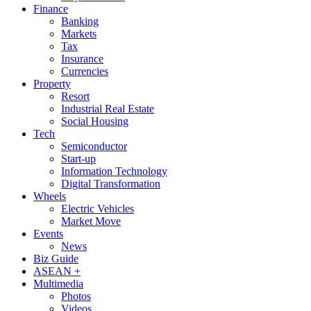
Finance
Banking
Markets
Tax
Insurance
Currencies
Property
Resort
Industrial Real Estate
Social Housing
Tech
Semiconductor
Start-up
Information Technology
Digital Transformation
Wheels
Electric Vehicles
Market Move
Events
News
Biz Guide
ASEAN +
Multimedia
Photos
Videos