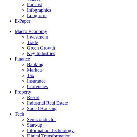
Podcast
Infographics
Longform
E-Paper
Macro Economy
Investment
Trade
Green Growth
Key Industries
Finance
Banking
Markets
Tax
Insurance
Currencies
Property
Resort
Industrial Real Estate
Social Housing
Tech
Semiconductor
Start-up
Information Technology
Digital Transformation