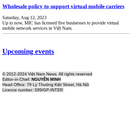
Wholesale policy to support virtual mobile carriers
Saturday, Aug 12, 2023
Up to now, MIC has licensed five businesses to provide virtual
mobile network services in Việt Nam.
Upcoming events
© 2012-2024 Việt Nam News. All rights reserved
Editor-in-Chief:
NGUYỄN MINH
Head Office: 79 Lý Thường Kiệt Street, Hà Nội
Licence number: 599/GP-INTER