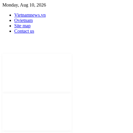
Monday, Aug 10, 2026
Vietnamnews.vn
Ovietnam
Site map
Contact us