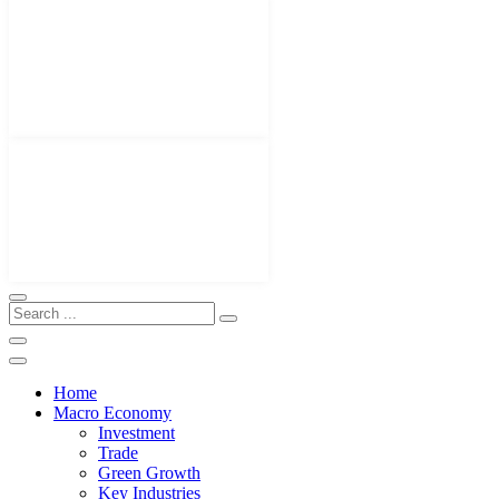
Home
Macro Economy
Investment
Trade
Green Growth
Key Industries