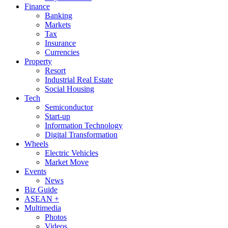
Finance
Banking
Markets
Tax
Insurance
Currencies
Property
Resort
Industrial Real Estate
Social Housing
Tech
Semiconductor
Start-up
Information Technology
Digital Transformation
Wheels
Electric Vehicles
Market Move
Events
News
Biz Guide
ASEAN +
Multimedia
Photos
Videos