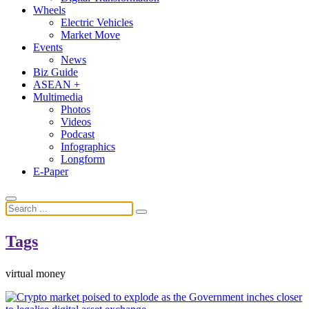
Wheels
Electric Vehicles
Market Move
Events
News
Biz Guide
ASEAN +
Multimedia
Photos
Videos
Podcast
Infographics
Longform
E-Paper
Tags
virtual money