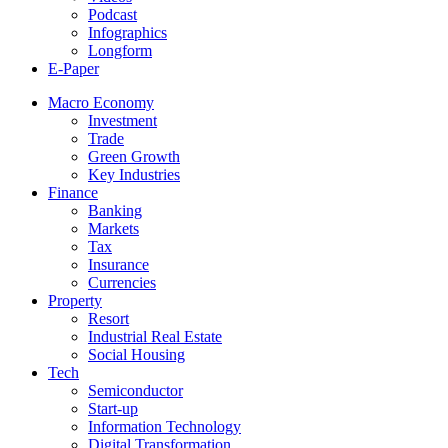
Podcast
Infographics
Longform
E-Paper
Macro Economy
Investment
Trade
Green Growth
Key Industries
Finance
Banking
Markets
Tax
Insurance
Currencies
Property
Resort
Industrial Real Estate
Social Housing
Tech
Semiconductor
Start-up
Information Technology
Digital Transformation