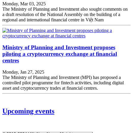
Monday, Mar 03, 2025
The Ministry of Planning and Investment also sought comments on
a draft resolution of the National Assembly on the building of a
regional and international financial centre in Việt Nam
Ministry of Planning and Investment proposes
piloting a cryptocurrency exchange at financial
centres
Monday, Jan 27, 2025
The Ministry of Planning and Investment (MPI) has proposed a
controlled pilot programme for fintech activities, including digital
asset and cryptocurrency trades at financial centres.
Upcoming events