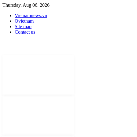
Thursday, Aug 06, 2026
Vietnamnews.vn
Ovietnam
Site map
Contact us