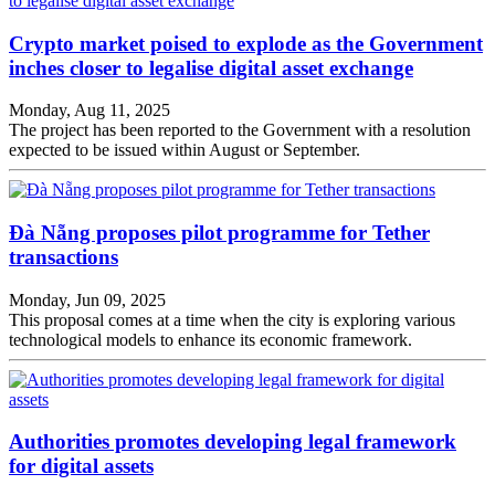
Crypto market poised to explode as the Government
inches closer to legalise digital asset exchange
Monday, Aug 11, 2025
The project has been reported to the Government with a resolution
expected to be issued within August or September.
Đà Nẵng proposes pilot programme for Tether
transactions
Monday, Jun 09, 2025
This proposal comes at a time when the city is exploring various
technological models to enhance its economic framework.
Authorities promotes developing legal framework
for digital assets