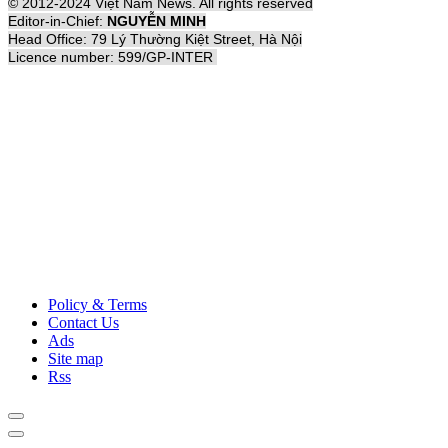
© 2012-2024 Việt Nam News. All rights reserved
Editor-in-Chief:
NGUYỄN MINH
Head Office: 79 Lý Thường Kiệt Street, Hà Nội
Licence number: 599/GP-INTER
Policy & Terms
Contact Us
Ads
Site map
Rss