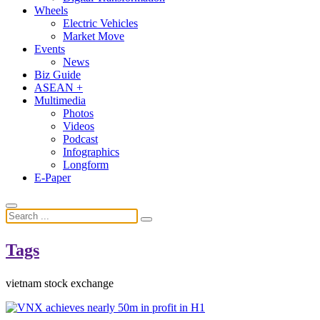
Wheels
Electric Vehicles
Market Move
Events
News
Biz Guide
ASEAN +
Multimedia
Photos
Videos
Podcast
Infographics
Longform
E-Paper
Tags
vietnam stock exchange