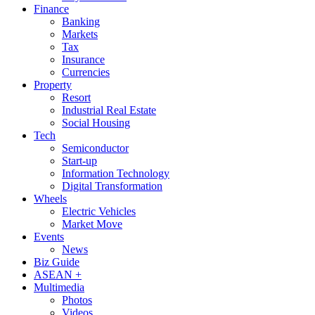
Finance
Banking
Markets
Tax
Insurance
Currencies
Property
Resort
Industrial Real Estate
Social Housing
Tech
Semiconductor
Start-up
Information Technology
Digital Transformation
Wheels
Electric Vehicles
Market Move
Events
News
Biz Guide
ASEAN +
Multimedia
Photos
Videos