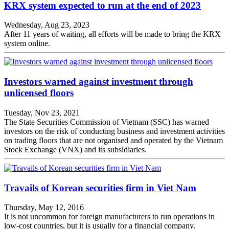
KRX system expected to run at the end of 2023
Wednesday, Aug 23, 2023
After 11 years of waiting, all efforts will be made to bring the KRX
system online.
Investors warned against investment through
unlicensed floors
Tuesday, Nov 23, 2021
The State Securities Commission of Vietnam (SSC) has warned
investors on the risk of conducting business and investment activities
on trading floors that are not organised and operated by the Vietnam
Stock Exchange (VNX) and its subsidiaries.
Travails of Korean securities firm in Viet Nam
Thursday, May 12, 2016
It is not uncommon for foreign manufacturers to run operations in
low-cost countries, but it is usually for a financial company.