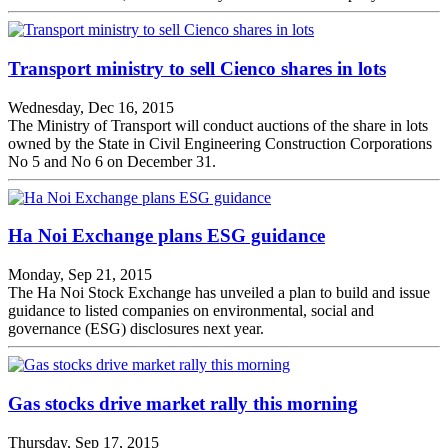
Transport ministry to sell Cienco shares in lots
Wednesday, Dec 16, 2015
The Ministry of Transport will conduct auctions of the share in lots
owned by the State in Civil Engineering Construction Corporations
No 5 and No 6 on December 31.
Ha Noi Exchange plans ESG guidance
Monday, Sep 21, 2015
The Ha Noi Stock Exchange has unveiled a plan to build and issue
guidance to listed companies on environmental, social and
governance (ESG) disclosures next year.
Gas stocks drive market rally this morning
Thursday, Sep 17, 2015