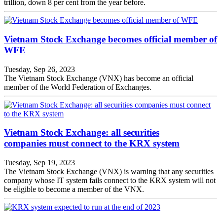
trillion, down 8 per cent from the year before.
Vietnam Stock Exchange becomes official member of
WFE
Tuesday, Sep 26, 2023
The Vietnam Stock Exchange (VNX) has become an official
member of the World Federation of Exchanges.
Vietnam Stock Exchange: all securities
companies must connect to the KRX system
Tuesday, Sep 19, 2023
The Vietnam Stock Exchange (VNX) is warning that any securities
company whose IT system fails connect to the KRX system will not
be eligible to become a member of the VNX.