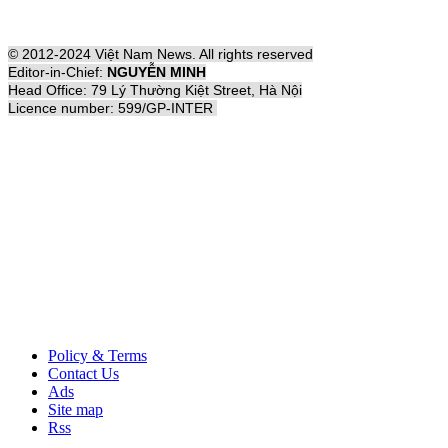
© 2012-2024 Việt Nam News. All rights reserved
Editor-in-Chief:
NGUYỄN MINH
Head Office: 79 Lý Thường Kiệt Street, Hà Nội
Licence number: 599/GP-INTER
Policy & Terms
Contact Us
Ads
Site map
Rss