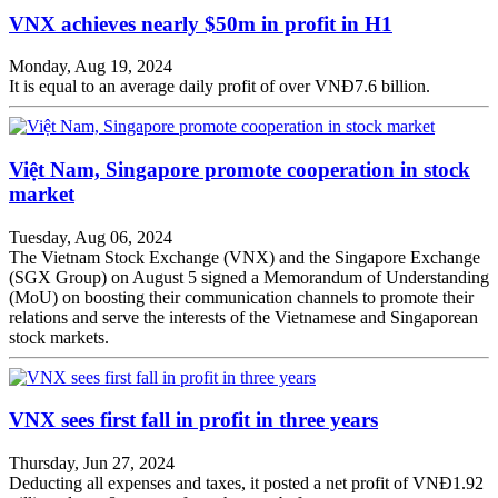
VNX achieves nearly $50m in profit in H1
Monday, Aug 19, 2024
It is equal to an average daily profit of over VNĐ7.6 billion.
Việt Nam, Singapore promote cooperation in stock
market
Tuesday, Aug 06, 2024
The Vietnam Stock Exchange (VNX) and the Singapore Exchange
(SGX Group) on August 5 signed a Memorandum of Understanding
(MoU) on boosting their communication channels to promote their
relations and serve the interests of the Vietnamese and Singaporean
stock markets.
VNX sees first fall in profit in three years
Thursday, Jun 27, 2024
Deducting all expenses and taxes, it posted a net profit of VNĐ1.92