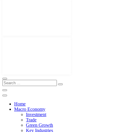
Home
Macro Economy
Investment
Trade
Green Growth
Key Industries