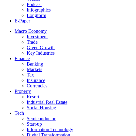
Podcast
Infographics
Longform
E-Paper
Macro Economy
Investment
Trade
Green Growth
Key Industries
Finance
Banking
Markets
Tax
Insurance
Currencies
Property
Resort
Industrial Real Estate
Social Housing
Tech
Semiconductor
Start-up
Information Technology
Digital Transformation