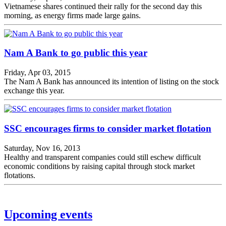
Vietnamese shares continued their rally for the second day this
morning, as energy firms made large gains.
Nam A Bank to go public this year
Friday, Apr 03, 2015
The Nam A Bank has announced its intention of listing on the stock
exchange this year.
SSC encourages firms to consider market flotation
Saturday, Nov 16, 2013
Healthy and transparent companies could still eschew difficult
economic conditions by raising capital through stock market
flotations.
Upcoming events