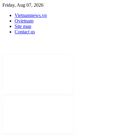
Friday, Aug 07, 2026
Vietnamnews.vn
Ovietnam
Site map
Contact us