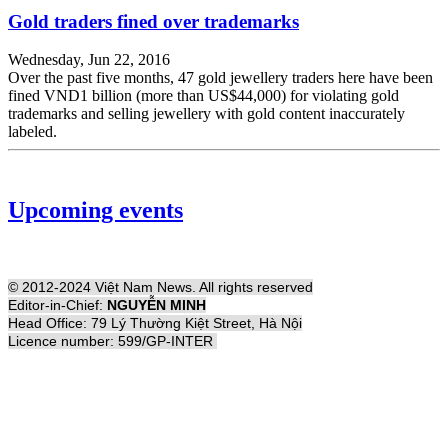
Gold traders fined over trademarks
Wednesday, Jun 22, 2016
Over the past five months, 47 gold jewellery traders here have been
fined VND1 billion (more than US$44,000) for violating gold
trademarks and selling jewellery with gold content inaccurately
labeled.
Upcoming events
© 2012-2024 Việt Nam News. All rights reserved
Editor-in-Chief:
NGUYỄN MINH
Head Office: 79 Lý Thường Kiệt Street, Hà Nội
Licence number: 599/GP-INTER