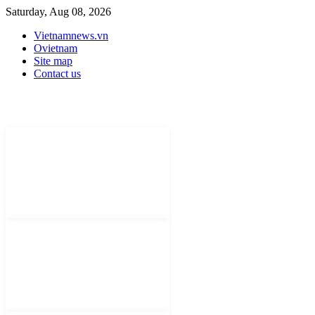
Saturday, Aug 08, 2026
Vietnamnews.vn
Ovietnam
Site map
Contact us