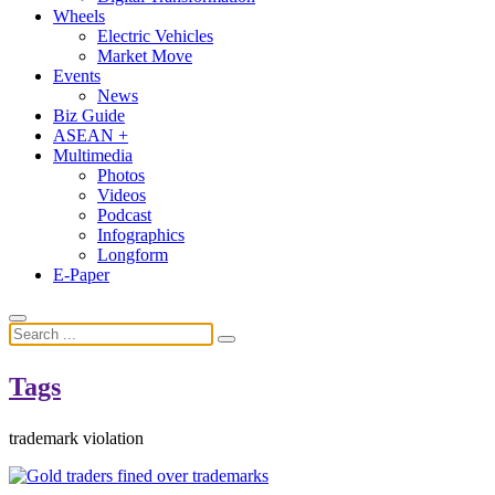
Wheels
Electric Vehicles
Market Move
Events
News
Biz Guide
ASEAN +
Multimedia
Photos
Videos
Podcast
Infographics
Longform
E-Paper
Tags
trademark violation