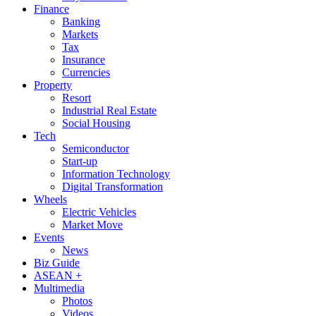
Finance
Banking
Markets
Tax
Insurance
Currencies
Property
Resort
Industrial Real Estate
Social Housing
Tech
Semiconductor
Start-up
Information Technology
Digital Transformation
Wheels
Electric Vehicles
Market Move
Events
News
Biz Guide
ASEAN +
Multimedia
Photos
Videos