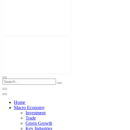
Home
Macro Economy
Investment
Trade
Green Growth
Key Industries