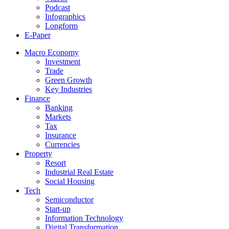
Podcast
Infographics
Longform
E-Paper
Macro Economy
Investment
Trade
Green Growth
Key Industries
Finance
Banking
Markets
Tax
Insurance
Currencies
Property
Resort
Industrial Real Estate
Social Housing
Tech
Semiconductor
Start-up
Information Technology
Digital Transformation