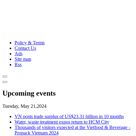
Policy & Terms
Contact Us
Ads
Site map
Rss
Upcoming events
Tuesday, May 21,2024
VN posts trade surplus of US$23.31 billion in 10 months
Water, waste treatment expos return to HCM City
Thousands of visitors expected at the Vietfood & Beverage -
Propack Vietnam 2024