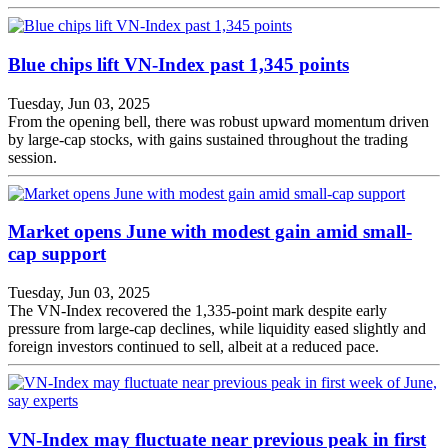
Blue chips lift VN-Index past 1,345 points
Tuesday, Jun 03, 2025
From the opening bell, there was robust upward momentum driven
by large-cap stocks, with gains sustained throughout the trading
session.
Market opens June with modest gain amid small-
cap support
Tuesday, Jun 03, 2025
The VN-Index recovered the 1,335-point mark despite early
pressure from large-cap declines, while liquidity eased slightly and
foreign investors continued to sell, albeit at a reduced pace.
VN-Index may fluctuate near previous peak in first