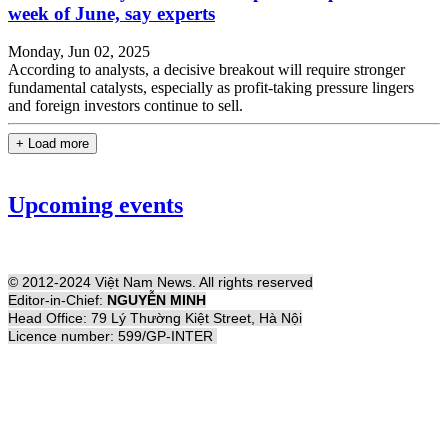
week of June, say experts
Monday, Jun 02, 2025
According to analysts, a decisive breakout will require stronger
fundamental catalysts, especially as profit-taking pressure lingers
and foreign investors continue to sell.
+ Load more
Upcoming events
© 2012-2024 Việt Nam News. All rights reserved
Editor-in-Chief:
NGUYỄN MINH
Head Office: 79 Lý Thường Kiệt Street, Hà Nội
Licence number: 599/GP-INTER