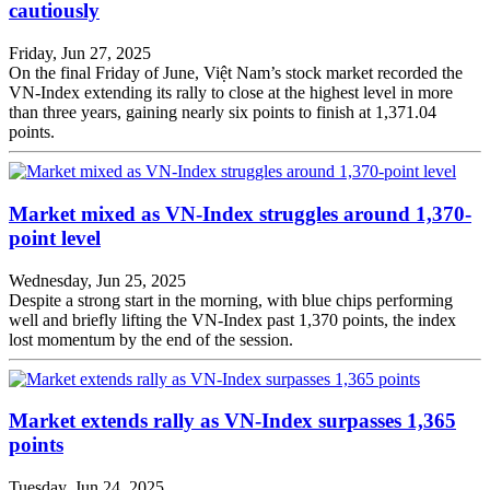
cautiously
Friday, Jun 27, 2025
On the final Friday of June, Việt Nam’s stock market recorded the
VN-Index extending its rally to close at the highest level in more
than three years, gaining nearly six points to finish at 1,371.04
points.
Market mixed as VN-Index struggles around 1,370-
point level
Wednesday, Jun 25, 2025
Despite a strong start in the morning, with blue chips performing
well and briefly lifting the VN-Index past 1,370 points, the index
lost momentum by the end of the session.
Market extends rally as VN-Index surpasses 1,365
points
Tuesday, Jun 24, 2025