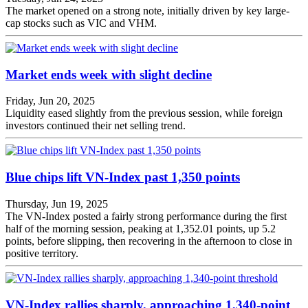
The market opened on a strong note, initially driven by key large-
cap stocks such as VIC and VHM.
Market ends week with slight decline
Friday, Jun 20, 2025
Liquidity eased slightly from the previous session, while foreign
investors continued their net selling trend.
Blue chips lift VN-Index past 1,350 points
Thursday, Jun 19, 2025
The VN-Index posted a fairly strong performance during the first
half of the morning session, peaking at 1,352.01 points, up 5.2
points, before slipping, then recovering in the afternoon to close in
positive territory.
VN-Index rallies sharply, approaching 1,340-point