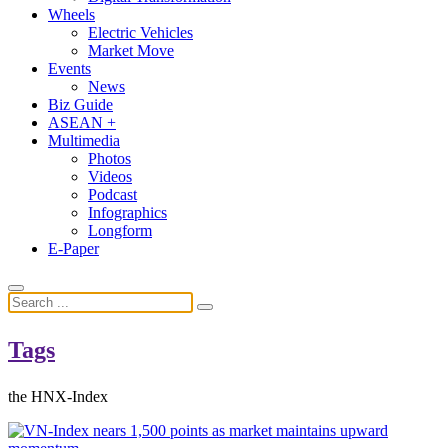
Wheels
Electric Vehicles
Market Move
Events
News
Biz Guide
ASEAN +
Multimedia
Photos
Videos
Podcast
Infographics
Longform
E-Paper
Tags
the HNX-Index