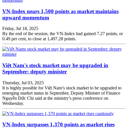
VN-Index nears 1,500 points as market maintains
upward momentum
Friday, Jul 18, 2025
By the end of the session, the VN-Index had gained 7.27 points, or
0.49 per cent, to close at 1,497.28 points.
Việt Nam's stock market may be upgraded in
September: deputy minister
Thursday, Jul 03, 2025
It is highly possible for Việt Nam’s stock market to be upgraded to
emerging market status in September, Deputy Minister of Finance
Nguyễn Đức Chi said at the ministry’s press conference on
Wednesday.
VN-Index surpasses 1,370 points as market rises