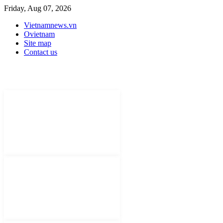
Friday, Aug 07, 2026
Vietnamnews.vn
Ovietnam
Site map
Contact us