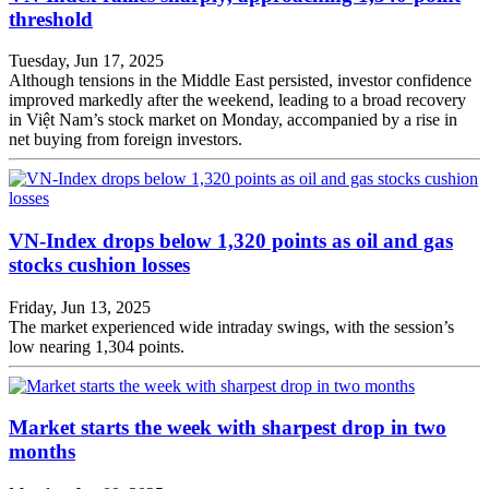
threshold
Tuesday, Jun 17, 2025
Although tensions in the Middle East persisted, investor confidence
improved markedly after the weekend, leading to a broad recovery
in Việt Nam’s stock market on Monday, accompanied by a rise in
net buying from foreign investors.
VN-Index drops below 1,320 points as oil and gas
stocks cushion losses
Friday, Jun 13, 2025
The market experienced wide intraday swings, with the session’s
low nearing 1,304 points.
Market starts the week with sharpest drop in two
months