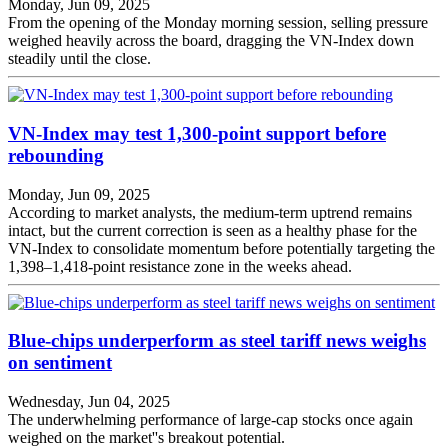
Monday, Jun 09, 2025
From the opening of the Monday morning session, selling pressure
weighed heavily across the board, dragging the VN-Index down
steadily until the close.
VN-Index may test 1,300-point support before
rebounding
Monday, Jun 09, 2025
According to market analysts, the medium-term uptrend remains
intact, but the current correction is seen as a healthy phase for the
VN-Index to consolidate momentum before potentially targeting the
1,398–1,418-point resistance zone in the weeks ahead.
Blue-chips underperform as steel tariff news weighs
on sentiment
Wednesday, Jun 04, 2025
The underwhelming performance of large-cap stocks once again
weighed on the market''s breakout potential.