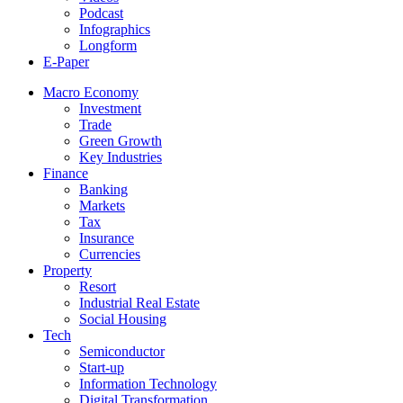
Podcast
Infographics
Longform
E-Paper
Macro Economy
Investment
Trade
Green Growth
Key Industries
Finance
Banking
Markets
Tax
Insurance
Currencies
Property
Resort
Industrial Real Estate
Social Housing
Tech
Semiconductor
Start-up
Information Technology
Digital Transformation