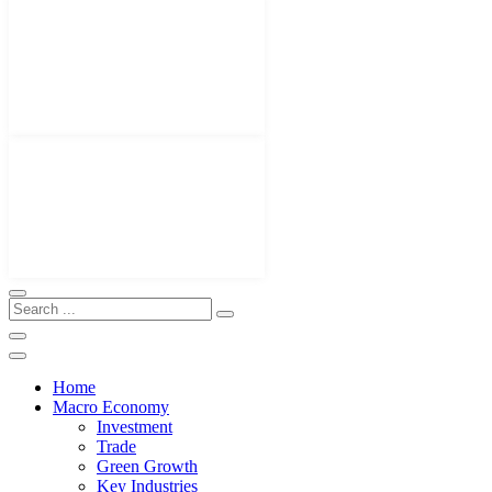
Home
Macro Economy
Investment
Trade
Green Growth
Key Industries