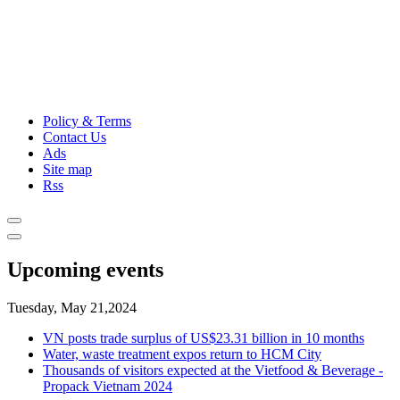
Policy & Terms
Contact Us
Ads
Site map
Rss
Upcoming events
Tuesday, May 21,2024
VN posts trade surplus of US$23.31 billion in 10 months
Water, waste treatment expos return to HCM City
Thousands of visitors expected at the Vietfood & Beverage -
Propack Vietnam 2024