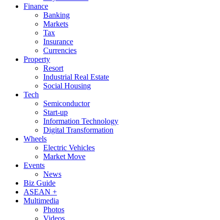
Finance
Banking
Markets
Tax
Insurance
Currencies
Property
Resort
Industrial Real Estate
Social Housing
Tech
Semiconductor
Start-up
Information Technology
Digital Transformation
Wheels
Electric Vehicles
Market Move
Events
News
Biz Guide
ASEAN +
Multimedia
Photos
Videos