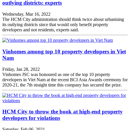
outlying districts: experts
Wednesday, Mar 16, 2022
The HCM City administration should think twice about urbanising
its outlying districts since that would only benefit property
developers and not residents, experts said.
Vinhomes among top 10 property developers in Viet
Nam
Friday, Jan 28, 2022
Vinhomes JSC was honoured as one of the top 10 property
developers in Viet Nam at the recent BCI Asia Awards ceremony for
2020-21, the 7th straight time this company has secured the prize.
HCM City to throw the book at high-end property
developers for violations
Saturday, Feb 06, 2021