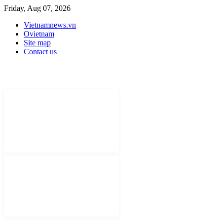
Friday, Aug 07, 2026
Vietnamnews.vn
Ovietnam
Site map
Contact us