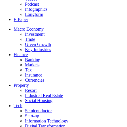
Podcast
Infographics
Longform
E-Paper
Macro Economy
Investment
Trade
Green Growth
Key Industries
Finance
Banking
Markets
Tax
Insurance
Currencies
Property
Resort
Industrial Real Estate
Social Housing
Tech
Semiconductor
Start-up
Information Technology
Digital Transformation