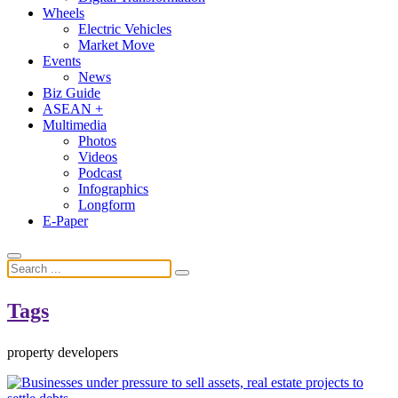
Wheels
Electric Vehicles
Market Move
Events
News
Biz Guide
ASEAN +
Multimedia
Photos
Videos
Podcast
Infographics
Longform
E-Paper
Tags
property developers