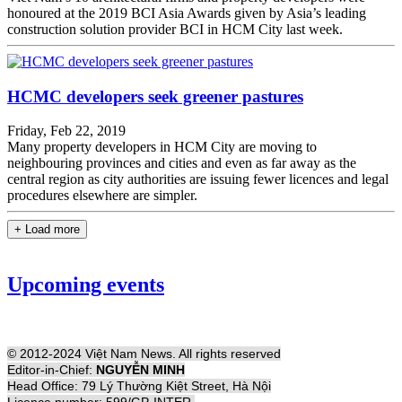
honoured at the 2019 BCI Asia Awards given by Asia’s leading
construction solution provider BCI in HCM City last week.
HCMC developers seek greener pastures
Friday, Feb 22, 2019
Many property developers in HCM City are moving to
neighbouring provinces and cities and even as far away as the
central region as city authorities are issuing fewer licences and legal
procedures elsewhere are simpler.
+ Load more
Upcoming events
© 2012-2024 Việt Nam News. All rights reserved
Editor-in-Chief:
NGUYỄN MINH
Head Office: 79 Lý Thường Kiệt Street, Hà Nội