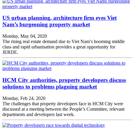
US urban planning, architecture firm eyes Viet
Nam’s burgeoning property market
Monday, May 04, 2020
The rising real estate demand due to Viet Nam’s booming middle
class and rapid urbanisation provides a great opportunity for
JERDE.
HCM City authorities, property developers discuss
solutions to problems plaguing market
Monday, Feb 24, 2020
The challenges that property developers face in HCM City were
discussed at a meeting between the People’s Committee, relevant
departments and developers last week.