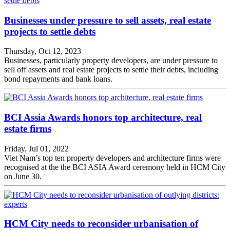
Businesses under pressure to sell assets, real estate
projects to settle debts
Thursday, Oct 12, 2023
Businesses, particularly property developers, are under pressure to
sell off assets and real estate projects to settle their debts, including
bond repayments and bank loans.
BCI Assia Awards honors top architecture, real
estate firms
Friday, Jul 01, 2022
Viet Nam’s top ten property developers and architecture firms were
recognised at the the BCI ASIA Award ceremony held in HCM City
on June 30.
HCM City needs to reconsider urbanisation of