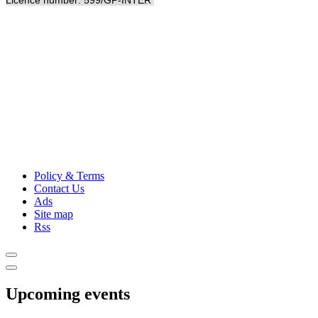
Licence number: 599/GP-INTER
Policy & Terms
Contact Us
Ads
Site map
Rss
Upcoming events