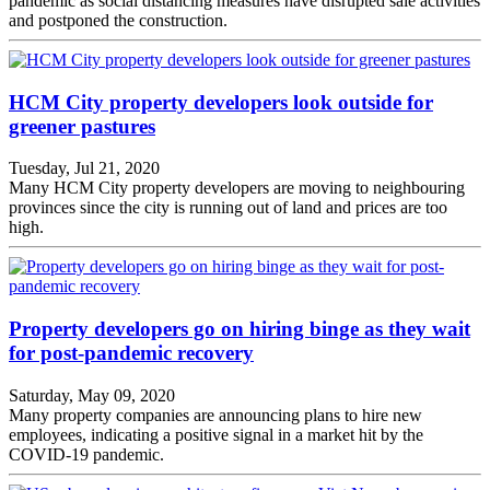
pandemic as social distancing measures have disrupted sale activities
and postponed the construction.
HCM City property developers look outside for
greener pastures
Tuesday, Jul 21, 2020
Many HCM City property developers are moving to neighbouring
provinces since the city is running out of land and prices are too
high.
Property developers go on hiring binge as they wait
for post-pandemic recovery
Saturday, May 09, 2020
Many property companies are announcing plans to hire new
employees, indicating a positive signal in a market hit by the
COVID-19 pandemic.