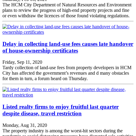
The HCM City Department of Natural Resources and Environment
plans to review the progress of high-end property projects and fine
or even withdraw the licences of those found violating regulations.
Delay in collecting land-use fees causes late handover
of house-ownership certificates
Friday, Sep 11, 2020
Tardy collection of land-use fees from property developers in HCM
City has affected the government’s revenues and d many obstacles
for them in turn, a forum heard on Thursday.
Listed realty firms to enjoy fruitful last quarter
despite disease, travel restriction
Monday, Aug 31, 2020
The property industry is among the worst-hit sectors during the