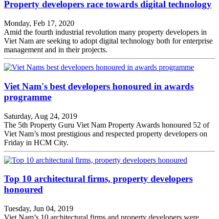
Property developers race towards digital technology
Monday, Feb 17, 2020
Amid the fourth industrial revolution many property developers in
Viet Nam are seeking to adopt digital technology both for enterprise
management and in their projects.
Viet Nam's best developers honoured in awards
programme
Saturday, Aug 24, 2019
The 5th Property Guru Viet Nam Property Awards honoured 52 of
Viet Nam’s most prestigious and respected property developers on
Friday in HCM City.
Top 10 architectural firms, property developers
honoured
Tuesday, Jun 04, 2019
Viet Nam’s 10 architectural firms and property developers were