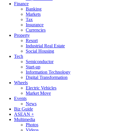
Finance
Banking
Markets
Tax
Insurance
Currencies
Property
Resort
Industrial Real Estate
Social Housing
Tech
Semiconductor
Start-up
Information Technology
Digital Transformation
Wheels
Electric Vehicles
Market Move
Events
News
Biz Guide
ASEAN +
Multimedia
Photos
Videos