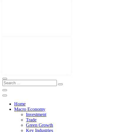
Home
Macro Economy
Investment
Trade
Green Growth
Key Industries