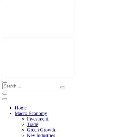
Home
Macro Economy
Investment
Trade
Green Growth
Key Industries