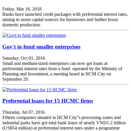
Friday, Mar 16, 2018
Banks have launched credit packages with preferential interest rates,
aiming to assist capital sources for businesses and further boost
domestic production.
Gov't to fund smaller enterprises
Saturday, Oct 01, 2016
Small and medium-sized enterprises can now get loans at
preferential interest rates from a fund operated by the Ministry of
Planning and Investment, a meeting heard in HCM City on
September 29.
Preferential loans for 15 HCMC firms
Thursday, Jul 07, 2016
Fifteen companies situated in HCM City''s processing zones and
industrial parks have got total bank loans of nearly VND1.2 trillion
(US$54 million) at preferential interest rates under a programme