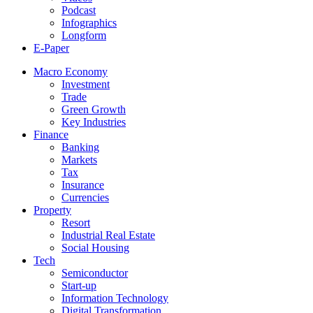
Podcast
Infographics
Longform
E-Paper
Macro Economy
Investment
Trade
Green Growth
Key Industries
Finance
Banking
Markets
Tax
Insurance
Currencies
Property
Resort
Industrial Real Estate
Social Housing
Tech
Semiconductor
Start-up
Information Technology
Digital Transformation