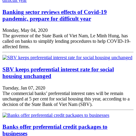
Banking sector reviews effects of Covid-19
pandemic, prepare for difficult year
Monday, May 04, 2020
The governor of the State Bank of Viet Nam, Le Minh Hung, has
called on banks to simplify lending procedures to help COVID-19-
affected firms.
SBV keeps preferential interest rate for social
housing unchanged
Tuesday, Jan 07, 2020
The commercial banks’ preferential interest rates will be remain
unchanged at 5 per cent for social housing this year, according to a
decision of the State Bank of Viet Nam (SBV).
Banks offer preferential credit packages to
businesses