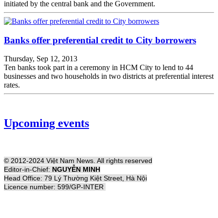
initiated by the central bank and the Government.
Banks offer preferential credit to City borrowers
Thursday, Sep 12, 2013
Ten banks took part in a ceremony in HCM City to lend to 44
businesses and two households in two districts at preferential interest
rates.
Upcoming events
© 2012-2024 Việt Nam News. All rights reserved
Editor-in-Chief:
NGUYỄN MINH
Head Office: 79 Lý Thường Kiệt Street, Hà Nội
Licence number: 599/GP-INTER