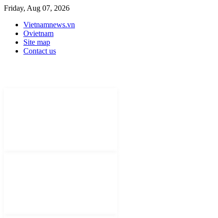
Friday, Aug 07, 2026
Vietnamnews.vn
Ovietnam
Site map
Contact us