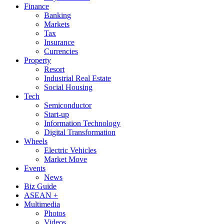
Finance
Banking
Markets
Tax
Insurance
Currencies
Property
Resort
Industrial Real Estate
Social Housing
Tech
Semiconductor
Start-up
Information Technology
Digital Transformation
Wheels
Electric Vehicles
Market Move
Events
News
Biz Guide
ASEAN +
Multimedia
Photos
Videos