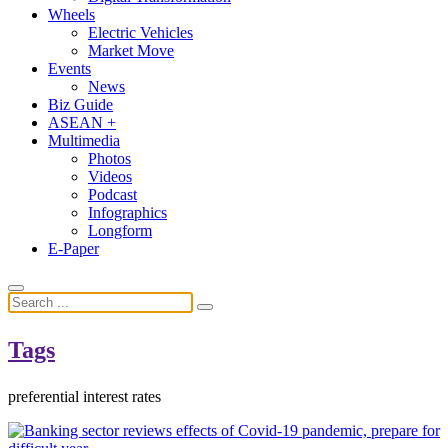
Wheels
Electric Vehicles
Market Move
Events
News
Biz Guide
ASEAN +
Multimedia
Photos
Videos
Podcast
Infographics
Longform
E-Paper
Tags
preferential interest rates