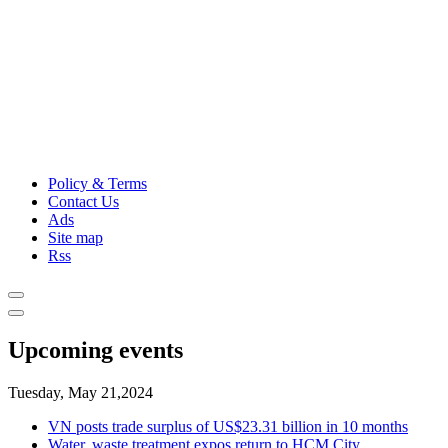
Policy & Terms
Contact Us
Ads
Site map
Rss
Upcoming events
Tuesday, May 21,2024
VN posts trade surplus of US$23.31 billion in 10 months
Water, waste treatment expos return to HCM City