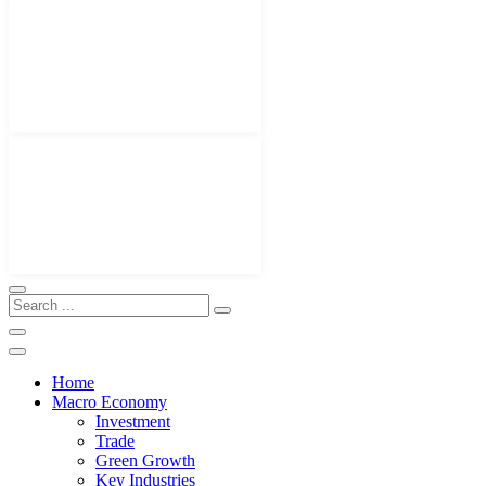
Home
Macro Economy
Investment
Trade
Green Growth
Key Industries