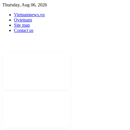
Thursday, Aug 06, 2026
Vietnamnews.vn
Ovietnam
Site map
Contact us