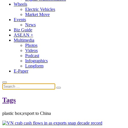
Wheels
Electric Vehicles
Market Move
Events
News
Biz Guide
ASEAN +
Multimedia
Photos
Videos
Podcast
Infographics
Longform
E-Paper
Tags
plastic box;export to China