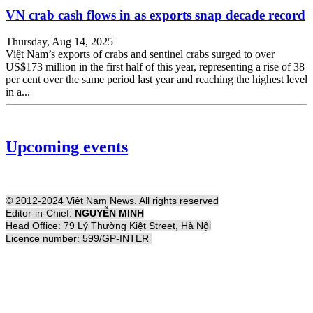
VN crab cash flows in as exports snap decade record
Thursday, Aug 14, 2025
Việt Nam’s exports of crabs and sentinel crabs surged to over
US$173 million in the first half of this year, representing a rise of 38
per cent over the same period last year and reaching the highest level
in a...
Upcoming events
© 2012-2024 Việt Nam News. All rights reserved
Editor-in-Chief:
NGUYỄN MINH
Head Office: 79 Lý Thường Kiệt Street, Hà Nội
Licence number: 599/GP-INTER