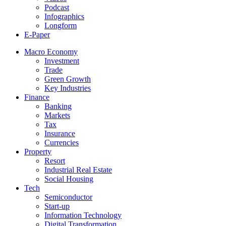
Podcast
Infographics
Longform
E-Paper
Macro Economy
Investment
Trade
Green Growth
Key Industries
Finance
Banking
Markets
Tax
Insurance
Currencies
Property
Resort
Industrial Real Estate
Social Housing
Tech
Semiconductor
Start-up
Information Technology
Digital Transformation