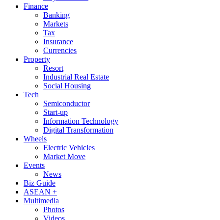
Finance
Banking
Markets
Tax
Insurance
Currencies
Property
Resort
Industrial Real Estate
Social Housing
Tech
Semiconductor
Start-up
Information Technology
Digital Transformation
Wheels
Electric Vehicles
Market Move
Events
News
Biz Guide
ASEAN +
Multimedia
Photos
Videos