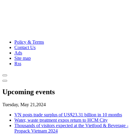
Policy & Terms
Contact Us
Ads
Site map
Rss
Upcoming events
Tuesday, May 21,2024
VN posts trade surplus of US$23.31 billion in 10 months
Water, waste treatment expos return to HCM City
Thousands of visitors expected at the Vietfood & Beverage -
Propack Vietnam 2024